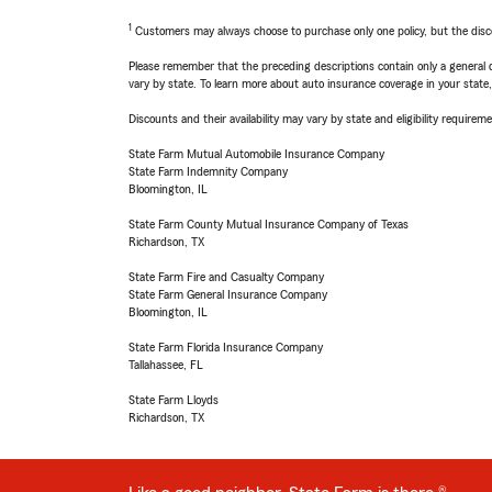
1
Customers may always choose to purchase only one policy, but the discoun
Please remember that the preceding descriptions contain only a general d
vary by state. To learn more about auto insurance coverage in your state
Discounts and their availability may vary by state and eligibility requiremen
State Farm Mutual Automobile Insurance Company
State Farm Indemnity Company
Bloomington, IL
State Farm County Mutual Insurance Company of Texas
Richardson, TX
State Farm Fire and Casualty Company
State Farm General Insurance Company
Bloomington, IL
State Farm Florida Insurance Company
Tallahassee, FL
State Farm Lloyds
Richardson, TX