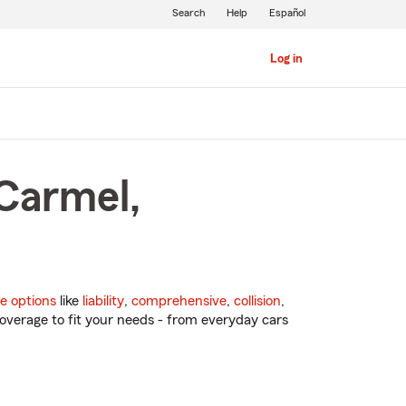
Search
Help
Español
Log in
 Carmel,
e options
like
liability
,
comprehensive
,
collision
,
overage to fit your needs - from everyday cars