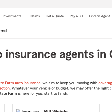
Skip
to
Investments
Claims
Get a Quote
Pay a Bill
Find an Agent
Main
Content
rmel
 insurance agents in
ate Farm auto insurance
, we aim to keep you moving with
coverag
ection
. Whatever your vehicle or budget, we may offer the right c
tate Farm is here for you, start to finish.
Bill Wehde