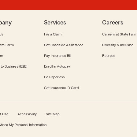
pany
Services
Careers
Us
File a Claim
Careers at State Far
ate Farm
Get Roadside Assistance
Diversity & Inclusion
om
Pay Insurance Bill
Retirees
 to Business (B2B)
Enroll in Autopay
Go Paperless
Get Insurance ID Card
f Use
Accessibility
Site Map
 Share My Personal Information