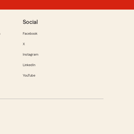
Social
m
Facebook
X
Instagram
LinkedIn
YouTube