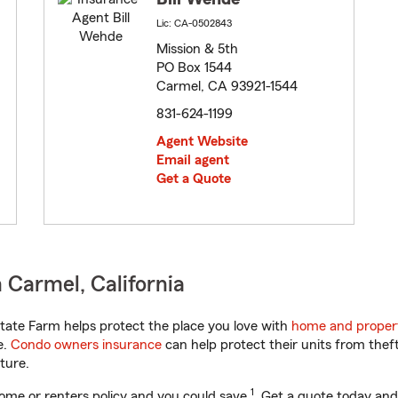
Lic: CA-0502843
Mission & 5th
PO Box 1544
Carmel, CA 93921-1544
831-624-1199
Agent Website
Email agent
Get a Quote
 Carmel, California
tate Farm helps protect the place you love with
home and proper
e.
Condo owners insurance
can help protect their units from theft
ture.
1
ome or renters policy and you could save
. Get a quote today and