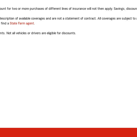
t for two or more purchases of different lines of insurance will not then apply. Savings, discount 
escription of available coverages and are not a statement of contract. All coverages are subject to
, find a
State Farm agent
.
ts. Not all vehicles or drivers are eligible for discounts.