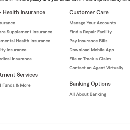
& Health Insurance
Customer Care
nsurance
Manage Your Accounts
are Supplement Insurance
Find a Repair Facility
mental Health Insurance
Pay Insurance Bills
lity Insurance
Download Mobile App
dical Insurance
File or Track a Claim
Contact an Agent Virtually
stment Services
Banking Options
l Funds & More
All About Banking