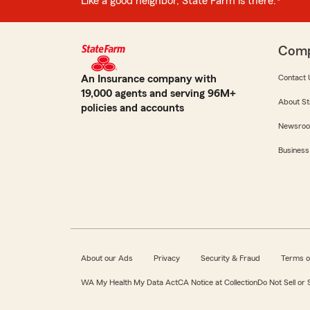
Like a good neighbor, State Farm is there.®
Com
An Insurance company with
Contact 
19,000 agents and serving 96M+
About St
policies and accounts
Newsro
Business
About our Ads
Privacy
Security & Fraud
Terms o
WA My Health My Data Act
CA Notice at Collection
Do Not Sell or