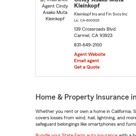
Kleinkopf
Kleinkopf Ins and Fin Svcs Inc
Lic: CA-6003125
139 Crossroads Blvd.
Carmel, CA 93923
831-649-2100
Agent Website
Email agent
Get a Quote
Home & Property Insurance in
Whether you rent or own a home in California, S
covers losses from wind, hail, lightning, and mor
safeguard belongings like smartphones and furni
Bundle your State Farm auto insurance
with a h