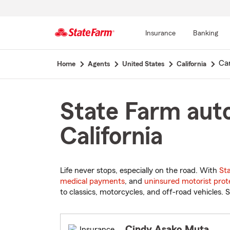
Insurance
Banking
Start
Ca
Home
Agents
United States
California
Of
Main
Content
State Farm auto
California
Life never stops, especially on the road. With
St
medical payments
, and
uninsured motorist prot
to classics, motorcycles, and off-road vehicles. S
Cindy Asako Muta