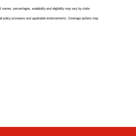
names, percentages, availability and eligibility may vary by state.
 all policy provisions and applicable endorsements. Coverage options may