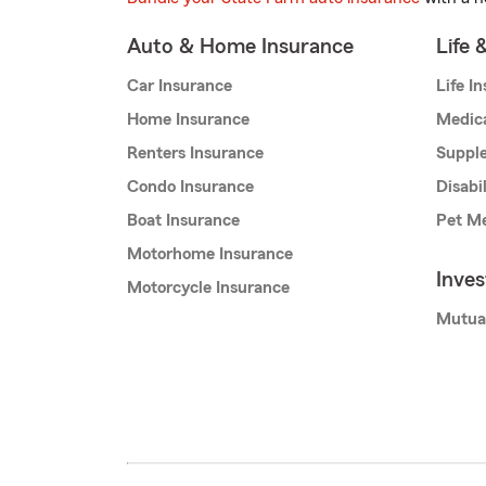
Auto & Home Insurance
Life 
Car Insurance
Life I
Home Insurance
Medic
Renters Insurance
Supple
Condo Insurance
Disabi
Boat Insurance
Pet Me
Motorhome Insurance
Inve
Motorcycle Insurance
Mutua