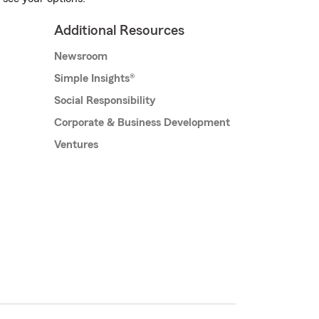
Additional Resources
Newsroom
Simple Insights®
Social Responsibility
Corporate & Business Development
Ventures