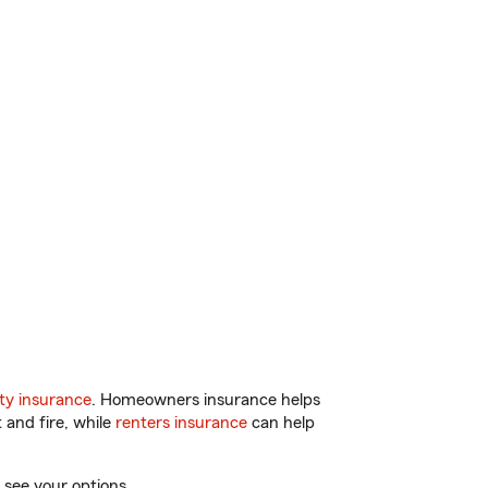
ty insurance
. Homeowners insurance helps
 and fire, while
renters insurance
can help
 see your options.