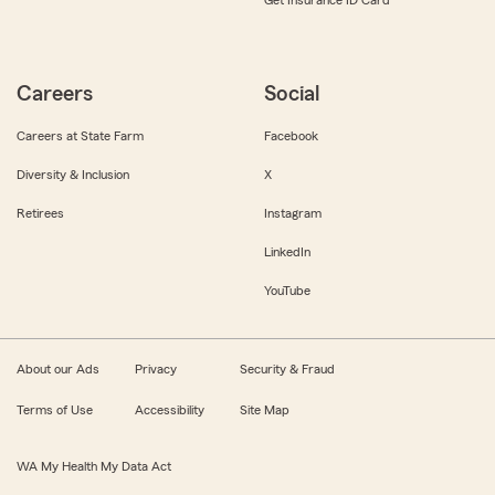
Get Insurance ID Card
Careers
Social
Careers at State Farm
Facebook
Diversity & Inclusion
X
Retirees
Instagram
LinkedIn
YouTube
About our Ads
Privacy
Security & Fraud
Terms of Use
Accessibility
Site Map
WA My Health My Data Act