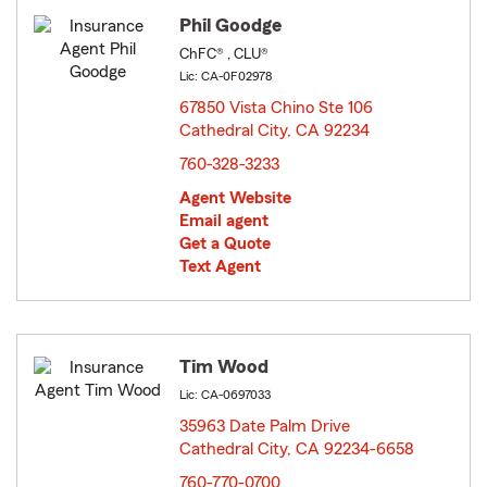
Phil Goodge
ChFC® , CLU®
Lic: CA-0F02978
67850 Vista Chino Ste 106
Cathedral City, CA 92234
opens in new window
760-328-3233
Agent Website
Email agent
Get a Quote
Text Agent
Tim Wood
Lic: CA-0697033
35963 Date Palm Drive
Cathedral City, CA 92234-6658
opens in new window
760-770-0700