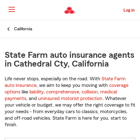
Skip
to
Log in
Main
Content
Start
California
Of
Main
Content
State Farm auto insurance agents
in Cathedral Cty, California
Life never stops, especially on the road. With
State Farm
auto insurance
, we aim to keep you moving with
coverage
options
like
liability
,
comprehensive
,
collision
,
medical
payments
, and
uninsured motorist protection
. Whatever
your vehicle or budget, we may offer the right coverage to fit
your needs - from everyday cars to classics, motorcycles,
and off-road vehicles. State Farm is here for you, start to
finish.