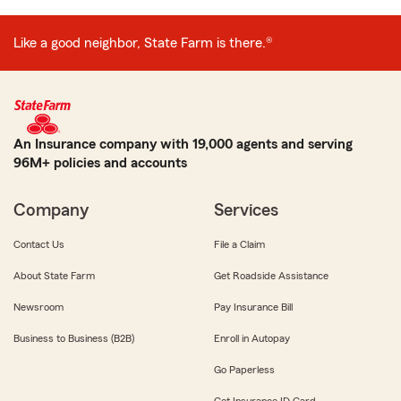
Like a good neighbor, State Farm is there.®
An Insurance company with 19,000 agents and serving
96M+ policies and accounts
Company
Services
Contact Us
File a Claim
About State Farm
Get Roadside Assistance
Newsroom
Pay Insurance Bill
Business to Business (B2B)
Enroll in Autopay
Go Paperless