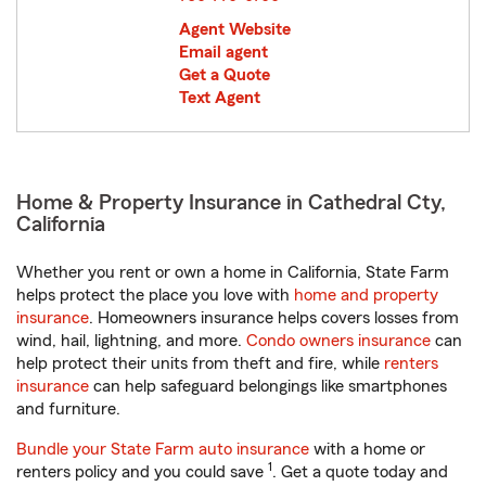
Agent Website
Email agent
Get a Quote
Text Agent
Home & Property Insurance in Cathedral Cty,
California
Whether you rent or own a home in California, State Farm
helps protect the place you love with
home and property
insurance
. Homeowners insurance helps covers losses from
wind, hail, lightning, and more.
Condo owners insurance
can
help protect their units from theft and fire, while
renters
insurance
can help safeguard belongings like smartphones
and furniture.
Bundle your State Farm auto insurance
with a home or
1
renters policy and you could save
. Get a quote today and