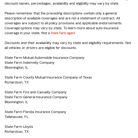
discount names, percentages, availability and eligibility may vary by state.
Please remember that the preceding descriptions contain only a general
description of available coverages and are not a statement of contract. All
coverages are subject to all policy provisions and applicable endorsements.
Coverage options may vary by state. To learn more about auto insurance
coverage in your state, find a
State Farm agent
.
Discounts and their availability may vary by state and eligibility requirements. Not
all vehicles or drivers are eligible for discounts.
State Farm Mutual Automobile Insurance Company
State Farm Indemnity Company
Bloomington, IL
State Farm County Mutual Insurance Company of Texas
Richardson, TX
State Farm Fire and Casualty Company
State Farm General Insurance Company
Bloomington, IL
State Farm Florida Insurance Company
Tallahassee, FL
State Farm Lloyds
Richardson, TX