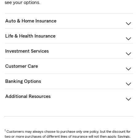
see your options.
Auto & Home Insurance
Life & Health Insurance
Investment Services
Customer Care
Banking Options
Additional Resources
1
Customers may always choose to purchase only one policy, but the discount for
two or more purchases of different lines of insurance will not then apply. Savings,