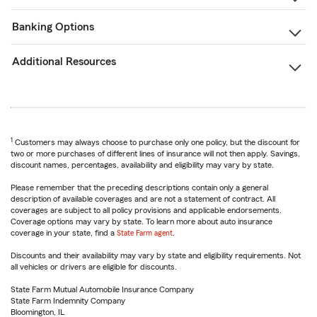
Banking Options
Additional Resources
1
Customers may always choose to purchase only one policy, but the discount for
two or more purchases of different lines of insurance will not then apply. Savings,
discount names, percentages, availability and eligibility may vary by state.
Please remember that the preceding descriptions contain only a general
description of available coverages and are not a statement of contract. All
coverages are subject to all policy provisions and applicable endorsements.
Coverage options may vary by state. To learn more about auto insurance
coverage in your state, find a
State Farm agent
.
Discounts and their availability may vary by state and eligibility requirements. Not
all vehicles or drivers are eligible for discounts.
State Farm Mutual Automobile Insurance Company
State Farm Indemnity Company
Bloomington, IL