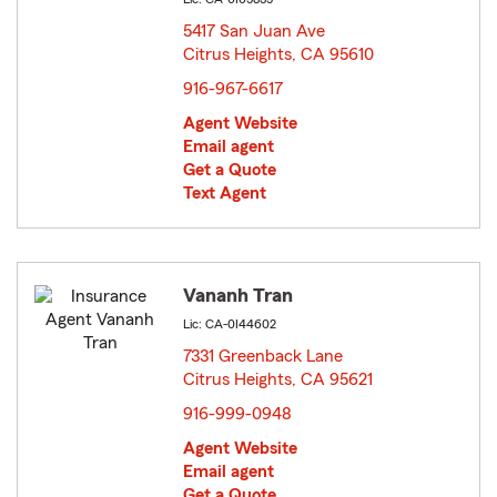
5417 San Juan Ave
Citrus Heights, CA 95610
opens in new window
916-967-6617
Agent Website
Email agent
Get a Quote
Text Agent
Vananh Tran
Lic: CA-0I44602
7331 Greenback Lane
Citrus Heights, CA 95621
opens in new window
916-999-0948
Agent Website
Email agent
Get a Quote