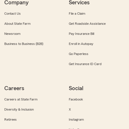
Company
Services
Contact Us
File a Claim
About State Farm
Get Roadside Assistance
Newsroom
Pay Insurance Bill
Business to Business (B2B)
Enroll in Autopay
Go Paperless
Get Insurance ID Card
Careers
Social
Careers at State Farm
Facebook
Diversity & Inclusion
X
Retirees
Instagram