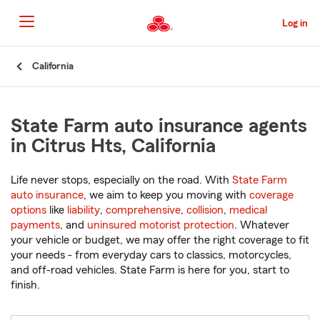
Skip
to
Log in
Main
Content
Start
California
Of
Main
Content
State Farm auto insurance agents
in Citrus Hts, California
Life never stops, especially on the road. With
State Farm
auto insurance
, we aim to keep you moving with
coverage
options
like
liability
,
comprehensive
,
collision
,
medical
payments
, and
uninsured motorist protection
. Whatever
your vehicle or budget, we may offer the right coverage to fit
your needs - from everyday cars to classics, motorcycles,
and off-road vehicles. State Farm is here for you, start to
finish.