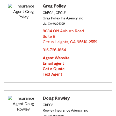
Greg Polley
ChFC® , CPCU®
Greg Polley Ins Agency Inc
Lic: CA-0L04359
8084 Old Auburn Road
Suite B
Citrus Heights, CA 95610-2559
opens in new window
916-726-1864
Agent Website
Email agent
Get a Quote
Text Agent
Doug Rowley
ChFC®
Rowley Insurance Agency Inc
Lic: CA-0I65835