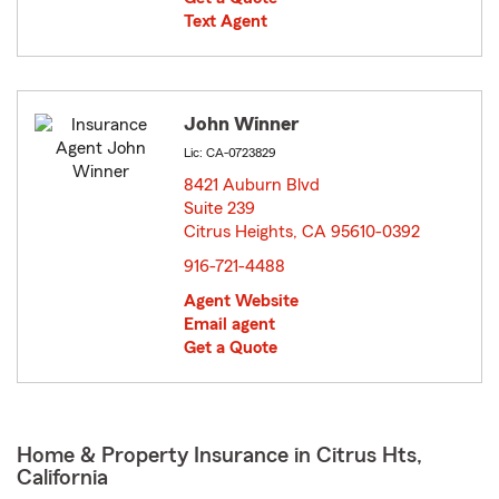
Text Agent
John Winner
Lic: CA-0723829
8421 Auburn Blvd
Suite 239
Citrus Heights, CA 95610-0392
opens in new window
916-721-4488
Agent Website
Email agent
Get a Quote
Home & Property Insurance in Citrus Hts,
California