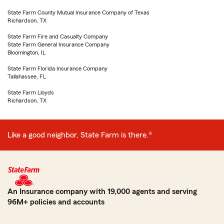
State Farm County Mutual Insurance Company of Texas
Richardson, TX
State Farm Fire and Casualty Company
State Farm General Insurance Company
Bloomington, IL
State Farm Florida Insurance Company
Tallahassee, FL
State Farm Lloyds
Richardson, TX
Like a good neighbor, State Farm is there.®
An Insurance company with 19,000 agents and serving
96M+ policies and accounts