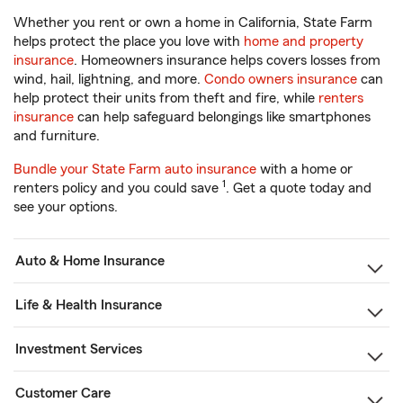
Whether you rent or own a home in California, State Farm
helps protect the place you love with
home and property
insurance
. Homeowners insurance helps covers losses from
wind, hail, lightning, and more.
Condo owners insurance
can
help protect their units from theft and fire, while
renters
insurance
can help safeguard belongings like smartphones
and furniture.
Bundle your State Farm auto insurance
with a home or
1
renters policy and you could save
. Get a quote today and
see your options.
Auto & Home Insurance
Life & Health Insurance
Investment Services
Customer Care