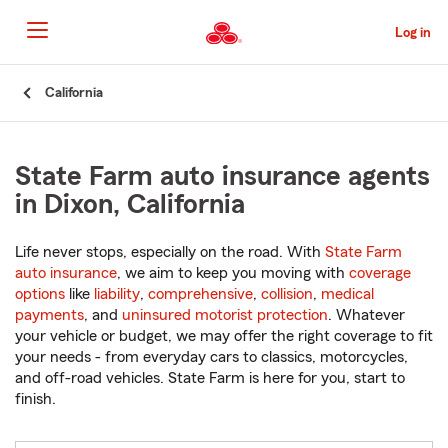
Skip
to
Log in
Main
Content
Start
California
Of
Main
Content
State Farm auto insurance agents
in Dixon, California
Life never stops, especially on the road. With
State Farm
auto insurance
, we aim to keep you moving with
coverage
options
like
liability
,
comprehensive
,
collision
,
medical
payments
, and
uninsured motorist protection
. Whatever
your vehicle or budget, we may offer the right coverage to fit
your needs - from everyday cars to classics, motorcycles,
and off-road vehicles. State Farm is here for you, start to
finish.