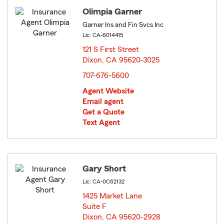
Olimpia Garner
Garner Ins and Fin Svcs Inc
Lic: CA-6014415
121 S First Street
Dixon, CA 95620-3025
opens in new window
707-676-5600
Agent Website
Email agent
Get a Quote
Text Agent
Gary Short
Lic: CA-0C62132
1425 Market Lane
Suite F
Dixon, CA 95620-2928
opens in new window