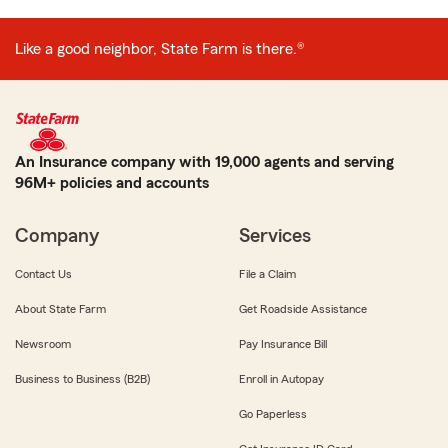
Like a good neighbor, State Farm is there.®
An Insurance company with 19,000 agents and serving
96M+ policies and accounts
Company
Services
Contact Us
File a Claim
About State Farm
Get Roadside Assistance
Newsroom
Pay Insurance Bill
Business to Business (B2B)
Enroll in Autopay
Go Paperless