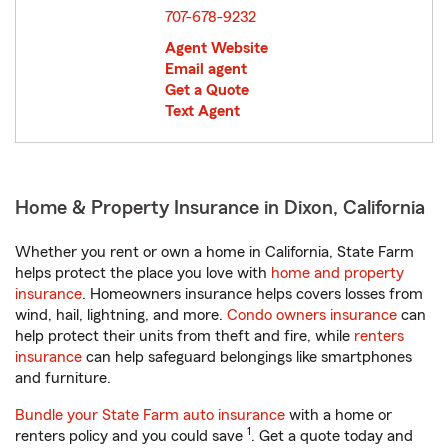
707-678-9232
Agent Website
Email agent
Get a Quote
Text Agent
Home & Property Insurance in Dixon, California
Whether you rent or own a home in California, State Farm
helps protect the place you love with
home and property
insurance
. Homeowners insurance helps covers losses from
wind, hail, lightning, and more.
Condo owners insurance
can
help protect their units from theft and fire, while
renters
insurance
can help safeguard belongings like smartphones
and furniture.
Bundle your State Farm auto insurance
with a home or
1
renters policy and you could save
. Get a quote today and