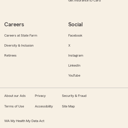
Get Insurance ID Card
Careers
Social
Careers at State Farm
Facebook
Diversity & Inclusion
X
Retirees
Instagram
LinkedIn
YouTube
About our Ads
Privacy
Security & Fraud
Terms of Use
Accessibility
Site Map
WA My Health My Data Act