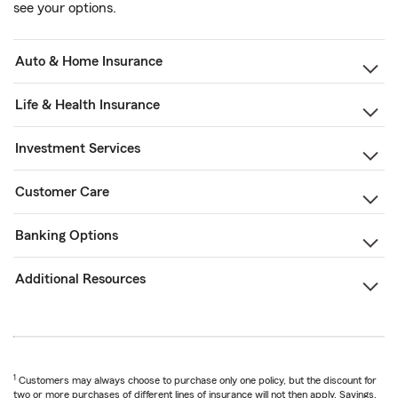
see your options.
Auto & Home Insurance
Life & Health Insurance
Investment Services
Customer Care
Banking Options
Additional Resources
1
Customers may always choose to purchase only one policy, but the discount for
two or more purchases of different lines of insurance will not then apply. Savings,