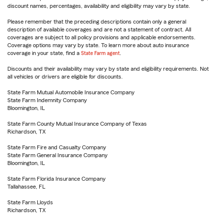
discount names, percentages, availability and eligibility may vary by state.
Please remember that the preceding descriptions contain only a general
description of available coverages and are not a statement of contract. All
coverages are subject to all policy provisions and applicable endorsements.
Coverage options may vary by state. To learn more about auto insurance
coverage in your state, find a
State Farm agent
.
Discounts and their availability may vary by state and eligibility requirements. Not
all vehicles or drivers are eligible for discounts.
State Farm Mutual Automobile Insurance Company
State Farm Indemnity Company
Bloomington, IL
State Farm County Mutual Insurance Company of Texas
Richardson, TX
State Farm Fire and Casualty Company
State Farm General Insurance Company
Bloomington, IL
State Farm Florida Insurance Company
Tallahassee, FL
State Farm Lloyds
Richardson, TX