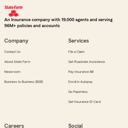
An Insurance company with 19,000 agents and serving
96M+ policies and accounts
Company
Services
Contact Us
File a Claim
About State Farm
Get Roadside Assistance
Newsroom
Pay Insurance Bill
Business to Business (B2B)
Enroll in Autopay
Go Paperless
Get Insurance ID Card
Careers
Social