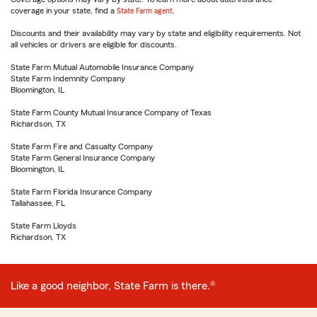
coverage in your state, find a
State Farm agent
.
Discounts and their availability may vary by state and eligibility requirements. Not
all vehicles or drivers are eligible for discounts.
State Farm Mutual Automobile Insurance Company
State Farm Indemnity Company
Bloomington, IL
State Farm County Mutual Insurance Company of Texas
Richardson, TX
State Farm Fire and Casualty Company
State Farm General Insurance Company
Bloomington, IL
State Farm Florida Insurance Company
Tallahassee, FL
State Farm Lloyds
Richardson, TX
Like a good neighbor, State Farm is there.®