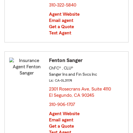
310-322-5840
Agent Website
Email agent
Get a Quote
Text Agent
Fenton Sanger
ChFC® , CLU®
Sanger Ins and Fin Svcs Inc
Lic: CA-0L31174
2301 Rosecrans Ave, Suite 4110
El Segundo, CA 90245
opens in new window
310-906-1707
Agent Website
Email agent
Get a Quote
Text Agent