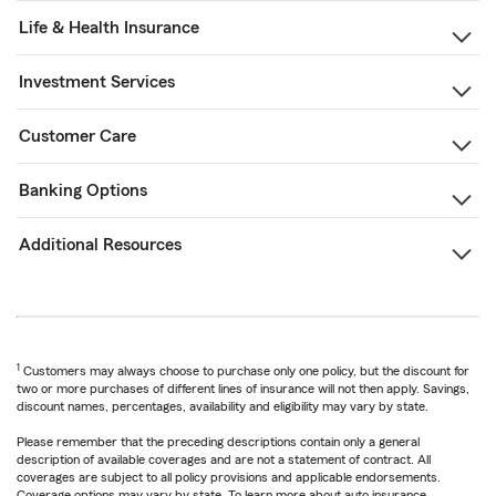
Life & Health Insurance
Investment Services
Customer Care
Banking Options
Additional Resources
1
Customers may always choose to purchase only one policy, but the discount for
two or more purchases of different lines of insurance will not then apply. Savings,
discount names, percentages, availability and eligibility may vary by state.
Please remember that the preceding descriptions contain only a general
description of available coverages and are not a statement of contract. All
coverages are subject to all policy provisions and applicable endorsements.
Coverage options may vary by state. To learn more about auto insurance