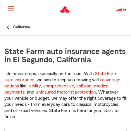
Skip
to
Log in
Main
Content
Start
California
Of
Main
Content
State Farm auto insurance agents
in El Segundo, California
Life never stops, especially on the road. With
State Farm
auto insurance
, we aim to keep you moving with
coverage
options
like
liability
,
comprehensive
,
collision
,
medical
payments
, and
uninsured motorist protection
. Whatever
your vehicle or budget, we may offer the right coverage to fit
your needs - from everyday cars to classics, motorcycles,
and off-road vehicles. State Farm is here for you, start to
finish.