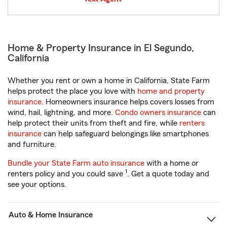
Home & Property Insurance in El Segundo,
California
Whether you rent or own a home in California, State Farm
helps protect the place you love with
home and property
insurance
. Homeowners insurance helps covers losses from
wind, hail, lightning, and more.
Condo owners insurance
can
help protect their units from theft and fire, while
renters
insurance
can help safeguard belongings like smartphones
and furniture.
Bundle your State Farm auto insurance
with a home or
1
renters policy and you could save
. Get a quote today and
see your options.
Auto & Home Insurance