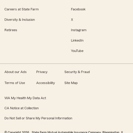
Careers at State Farm
Facebook
Diversity & Inclusion
X
Retirees
Instagram
LinkedIn
YouTube
About our Ads
Privacy
Security & Fraud
Terms of Use
Accessibility
Site Map
WA My Health My Data Act
CA Notice at Collection
Do Not Sell or Share My Personal Information
© Copyright
2026
, State Farm Mutual Automobile Insurance Company, Bloomington, IL