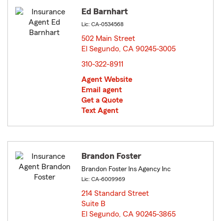
Ed Barnhart
Lic: CA-0534568
502 Main Street
El Segundo, CA 90245-3005
opens in new window
310-322-8911
Agent Website
Email agent
Get a Quote
Text Agent
Brandon Foster
Brandon Foster Ins Agency Inc
Lic: CA-6009969
214 Standard Street
Suite B
El Segundo, CA 90245-3865
opens in new window