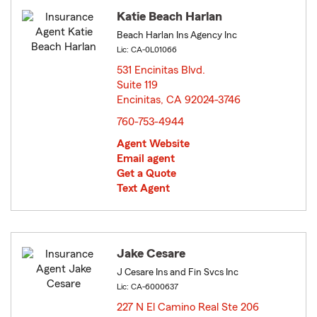
Katie Beach Harlan
Beach Harlan Ins Agency Inc
Lic: CA-0L01066
531 Encinitas Blvd.
Suite 119
Encinitas, CA 92024-3746
opens in new window
760-753-4944
Agent Website
Email agent
Get a Quote
Text Agent
Jake Cesare
J Cesare Ins and Fin Svcs Inc
Lic: CA-6000637
227 N El Camino Real Ste 206