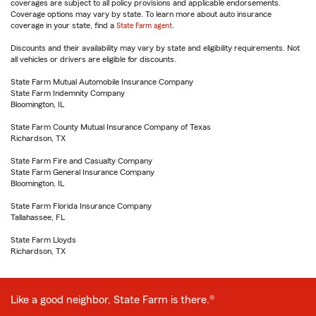
coverages are subject to all policy provisions and applicable endorsements.
Coverage options may vary by state. To learn more about auto insurance
coverage in your state, find a
State Farm agent
.
Discounts and their availability may vary by state and eligibility requirements. Not
all vehicles or drivers are eligible for discounts.
State Farm Mutual Automobile Insurance Company
State Farm Indemnity Company
Bloomington, IL
State Farm County Mutual Insurance Company of Texas
Richardson, TX
State Farm Fire and Casualty Company
State Farm General Insurance Company
Bloomington, IL
State Farm Florida Insurance Company
Tallahassee, FL
State Farm Lloyds
Richardson, TX
Like a good neighbor, State Farm is there.®