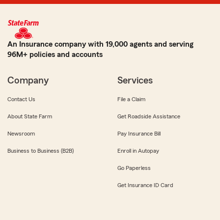
An Insurance company with 19,000 agents and serving
96M+ policies and accounts
Company
Services
Contact Us
File a Claim
About State Farm
Get Roadside Assistance
Newsroom
Pay Insurance Bill
Business to Business (B2B)
Enroll in Autopay
Go Paperless
Get Insurance ID Card