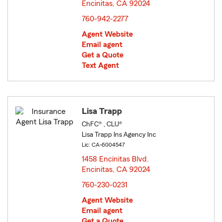
Encinitas, CA 92024
opens in new window
760-942-2277
Agent Website
Email agent
Get a Quote
Text Agent
Lisa Trapp
ChFC® , CLU®
Lisa Trapp Ins Agency Inc
Lic: CA-6004547
1458 Encinitas Blvd.
Encinitas, CA 92024
opens in new window
760-230-0231
Agent Website
Email agent
Get a Quote