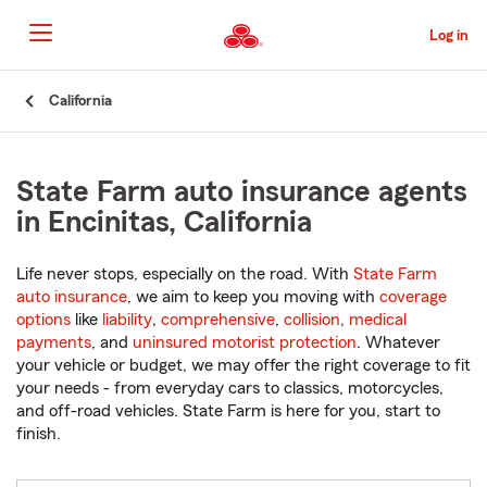
Skip
to
Log in
Main
Content
Start
California
Of
Main
Content
State Farm auto insurance agents
in Encinitas, California
Life never stops, especially on the road. With
State Farm
auto insurance
, we aim to keep you moving with
coverage
options
like
liability
,
comprehensive
,
collision
,
medical
payments
, and
uninsured motorist protection
. Whatever
your vehicle or budget, we may offer the right coverage to fit
your needs - from everyday cars to classics, motorcycles,
and off-road vehicles. State Farm is here for you, start to
finish.