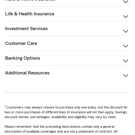
Life & Health Insurance
Investment Services
Customer Care
Banking Options
Additional Resources
1
Customers may always choose to purchase only one policy, but the discount for
two or more purchases of different lines of insurance will not then apply. Savings,
discount names, percentages, availability and eligibility may vary by state.
Please remember that the preceding descriptions contain only a general
description of available coverages and are not a statement of contract. All