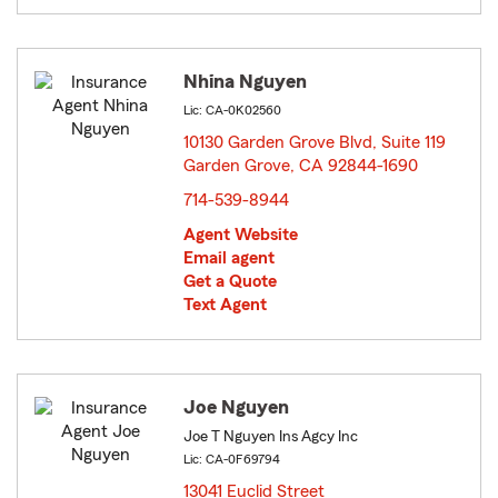
Nhina Nguyen
Lic: CA-0K02560
10130 Garden Grove Blvd, Suite 119
Garden Grove, CA 92844-1690
opens in new window
714-539-8944
Agent Website
Email agent
Get a Quote
Text Agent
Joe Nguyen
Joe T Nguyen Ins Agcy Inc
Lic: CA-0F69794
13041 Euclid Street