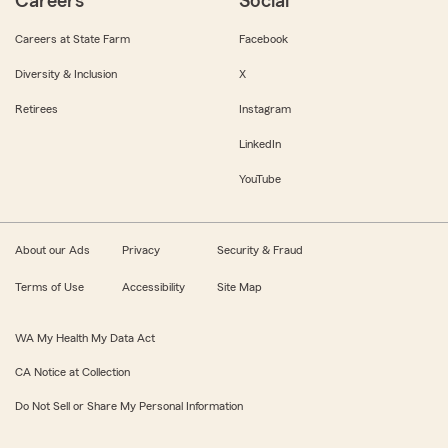
Careers
Social
Careers at State Farm
Facebook
Diversity & Inclusion
X
Retirees
Instagram
LinkedIn
YouTube
About our Ads
Privacy
Security & Fraud
Terms of Use
Accessibility
Site Map
WA My Health My Data Act
CA Notice at Collection
Do Not Sell or Share My Personal Information