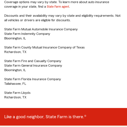
Coverage options may vary by state. To learn more about auto insurance
coverage in your state, find a
State Farm agent
.
Discounts and their availability may vary by state and eligibility requirements. Not
all vehicles or drivers are eligible for discounts.
State Farm Mutual Automobile Insurance Company
State Farm Indemnity Company
Bloomington, IL
State Farm County Mutual Insurance Company of Texas
Richardson, TX
State Farm Fire and Casualty Company
State Farm General Insurance Company
Bloomington, IL
State Farm Florida Insurance Company
Tallahassee, FL
State Farm Lloyds
Richardson, TX
Like a good neighbor, State Farm is there.®