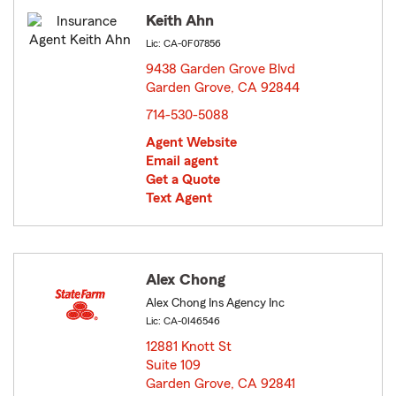
Keith Ahn
Lic: CA-0F07856
9438 Garden Grove Blvd
Garden Grove, CA 92844
opens in new window
714-530-5088
Agent Website
Email agent
Get a Quote
Text Agent
Alex Chong
Alex Chong Ins Agency Inc
Lic: CA-0I46546
12881 Knott St
Suite 109
Garden Grove, CA 92841
opens in new window