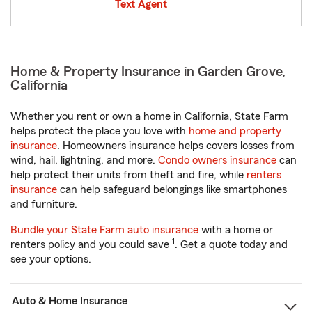
Text Agent
Home & Property Insurance in Garden Grove,
California
Whether you rent or own a home in California, State Farm
helps protect the place you love with
home and property
insurance
. Homeowners insurance helps covers losses from
wind, hail, lightning, and more.
Condo owners insurance
can
help protect their units from theft and fire, while
renters
insurance
can help safeguard belongings like smartphones
and furniture.
Bundle your State Farm auto insurance
with a home or
1
renters policy and you could save
. Get a quote today and
see your options.
Auto & Home Insurance