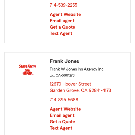
714-539-2255
Agent Website
Email agent
Get a Quote
Text Agent
Frank Jones
Frank W Jones Ins Agency Inc
Lic: CA-6001273
12670 Hoover Street
Garden Grove, CA 92841-4173
opens in new window
714-895-5688
Agent Website
Email agent
Get a Quote
Text Agent