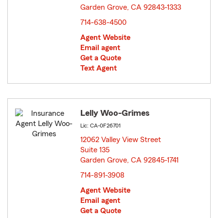
Garden Grove, CA 92843-1333
opens in new window
714-638-4500
Agent Website
Email agent
Get a Quote
Text Agent
Lelly Woo-Grimes
Lic: CA-0F26701
12062 Valley View Street
Suite 135
Garden Grove, CA 92845-1741
opens in new window
714-891-3908
Agent Website
Email agent
Get a Quote