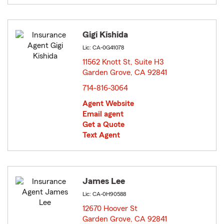
Gigi Kishida
Lic: CA-0G41078
11562 Knott St, Suite H3
Garden Grove, CA 92841
opens in new window
714-816-3064
Agent Website
Email agent
Get a Quote
Text Agent
James Lee
Lic: CA-0H90588
12670 Hoover St
Garden Grove, CA 92841
opens in new window