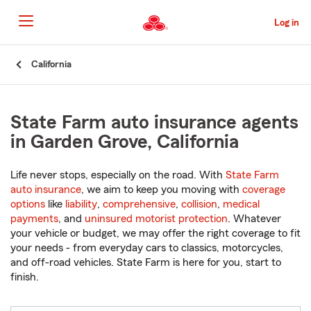
Skip
to
Log in
Main
Content
Start
California
Of
Main
Content
State Farm auto insurance agents
in Garden Grove, California
Life never stops, especially on the road. With
State Farm
auto insurance
, we aim to keep you moving with
coverage
options
like
liability
,
comprehensive
,
collision
,
medical
payments
, and
uninsured motorist protection
. Whatever
your vehicle or budget, we may offer the right coverage to fit
your needs - from everyday cars to classics, motorcycles,
and off-road vehicles. State Farm is here for you, start to
finish.