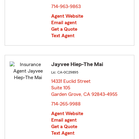
714-963-9863
Agent Website
Email agent
Get a Quote
Text Agent
Jayvee Hiep-The Mai
Lic: CA-0C29895
14331 Euclid Street
Suite 105
Garden Grove, CA 92843-4955
opens in new window
714-265-9988
Agent Website
Email agent
Get a Quote
Text Agent