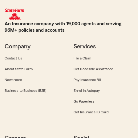
An Insurance company with 19,000 agents and serving
96M+ policies and accounts
Company
Services
Contact Us
File a Claim
About State Farm
Get Roadside Assistance
Newsroom
Pay Insurance Bill
Business to Business (B2B)
Enroll in Autopay
Go Paperless
Get Insurance ID Card