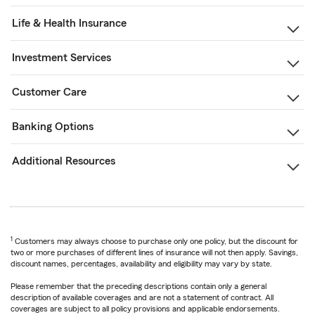
Life & Health Insurance
Investment Services
Customer Care
Banking Options
Additional Resources
1
Customers may always choose to purchase only one policy, but the discount for
two or more purchases of different lines of insurance will not then apply. Savings,
discount names, percentages, availability and eligibility may vary by state.
Please remember that the preceding descriptions contain only a general
description of available coverages and are not a statement of contract. All
coverages are subject to all policy provisions and applicable endorsements.