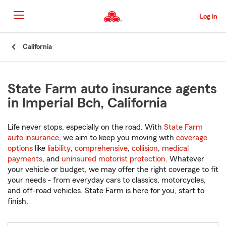
Skip
to
Log in
Main
Content
Start
California
Of
Main
Content
State Farm auto insurance agents
in Imperial Bch, California
Life never stops, especially on the road. With
State Farm
auto insurance
, we aim to keep you moving with
coverage
options
like
liability
,
comprehensive
,
collision
,
medical
payments
, and
uninsured motorist protection
. Whatever
your vehicle or budget, we may offer the right coverage to fit
your needs - from everyday cars to classics, motorcycles,
and off-road vehicles. State Farm is here for you, start to
finish.