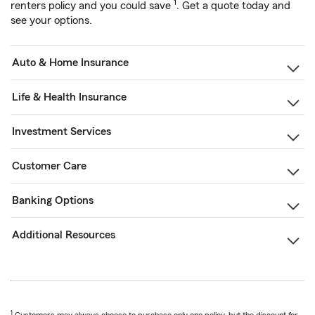
1
renters policy and you could save
. Get a quote today and
see your options.
Auto & Home Insurance
Life & Health Insurance
Investment Services
Customer Care
Banking Options
Additional Resources
1