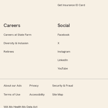
Get Insurance ID Card
Careers
Social
Careers at State Farm
Facebook
Diversity & Inclusion
X
Retirees
Instagram
LinkedIn
YouTube
About our Ads
Privacy
Security & Fraud
Terms of Use
Accessibility
Site Map
WA My Health My Data Act