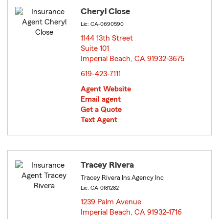
Cheryl Close
Lic: CA-0690590
1144 13th Street
Suite 101
Imperial Beach, CA 91932-3675
opens in new window
619-423-7111
Agent Website
Email agent
Get a Quote
Text Agent
Tracey Rivera
Tracey Rivera Ins Agency Inc
Lic: CA-0I81282
1239 Palm Avenue
Imperial Beach, CA 91932-1716
opens in new window