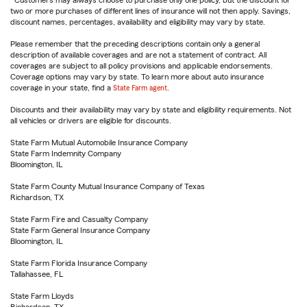
Customers may always choose to purchase only one policy, but the discount for
two or more purchases of different lines of insurance will not then apply. Savings,
discount names, percentages, availability and eligibility may vary by state.
Please remember that the preceding descriptions contain only a general
description of available coverages and are not a statement of contract. All
coverages are subject to all policy provisions and applicable endorsements.
Coverage options may vary by state. To learn more about auto insurance
coverage in your state, find a
State Farm agent
.
Discounts and their availability may vary by state and eligibility requirements. Not
all vehicles or drivers are eligible for discounts.
State Farm Mutual Automobile Insurance Company
State Farm Indemnity Company
Bloomington, IL
State Farm County Mutual Insurance Company of Texas
Richardson, TX
State Farm Fire and Casualty Company
State Farm General Insurance Company
Bloomington, IL
State Farm Florida Insurance Company
Tallahassee, FL
State Farm Lloyds