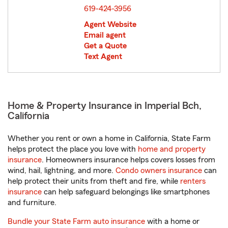
619-424-3956
Agent Website
Email agent
Get a Quote
Text Agent
Home & Property Insurance in Imperial Bch,
California
Whether you rent or own a home in California, State Farm
helps protect the place you love with
home and property
insurance
. Homeowners insurance helps covers losses from
wind, hail, lightning, and more.
Condo owners insurance
can
help protect their units from theft and fire, while
renters
insurance
can help safeguard belongings like smartphones
and furniture.
Bundle your State Farm auto insurance
with a home or