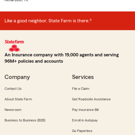
Richardson, TX
Like a good neighbor, State Farm is there.®
An Insurance company with 19,000 agents and serving
96M+ policies and accounts
Company
Services
Contact Us
File a Claim
About State Farm
Get Roadside Assistance
Newsroom
Pay Insurance Bill
Business to Business (B2B)
Enroll in Autopay
Go Paperless