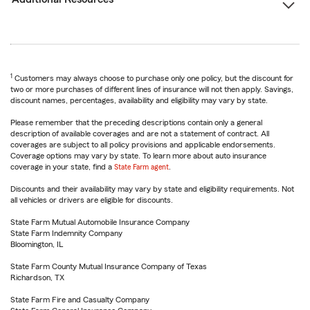
1
Customers may always choose to purchase only one policy, but the discount for
two or more purchases of different lines of insurance will not then apply. Savings,
discount names, percentages, availability and eligibility may vary by state.
Please remember that the preceding descriptions contain only a general
description of available coverages and are not a statement of contract. All
coverages are subject to all policy provisions and applicable endorsements.
Coverage options may vary by state. To learn more about auto insurance
coverage in your state, find a
State Farm agent
.
Discounts and their availability may vary by state and eligibility requirements. Not
all vehicles or drivers are eligible for discounts.
State Farm Mutual Automobile Insurance Company
State Farm Indemnity Company
Bloomington, IL
State Farm County Mutual Insurance Company of Texas
Richardson, TX
State Farm Fire and Casualty Company