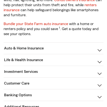
wind, hail, lightning, and more.
Condo owners insurance
can
help protect their units from theft and fire, while
renters
insurance
can help safeguard belongings like smartphones
and furniture.
Bundle your State Farm auto insurance
with a home or
1
renters policy and you could save
. Get a quote today and
see your options.
Auto & Home Insurance
Life & Health Insurance
Investment Services
Customer Care
Banking Options
Additional Resources