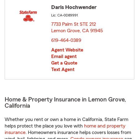
Daris Hochwender
Lic: CA-0D89991
7733 Palm St STE 212
Lemon Grove, CA 91945
opens in new window
619-464-0389
Agent Website
Email agent
Get a Quote
Text Agent
Home & Property Insurance in Lemon Grove,
California
Whether you rent or own a home in California, State Farm
helps protect the place you love with
home and property
insurance
. Homeowners insurance helps covers losses from