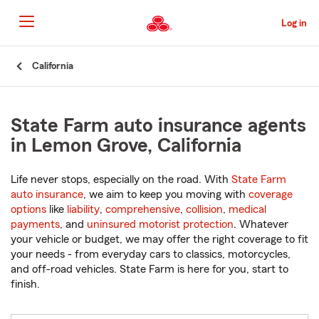
Skip
to
Log in
Main
Content
Start
California
Of
Main
Content
State Farm auto insurance agents
in Lemon Grove, California
Life never stops, especially on the road. With
State Farm
auto insurance
, we aim to keep you moving with
coverage
options
like
liability
,
comprehensive
,
collision
,
medical
payments
, and
uninsured motorist protection
. Whatever
your vehicle or budget, we may offer the right coverage to fit
your needs - from everyday cars to classics, motorcycles,
and off-road vehicles. State Farm is here for you, start to
finish.