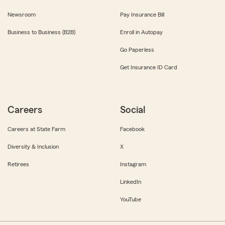
Newsroom
Pay Insurance Bill
Business to Business (B2B)
Enroll in Autopay
Go Paperless
Get Insurance ID Card
Careers
Social
Careers at State Farm
Facebook
Diversity & Inclusion
X
Retirees
Instagram
LinkedIn
YouTube