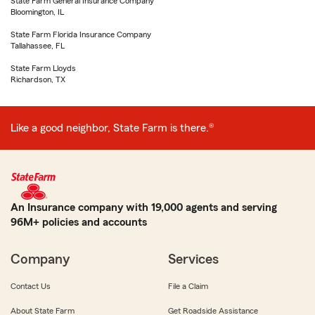
State Farm General Insurance Company
Bloomington, IL
State Farm Florida Insurance Company
Tallahassee, FL
State Farm Lloyds
Richardson, TX
Like a good neighbor, State Farm is there.®
An Insurance company with 19,000 agents and serving
96M+ policies and accounts
Company
Services
Contact Us
File a Claim
About State Farm
Get Roadside Assistance