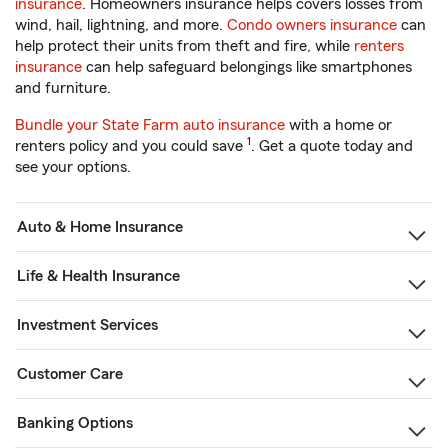
insurance
. Homeowners insurance helps covers losses from
wind, hail, lightning, and more.
Condo owners insurance
can
help protect their units from theft and fire, while
renters
insurance
can help safeguard belongings like smartphones
and furniture.
Bundle your State Farm auto insurance
with a home or
1
renters policy and you could save
. Get a quote today and
see your options.
Auto & Home Insurance
Life & Health Insurance
Investment Services
Customer Care
Banking Options