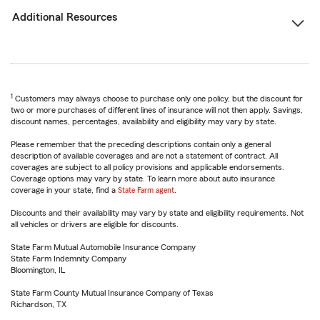
Additional Resources
1
Customers may always choose to purchase only one policy, but the discount for
two or more purchases of different lines of insurance will not then apply. Savings,
discount names, percentages, availability and eligibility may vary by state.
Please remember that the preceding descriptions contain only a general
description of available coverages and are not a statement of contract. All
coverages are subject to all policy provisions and applicable endorsements.
Coverage options may vary by state. To learn more about auto insurance
coverage in your state, find a
State Farm agent
.
Discounts and their availability may vary by state and eligibility requirements. Not
all vehicles or drivers are eligible for discounts.
State Farm Mutual Automobile Insurance Company
State Farm Indemnity Company
Bloomington, IL
State Farm County Mutual Insurance Company of Texas
Richardson, TX