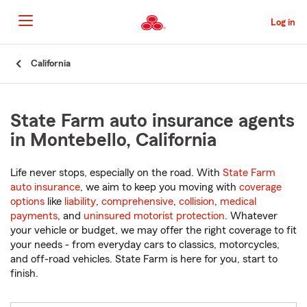
Skip
to
Log in
Main
Content
Start
California
Of
Main
Content
State Farm auto insurance agents
in Montebello, California
Life never stops, especially on the road. With
State Farm
auto insurance
, we aim to keep you moving with
coverage
options
like
liability
,
comprehensive
,
collision
,
medical
payments
, and
uninsured motorist protection
. Whatever
your vehicle or budget, we may offer the right coverage to fit
your needs - from everyday cars to classics, motorcycles,
and off-road vehicles. State Farm is here for you, start to
finish.