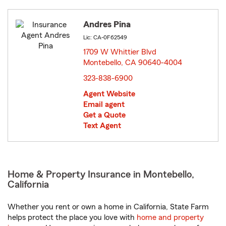
Andres Pina
Lic: CA-0F62549
1709 W Whittier Blvd
Montebello, CA 90640-4004
opens in new window
323-838-6900
Agent Website
Email agent
Get a Quote
Text Agent
Home & Property Insurance in Montebello,
California
Whether you rent or own a home in California, State Farm
helps protect the place you love with
home and property