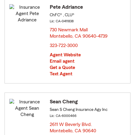
Pete Adriance
ChFC® , CLU®
Lic: CA-0411838
730 Newmark Mall
Montebello, CA 90640-4739
opens in new window
323-722-3000
Agent Website
Email agent
Get a Quote
Text Agent
Sean Cheng
Sean S Cheng Insurance Agy Inc
Lic: CA-6000466
2611 W Beverly Blvd.
Montebello, CA 90640
opens in new window