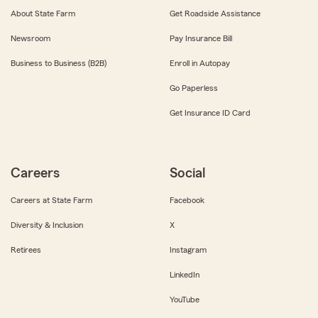
About State Farm
Get Roadside Assistance
Newsroom
Pay Insurance Bill
Business to Business (B2B)
Enroll in Autopay
Go Paperless
Get Insurance ID Card
Careers
Social
Careers at State Farm
Facebook
Diversity & Inclusion
X
Retirees
Instagram
LinkedIn
YouTube