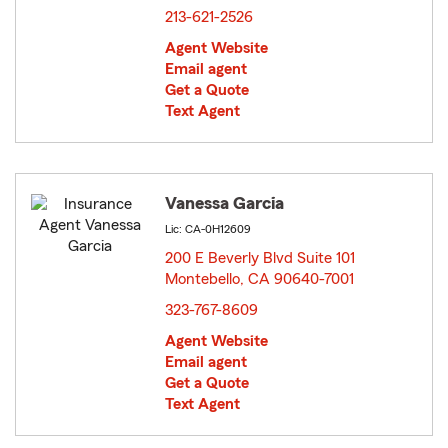
213-621-2526
Agent Website
Email agent
Get a Quote
Text Agent
Vanessa Garcia
Lic: CA-0H12609
200 E Beverly Blvd Suite 101
Montebello, CA 90640-7001
opens in new window
323-767-8609
Agent Website
Email agent
Get a Quote
Text Agent