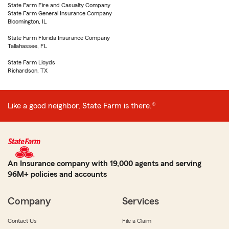
State Farm Fire and Casualty Company
State Farm General Insurance Company
Bloomington, IL
State Farm Florida Insurance Company
Tallahassee, FL
State Farm Lloyds
Richardson, TX
Like a good neighbor, State Farm is there.®
An Insurance company with 19,000 agents and serving
96M+ policies and accounts
Company
Services
Contact Us
File a Claim