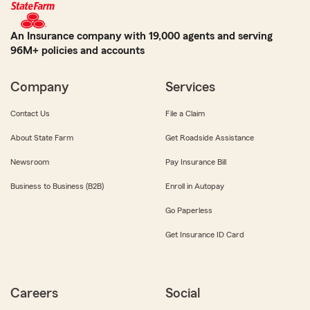
An Insurance company with 19,000 agents and serving
96M+ policies and accounts
Company
Services
Contact Us
File a Claim
About State Farm
Get Roadside Assistance
Newsroom
Pay Insurance Bill
Business to Business (B2B)
Enroll in Autopay
Go Paperless
Get Insurance ID Card
Careers
Social