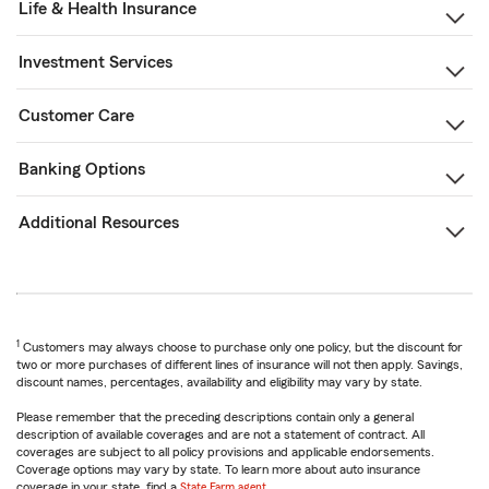
Life & Health Insurance
Investment Services
Customer Care
Banking Options
Additional Resources
1
Customers may always choose to purchase only one policy, but the discount for
two or more purchases of different lines of insurance will not then apply. Savings,
discount names, percentages, availability and eligibility may vary by state.
Please remember that the preceding descriptions contain only a general
description of available coverages and are not a statement of contract. All
coverages are subject to all policy provisions and applicable endorsements.
Coverage options may vary by state. To learn more about auto insurance
coverage in your state, find a
State Farm agent
.