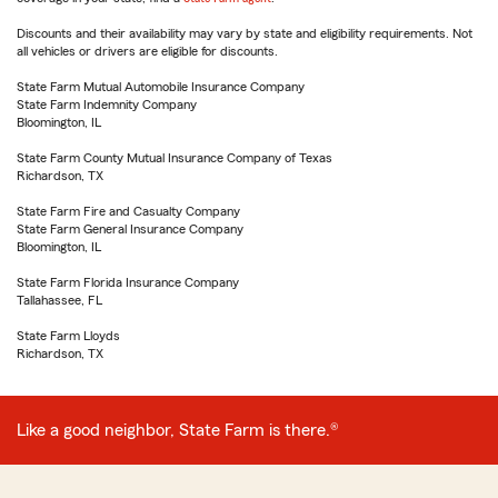
Discounts and their availability may vary by state and eligibility requirements. Not
all vehicles or drivers are eligible for discounts.
State Farm Mutual Automobile Insurance Company
State Farm Indemnity Company
Bloomington, IL
State Farm County Mutual Insurance Company of Texas
Richardson, TX
State Farm Fire and Casualty Company
State Farm General Insurance Company
Bloomington, IL
State Farm Florida Insurance Company
Tallahassee, FL
State Farm Lloyds
Richardson, TX
Like a good neighbor, State Farm is there.®