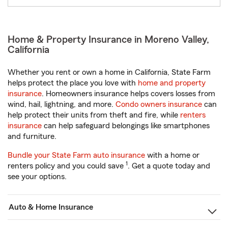
Home & Property Insurance in Moreno Valley,
California
Whether you rent or own a home in California, State Farm
helps protect the place you love with
home and property
insurance
. Homeowners insurance helps covers losses from
wind, hail, lightning, and more.
Condo owners insurance
can
help protect their units from theft and fire, while
renters
insurance
can help safeguard belongings like smartphones
and furniture.
Bundle your State Farm auto insurance
with a home or
1
renters policy and you could save
. Get a quote today and
see your options.
Auto & Home Insurance