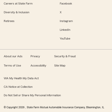
Careers at State Farm
Facebook
Diversity & Inclusion
X
Retirees
Instagram
LinkedIn
YouTube
About our Ads
Privacy
Security & Fraud
Terms of Use
Accessibility
Site Map
WA My Health My Data Act
CA Notice at Collection
Do Not Sell or Share My Personal Information
© Copyright
2026
, State Farm Mutual Automobile Insurance Company, Bloomington, IL