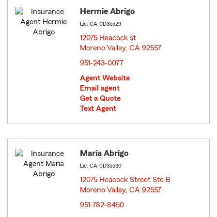
Hermie Abrigo
Lic: CA-0D35529
12075 Heacock st
Moreno Valley, CA 92557
opens in new window
951-243-0077
Agent Website
Email agent
Get a Quote
Text Agent
Maria Abrigo
Lic: CA-0D35530
12075 Heacock Street Ste B
Moreno Valley, CA 92557
opens in new window
951-782-8450