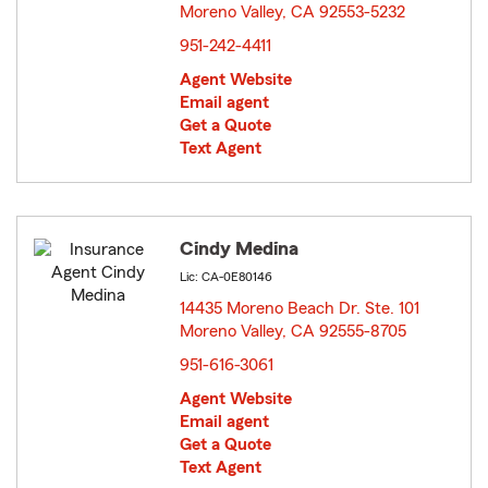
Moreno Valley, CA 92553-5232
opens in new window
951-242-4411
Agent Website
Email agent
Get a Quote
Text Agent
Cindy Medina
Lic: CA-0E80146
14435 Moreno Beach Dr. Ste. 101
Moreno Valley, CA 92555-8705
opens in new window
951-616-3061
Agent Website
Email agent
Get a Quote
Text Agent