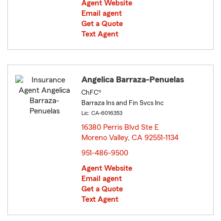
Agent Website
Email agent
Get a Quote
Text Agent
Angelica Barraza-Penuelas
ChFC®
Barraza Ins and Fin Svcs Inc
Lic: CA-6016353
16380 Perris Blvd Ste E
Moreno Valley, CA 92551-1134
opens in new window
951-486-9500
Agent Website
Email agent
Get a Quote
Text Agent