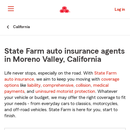
Skip
to
Log in
Main
Content
Start
California
Of
Main
Content
State Farm auto insurance agents
in Moreno Valley, California
Life never stops, especially on the road. With
State Farm
auto insurance
, we aim to keep you moving with
coverage
options
like
liability
,
comprehensive
,
collision
,
medical
payments
, and
uninsured motorist protection
. Whatever
your vehicle or budget, we may offer the right coverage to fit
your needs - from everyday cars to classics, motorcycles,
and off-road vehicles. State Farm is here for you, start to
finish.