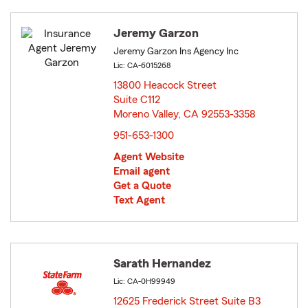
Jeremy Garzon
Jeremy Garzon Ins Agency Inc
Lic: CA-6015268
13800 Heacock Street
Suite C112
Moreno Valley, CA 92553-3358
opens in new window
951-653-1300
Agent Website
Email agent
Get a Quote
Text Agent
Sarath Hernandez
Lic: CA-0H99949
12625 Frederick Street Suite B3