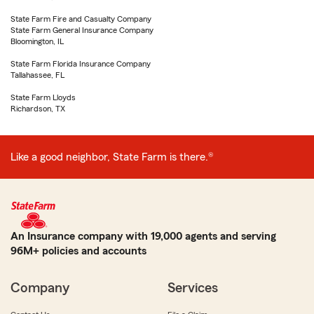
State Farm Fire and Casualty Company
State Farm General Insurance Company
Bloomington, IL
State Farm Florida Insurance Company
Tallahassee, FL
State Farm Lloyds
Richardson, TX
Like a good neighbor, State Farm is there.®
An Insurance company with 19,000 agents and serving
96M+ policies and accounts
Company
Services