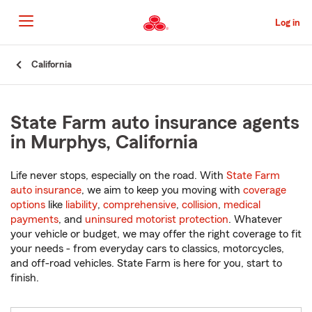
Skip
to
Log in
Main
Content
Start
California
Of
Main
Content
State Farm auto insurance agents
in Murphys, California
Life never stops, especially on the road. With
State Farm
auto insurance
, we aim to keep you moving with
coverage
options
like
liability
,
comprehensive
,
collision
,
medical
payments
, and
uninsured motorist protection
. Whatever
your vehicle or budget, we may offer the right coverage to fit
your needs - from everyday cars to classics, motorcycles,
and off-road vehicles. State Farm is here for you, start to
finish.