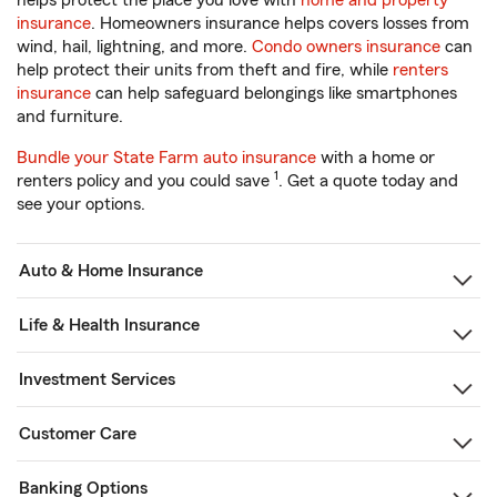
helps protect the place you love with
home and property
insurance
. Homeowners insurance helps covers losses from
wind, hail, lightning, and more.
Condo owners insurance
can
help protect their units from theft and fire, while
renters
insurance
can help safeguard belongings like smartphones
and furniture.
Bundle your State Farm auto insurance
with a home or
1
renters policy and you could save
. Get a quote today and
see your options.
Auto & Home Insurance
Life & Health Insurance
Investment Services
Customer Care
Banking Options