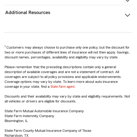
Additional Resources
1
Customers may always choose to purchase only one policy, but the discount for
two or more purchases of different lines of insurance will not then apply. Savings,
discount names, percentages, availability and eligibility may vary by state.
Please remember that the preceding descriptions contain only a general
description of available coverages and are not a statement of contract. All
coverages are subject to all policy provisions and applicable endorsements.
Coverage options may vary by state. To learn more about auto insurance
coverage in your state, find a
State Farm agent
.
Discounts and their availability may vary by state and eligibility requirements. Not
all vehicles or drivers are eligible for discounts.
State Farm Mutual Automobile Insurance Company
State Farm Indemnity Company
Bloomington, IL
State Farm County Mutual Insurance Company of Texas
Richardson, TX