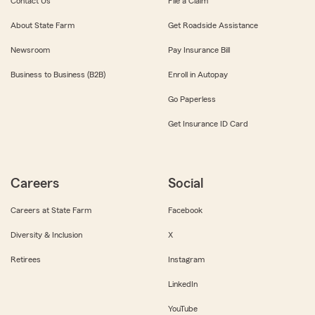
Contact Us
File a Claim
About State Farm
Get Roadside Assistance
Newsroom
Pay Insurance Bill
Business to Business (B2B)
Enroll in Autopay
Go Paperless
Get Insurance ID Card
Careers
Social
Careers at State Farm
Facebook
Diversity & Inclusion
X
Retirees
Instagram
LinkedIn
YouTube