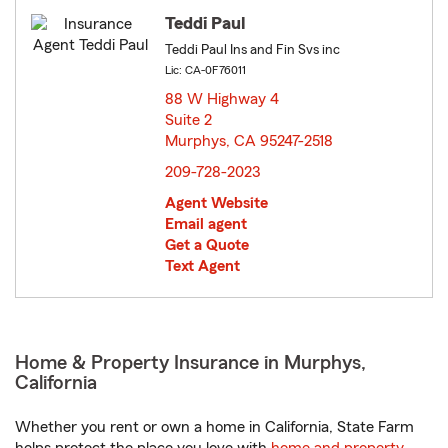
Teddi Paul
Teddi Paul Ins and Fin Svs inc
Lic: CA-0F76011
88 W Highway 4
Suite 2
Murphys, CA 95247-2518
opens in new window
209-728-2023
Agent Website
Email agent
Get a Quote
Text Agent
Home & Property Insurance in Murphys,
California
Whether you rent or own a home in California, State Farm