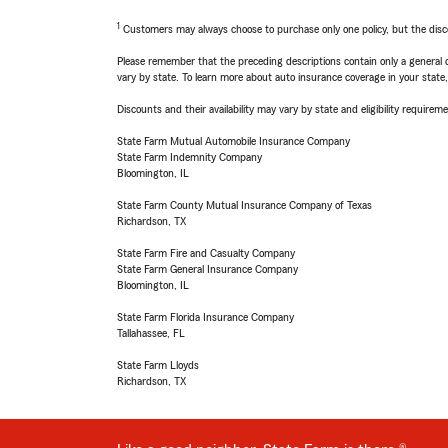
1
Customers may always choose to purchase only one policy, but the discoun
Please remember that the preceding descriptions contain only a general d
vary by state. To learn more about auto insurance coverage in your state
Discounts and their availability may vary by state and eligibility requiremen
State Farm Mutual Automobile Insurance Company
State Farm Indemnity Company
Bloomington, IL
State Farm County Mutual Insurance Company of Texas
Richardson, TX
State Farm Fire and Casualty Company
State Farm General Insurance Company
Bloomington, IL
State Farm Florida Insurance Company
Tallahassee, FL
State Farm Lloyds
Richardson, TX