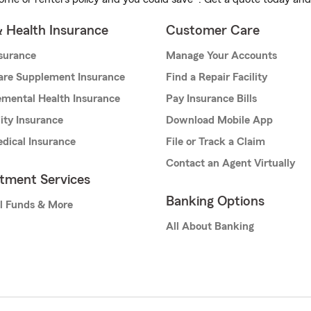
& Health Insurance
Customer Care
nsurance
Manage Your Accounts
are Supplement Insurance
Find a Repair Facility
mental Health Insurance
Pay Insurance Bills
lity Insurance
Download Mobile App
dical Insurance
File or Track a Claim
Contact an Agent Virtually
stment Services
Banking Options
l Funds & More
All About Banking