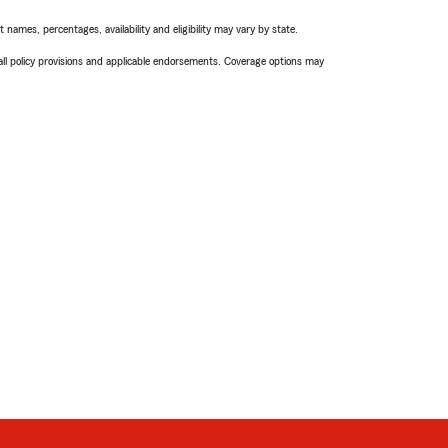
names, percentages, availability and eligibility may vary by state.
 all policy provisions and applicable endorsements. Coverage options may