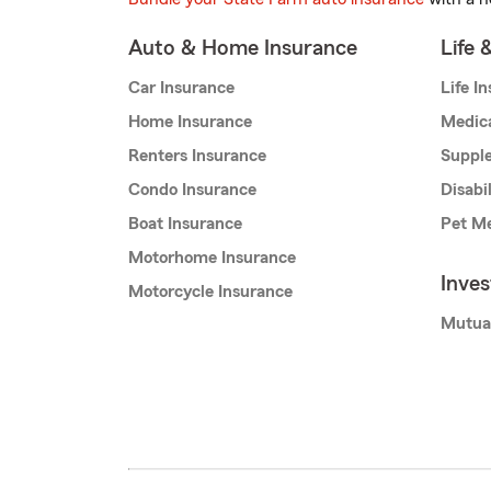
Auto & Home Insurance
Life 
Car Insurance
Life I
Home Insurance
Medic
Renters Insurance
Supple
Condo Insurance
Disabi
Boat Insurance
Pet Me
Motorhome Insurance
Inve
Motorcycle Insurance
Mutua