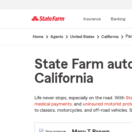
Insurance
Banking
Start
Pac
Home
Agents
United States
California
Of
Main
Content
State Farm auto
California
Life never stops, especially on the road. With
St
medical payments
, and
uninsured motorist prot
to classics, motorcycles, and off-road vehicles. S
Mary T Brown