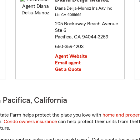
Diana Delija-Munoz Ins Agy Inc
Lic: CA-6015665
205 Rockaway Beach Avenue
Ste 6
Pacifica, CA 94044-3269
650-359-1203
Agent Website
Email agent
Get a Quote
Pacifica, California
tate Farm helps protect the place you love with
home and proper
e.
Condo owners insurance
can help protect their units from theft
ture.
1
ome or renters policy and you could save
. Get a quote today and