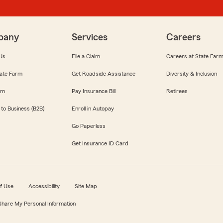
pany
Services
Careers
Us
File a Claim
Careers at State Far
ate Farm
Get Roadside Assistance
Diversity & Inclusion
om
Pay Insurance Bill
Retirees
 to Business (B2B)
Enroll in Autopay
Go Paperless
Get Insurance ID Card
f Use
Accessibility
Site Map
 Share My Personal Information