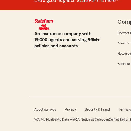
Like a good neighbor, State Farm is there.®
Com
An Insurance company with
Contact 
19,000 agents and serving 96M+
About St
policies and accounts
Newsro
Business
About our Ads
Privacy
Security & Fraud
Terms o
WA My Health My Data Act
CA Notice at Collection
Do Not Sell or