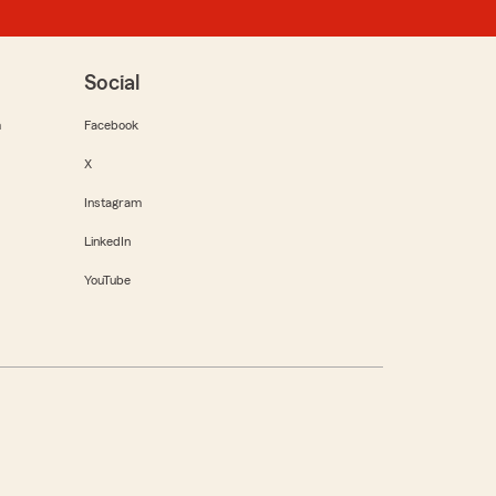
Social
m
Facebook
X
Instagram
LinkedIn
YouTube