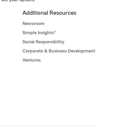
Additional Resources
Newsroom
Simple Insights®
Social Responsibility
Corporate & Business Development
Ventures