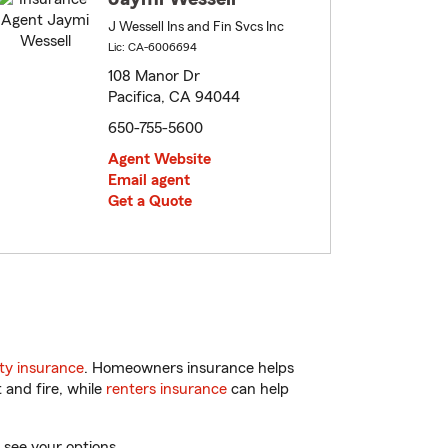
J Wessell Ins and Fin Svcs Inc
Lic: CA-6006694
108 Manor Dr
Pacifica, CA 94044
650-755-5600
Agent Website
Email agent
Get a Quote
ty insurance
. Homeowners insurance helps
 and fire, while
renters insurance
can help
 see your options.