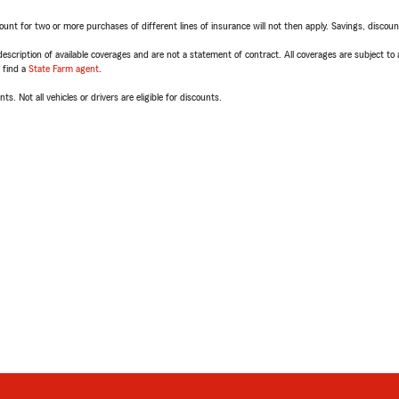
t for two or more purchases of different lines of insurance will not then apply. Savings, discount 
escription of available coverages and are not a statement of contract. All coverages are subject to
, find a
State Farm agent
.
ts. Not all vehicles or drivers are eligible for discounts.