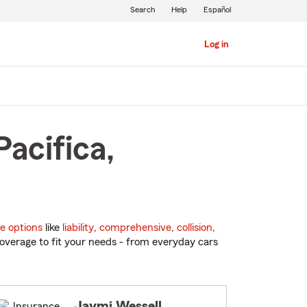
Search
Help
Español
Log in
acifica,
e options
like
liability
,
comprehensive
,
collision
,
overage to fit your needs - from everyday cars
Jaymi Wessell