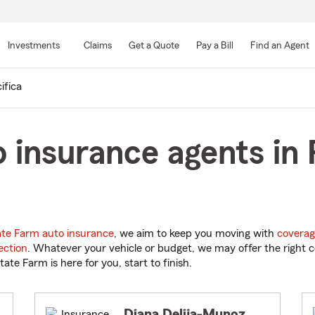
Skip
to
Investments
Claims
Get a Quote
Pay a Bill
Find an Agent
Main
Content
ifica
 insurance agents in P
ate Farm auto insurance
, we aim to keep you moving with
coverag
ection
. Whatever your vehicle or budget, we may offer the right c
tate Farm is here for you, start to finish.
Diana Delija-Munoz