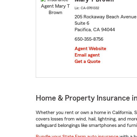
Lic: CA-0761332
205 Rockaway Beach Avenue
Suite 6
Pacifica, CA 94044
650-355-8756
Agent Website
Email agent
Get a Quote
Home & Property Insurance in 
Whether you rent or own a home in California, S
covers losses from wind, hail, lightning, and mor
safeguard belongings like smartphones and furni
Bundle your State Farm auto insurance
with a h