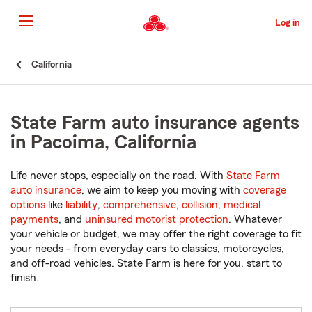
Skip
to
Log in
Main
Content
Start
California
Of
Main
Content
State Farm auto insurance agents
in Pacoima, California
Life never stops, especially on the road. With
State Farm
auto insurance
, we aim to keep you moving with
coverage
options
like
liability
,
comprehensive
,
collision
,
medical
payments
, and
uninsured motorist protection
. Whatever
your vehicle or budget, we may offer the right coverage to fit
your needs - from everyday cars to classics, motorcycles,
and off-road vehicles. State Farm is here for you, start to
finish.