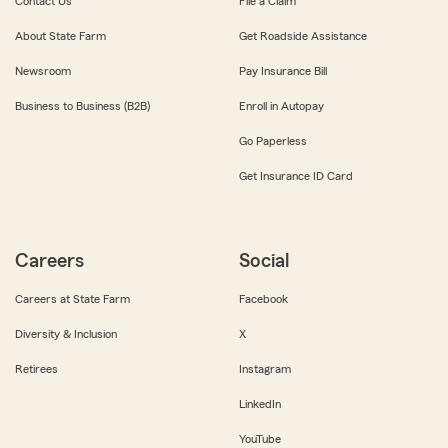
Contact Us
File a Claim
About State Farm
Get Roadside Assistance
Newsroom
Pay Insurance Bill
Business to Business (B2B)
Enroll in Autopay
Go Paperless
Get Insurance ID Card
Careers
Social
Careers at State Farm
Facebook
Diversity & Inclusion
X
Retirees
Instagram
LinkedIn
YouTube