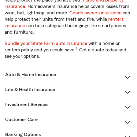
helps protect the place you love with
home and property
insurance
. Homeowners insurance helps covers losses from
wind, hail, lightning, and more.
Condo owners insurance
can
help protect their units from theft and fire, while
renters
insurance
can help safeguard belongings like smartphones
and furniture.
Bundle your State Farm auto insurance
with a home or
1
renters policy and you could save
. Get a quote today and
see your options.
Auto & Home Insurance
Life & Health Insurance
Investment Services
Customer Care
Banking Options