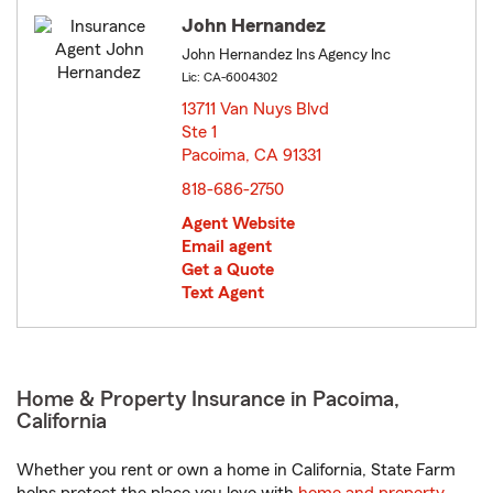
John Hernandez
John Hernandez Ins Agency Inc
Lic: CA-6004302
13711 Van Nuys Blvd
Ste 1
Pacoima, CA 91331
opens in new window
818-686-2750
Agent Website
Email agent
Get a Quote
Text Agent
Home & Property Insurance in Pacoima,
California
Whether you rent or own a home in California, State Farm