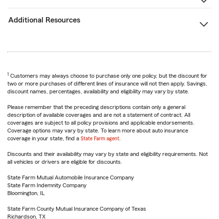
Additional Resources
1
Customers may always choose to purchase only one policy, but the discount for
two or more purchases of different lines of insurance will not then apply. Savings,
discount names, percentages, availability and eligibility may vary by state.
Please remember that the preceding descriptions contain only a general
description of available coverages and are not a statement of contract. All
coverages are subject to all policy provisions and applicable endorsements.
Coverage options may vary by state. To learn more about auto insurance
coverage in your state, find a
State Farm agent
.
Discounts and their availability may vary by state and eligibility requirements. Not
all vehicles or drivers are eligible for discounts.
State Farm Mutual Automobile Insurance Company
State Farm Indemnity Company
Bloomington, IL
State Farm County Mutual Insurance Company of Texas
Richardson, TX