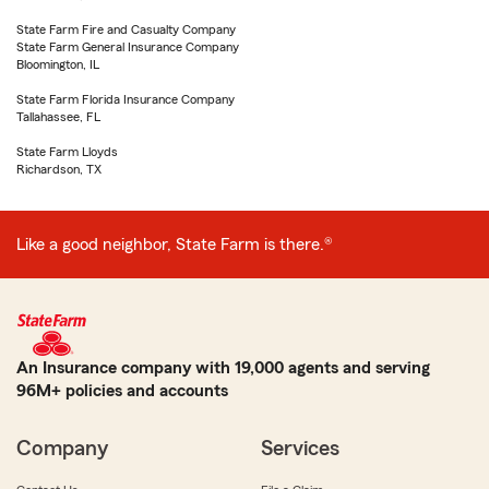
State Farm Fire and Casualty Company
State Farm General Insurance Company
Bloomington, IL
State Farm Florida Insurance Company
Tallahassee, FL
State Farm Lloyds
Richardson, TX
Like a good neighbor, State Farm is there.®
An Insurance company with 19,000 agents and serving
96M+ policies and accounts
Company
Services