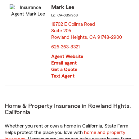
Mark Lee
Lic: CA-0B57968
18702 E Colima Road
Suite 205
Rowland Heights, CA 91748-2900
opens in new window
626-363-8321
Agent Website
Email agent
Get a Quote
Text Agent
Home & Property Insurance in Rowland Hghts,
California
Whether you rent or own a home in California, State Farm
helps protect the place you love with
home and property