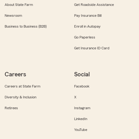
About State Farm
Get Roadside Assistance
Newsroom
Pay Insurance Bill
Business to Business (B2B)
Enroll in Autopay
Go Paperless
Get Insurance ID Card
Careers
Social
Careers at State Farm
Facebook
Diversity & Inclusion
X
Retirees
Instagram
LinkedIn
YouTube