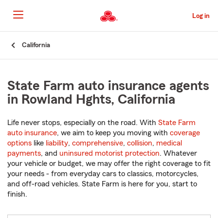
Skip
to
Log in
Main
Content
Start
California
Of
Main
Content
State Farm auto insurance agents
in Rowland Hghts, California
Life never stops, especially on the road. With
State Farm
auto insurance
, we aim to keep you moving with
coverage
options
like
liability
,
comprehensive
,
collision
,
medical
payments
, and
uninsured motorist protection
. Whatever
your vehicle or budget, we may offer the right coverage to fit
your needs - from everyday cars to classics, motorcycles,
and off-road vehicles. State Farm is here for you, start to
finish.