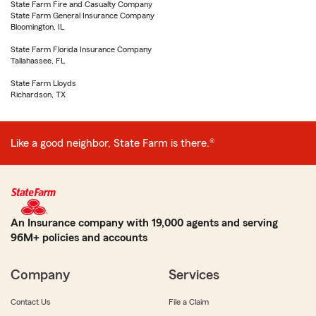
State Farm Fire and Casualty Company
State Farm General Insurance Company
Bloomington, IL
State Farm Florida Insurance Company
Tallahassee, FL
State Farm Lloyds
Richardson, TX
Like a good neighbor, State Farm is there.®
An Insurance company with 19,000 agents and serving
96M+ policies and accounts
Company
Services
Contact Us
File a Claim