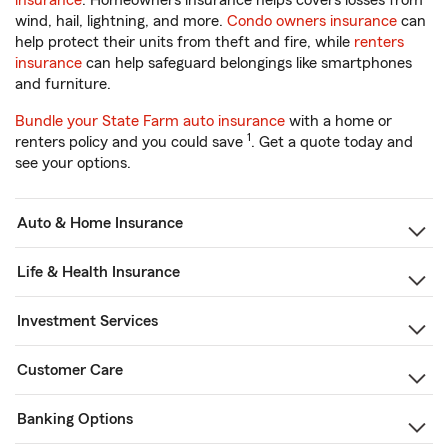
insurance
. Homeowners insurance helps covers losses from
wind, hail, lightning, and more.
Condo owners insurance
can
help protect their units from theft and fire, while
renters
insurance
can help safeguard belongings like smartphones
and furniture.
Bundle your State Farm auto insurance
with a home or
1
renters policy and you could save
. Get a quote today and
see your options.
Auto & Home Insurance
Life & Health Insurance
Investment Services
Customer Care
Banking Options