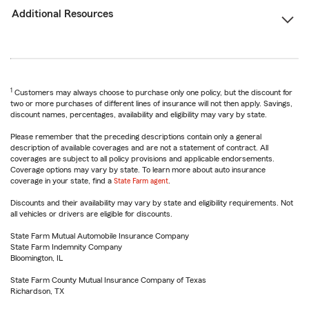
Additional Resources
1
Customers may always choose to purchase only one policy, but the discount for
two or more purchases of different lines of insurance will not then apply. Savings,
discount names, percentages, availability and eligibility may vary by state.
Please remember that the preceding descriptions contain only a general
description of available coverages and are not a statement of contract. All
coverages are subject to all policy provisions and applicable endorsements.
Coverage options may vary by state. To learn more about auto insurance
coverage in your state, find a
State Farm agent
.
Discounts and their availability may vary by state and eligibility requirements. Not
all vehicles or drivers are eligible for discounts.
State Farm Mutual Automobile Insurance Company
State Farm Indemnity Company
Bloomington, IL
State Farm County Mutual Insurance Company of Texas
Richardson, TX