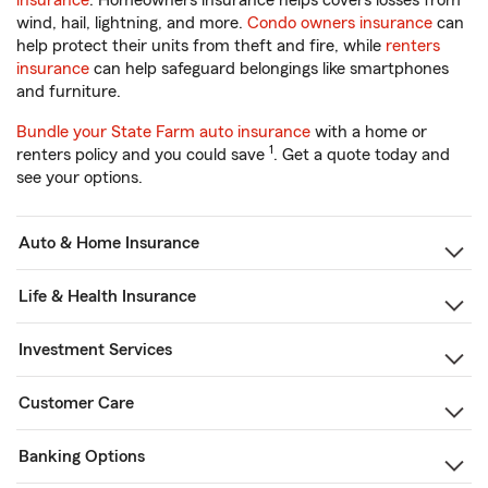
insurance
. Homeowners insurance helps covers losses from
wind, hail, lightning, and more.
Condo owners insurance
can
help protect their units from theft and fire, while
renters
insurance
can help safeguard belongings like smartphones
and furniture.
Bundle your State Farm auto insurance
with a home or
1
renters policy and you could save
. Get a quote today and
see your options.
Auto & Home Insurance
Life & Health Insurance
Investment Services
Customer Care
Banking Options