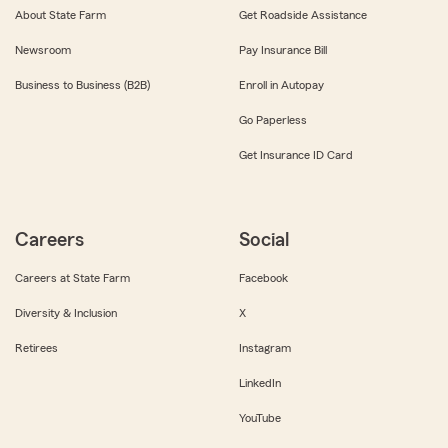
About State Farm
Get Roadside Assistance
Newsroom
Pay Insurance Bill
Business to Business (B2B)
Enroll in Autopay
Go Paperless
Get Insurance ID Card
Careers
Social
Careers at State Farm
Facebook
Diversity & Inclusion
X
Retirees
Instagram
LinkedIn
YouTube