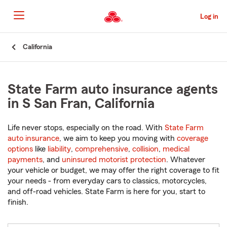
Skip
to
Log in
Main
Content
Start
California
Of
Main
Content
State Farm auto insurance agents
in S San Fran, California
Life never stops, especially on the road. With
State Farm
auto insurance
, we aim to keep you moving with
coverage
options
like
liability
,
comprehensive
,
collision
,
medical
payments
, and
uninsured motorist protection
. Whatever
your vehicle or budget, we may offer the right coverage to fit
your needs - from everyday cars to classics, motorcycles,
and off-road vehicles. State Farm is here for you, start to
finish.