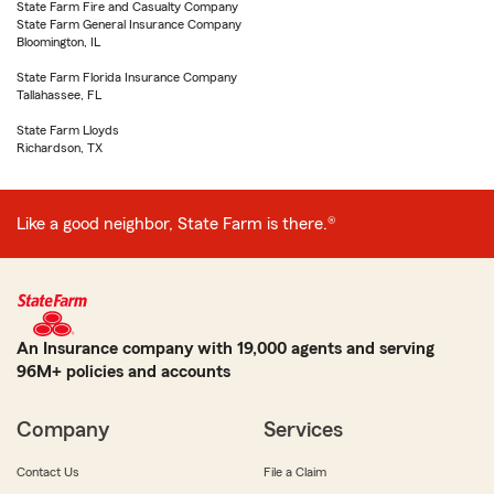
State Farm Fire and Casualty Company
State Farm General Insurance Company
Bloomington, IL
State Farm Florida Insurance Company
Tallahassee, FL
State Farm Lloyds
Richardson, TX
Like a good neighbor, State Farm is there.®
An Insurance company with 19,000 agents and serving
96M+ policies and accounts
Company
Services
Contact Us
File a Claim