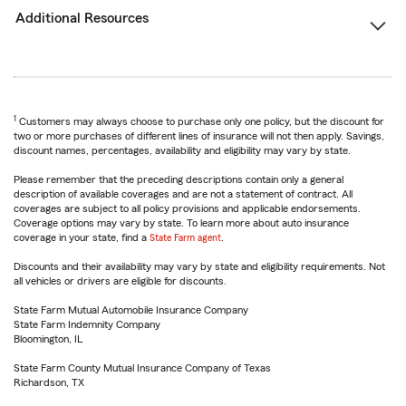
Additional Resources
1
Customers may always choose to purchase only one policy, but the discount for
two or more purchases of different lines of insurance will not then apply. Savings,
discount names, percentages, availability and eligibility may vary by state.
Please remember that the preceding descriptions contain only a general
description of available coverages and are not a statement of contract. All
coverages are subject to all policy provisions and applicable endorsements.
Coverage options may vary by state. To learn more about auto insurance
coverage in your state, find a
State Farm agent
.
Discounts and their availability may vary by state and eligibility requirements. Not
all vehicles or drivers are eligible for discounts.
State Farm Mutual Automobile Insurance Company
State Farm Indemnity Company
Bloomington, IL
State Farm County Mutual Insurance Company of Texas
Richardson, TX