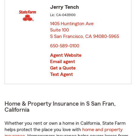
Jerry Tench
Lic: CA-0435100
1405 Huntington Ave
Suite 100
S San Francisco, CA 94080-5965
opens in new window
650-589-0100
Agent Website
Email agent
Get a Quote
Text Agent
Home & Property Insurance in S San Fran,
California
Whether you rent or own a home in California, State Farm
helps protect the place you love with
home and property