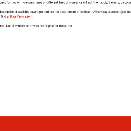
t for two or more purchases of different lines of insurance will not then apply. Savings, discount 
escription of available coverages and are not a statement of contract. All coverages are subject to
, find a
State Farm agent
.
ts. Not all vehicles or drivers are eligible for discounts.