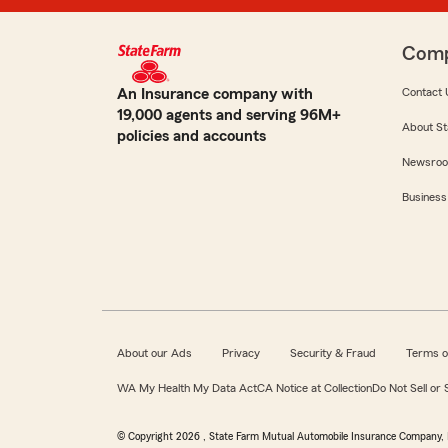
Com
An Insurance company with
Contact 
19,000 agents and serving 96M+
About St
policies and accounts
Newsro
Business
About our Ads
Privacy
Security & Fraud
Terms o
WA My Health My Data Act
CA Notice at Collection
Do Not Sell or
© Copyright
2026
, State Farm Mutual Automobile Insurance Company, 