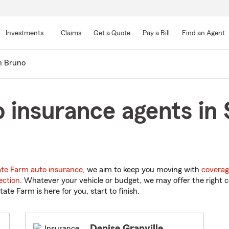
Skip
to
Investments
Claims
Get a Quote
Pay a Bill
Find an Agent
Main
Content
n Bruno
 insurance agents in 
ate Farm auto insurance
, we aim to keep you moving with
coverag
ection
. Whatever your vehicle or budget, we may offer the right c
tate Farm is here for you, start to finish.
Denise Granville