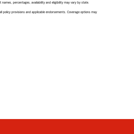
names, percentages, availability and eligibility may vary by state.
 all policy provisions and applicable endorsements. Coverage options may