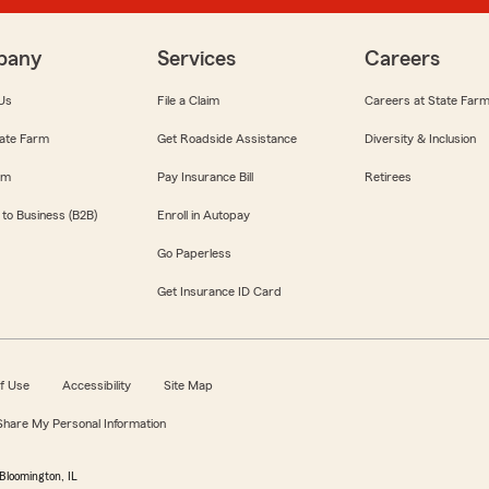
pany
Services
Careers
Us
File a Claim
Careers at State Far
ate Farm
Get Roadside Assistance
Diversity & Inclusion
om
Pay Insurance Bill
Retirees
 to Business (B2B)
Enroll in Autopay
Go Paperless
Get Insurance ID Card
f Use
Accessibility
Site Map
 Share My Personal Information
Bloomington, IL