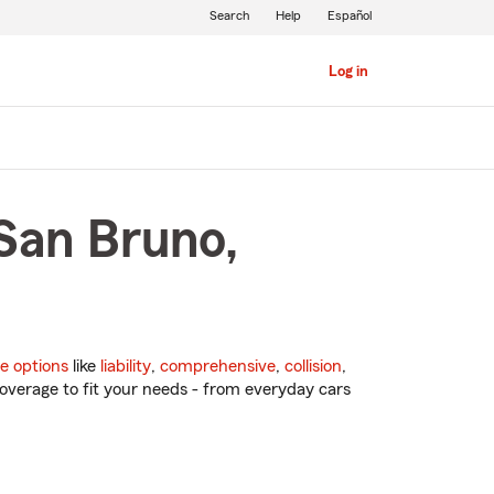
Search
Help
Español
Log in
San Bruno,
e options
like
liability
,
comprehensive
,
collision
,
overage to fit your needs - from everyday cars