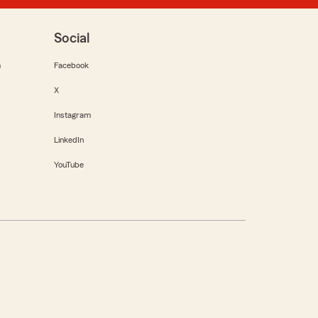
Social
m
Facebook
X
Instagram
LinkedIn
YouTube