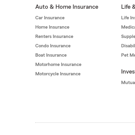
Auto & Home Insurance
Life 
Car Insurance
Life I
Home Insurance
Medic
Renters Insurance
Supple
Condo Insurance
Disabi
Boat Insurance
Pet Me
Motorhome Insurance
Inve
Motorcycle Insurance
Mutua