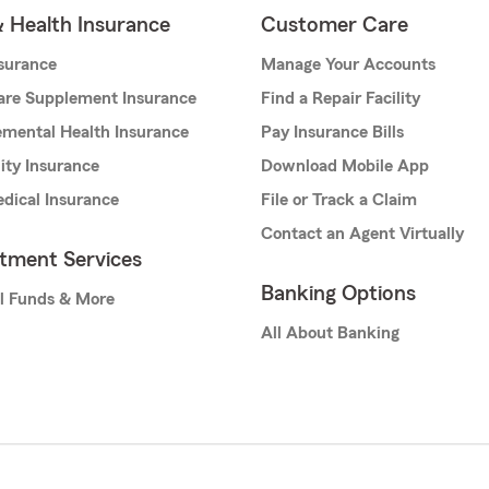
& Health Insurance
Customer Care
nsurance
Manage Your Accounts
are Supplement Insurance
Find a Repair Facility
mental Health Insurance
Pay Insurance Bills
lity Insurance
Download Mobile App
dical Insurance
File or Track a Claim
Contact an Agent Virtually
stment Services
Banking Options
l Funds & More
All About Banking