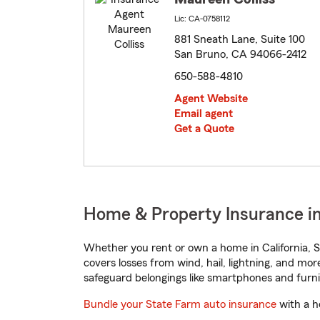
Lic: CA-0758112
881 Sneath Lane, Suite 100
San Bruno, CA 94066-2412
650-588-4810
Agent Website
Email agent
Get a Quote
Home & Property Insurance in 
Whether you rent or own a home in California, S
covers losses from wind, hail, lightning, and mor
safeguard belongings like smartphones and furni
Bundle your State Farm auto insurance
with a h