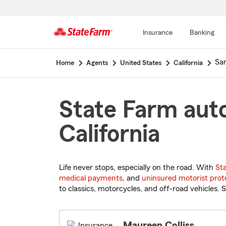
Insurance
Banking
Start
Sa
Home
Agents
United States
California
Of
Main
Content
State Farm auto
California
Life never stops, especially on the road. With
St
medical payments
, and
uninsured motorist prot
to classics, motorcycles, and off-road vehicles. S
Maureen Colliss