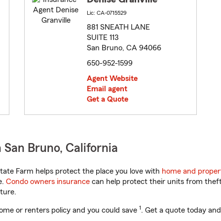
Lic: CA-0715529
881 SNEATH LANE
SUITE 113
San Bruno, CA 94066
650-952-1599
Agent Website
Email agent
Get a Quote
San Bruno, California
tate Farm helps protect the place you love with
home and proper
e.
Condo owners insurance
can help protect their units from theft
ture.
1
ome or renters policy and you could save
. Get a quote today and