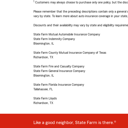
1
Customers may always choose to purchase only one policy, but the discoun
Please remember that the preceding descriptions contain only a general d
vary by state. To learn more about auto insurance coverage in your state
Discounts and their availability may vary by state and eligibility requiremen
State Farm Mutual Automobile Insurance Company
State Farm Indemnity Company
Bloomington, IL
State Farm County Mutual Insurance Company of Texas
Richardson, TX
State Farm Fire and Casualty Company
State Farm General Insurance Company
Bloomington, IL
State Farm Florida Insurance Company
Tallahassee, FL
State Farm Lloyds
Richardson, TX
Like a good neighbor, State Farm is there.®