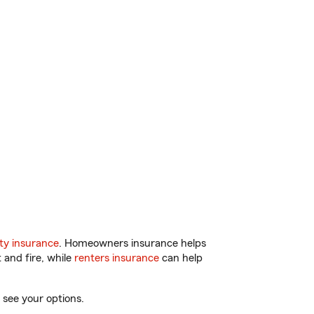
ty insurance
. Homeowners insurance helps
 and fire, while
renters insurance
can help
 see your options.