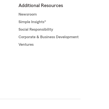
Additional Resources
Newsroom
Simple Insights®
Social Responsibility
Corporate & Business Development
Ventures