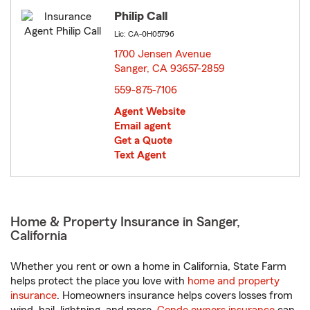
Philip Call
Lic: CA-0H05796
1700 Jensen Avenue
Sanger, CA 93657-2859
opens in new window
559-875-7106
Agent Website
Email agent
Get a Quote
Text Agent
Home & Property Insurance in Sanger,
California
Whether you rent or own a home in California, State Farm
helps protect the place you love with
home and property
insurance
. Homeowners insurance helps covers losses from