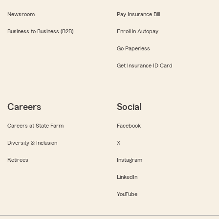
Newsroom
Pay Insurance Bill
Business to Business (B2B)
Enroll in Autopay
Go Paperless
Get Insurance ID Card
Careers
Social
Careers at State Farm
Facebook
Diversity & Inclusion
X
Retirees
Instagram
LinkedIn
YouTube