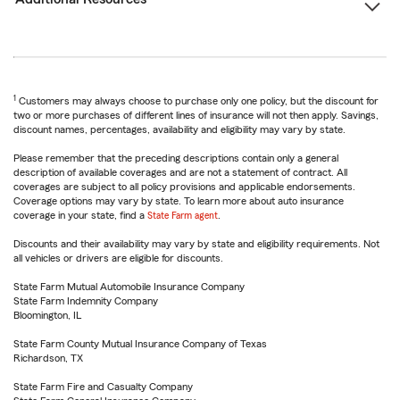
1
Customers may always choose to purchase only one policy, but the discount for
two or more purchases of different lines of insurance will not then apply. Savings,
discount names, percentages, availability and eligibility may vary by state.
Please remember that the preceding descriptions contain only a general
description of available coverages and are not a statement of contract. All
coverages are subject to all policy provisions and applicable endorsements.
Coverage options may vary by state. To learn more about auto insurance
coverage in your state, find a
State Farm agent
.
Discounts and their availability may vary by state and eligibility requirements. Not
all vehicles or drivers are eligible for discounts.
State Farm Mutual Automobile Insurance Company
State Farm Indemnity Company
Bloomington, IL
State Farm County Mutual Insurance Company of Texas
Richardson, TX
State Farm Fire and Casualty Company