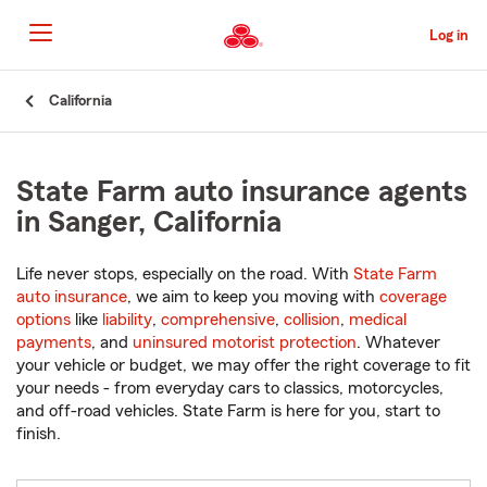
Skip
to
Log in
Main
Content
Start
California
Of
Main
Content
State Farm auto insurance agents
in Sanger, California
Life never stops, especially on the road. With
State Farm
auto insurance
, we aim to keep you moving with
coverage
options
like
liability
,
comprehensive
,
collision
,
medical
payments
, and
uninsured motorist protection
. Whatever
your vehicle or budget, we may offer the right coverage to fit
your needs - from everyday cars to classics, motorcycles,
and off-road vehicles. State Farm is here for you, start to
finish.