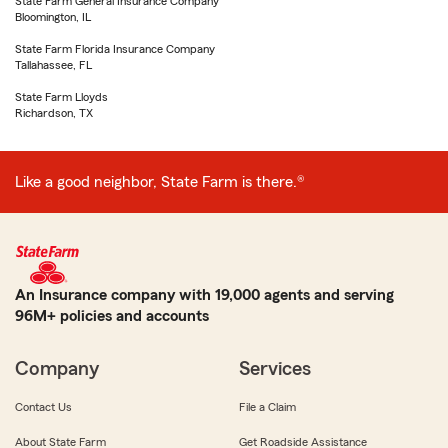
State Farm General Insurance Company
Bloomington, IL
State Farm Florida Insurance Company
Tallahassee, FL
State Farm Lloyds
Richardson, TX
Like a good neighbor, State Farm is there.®
An Insurance company with 19,000 agents and serving
96M+ policies and accounts
Company
Services
Contact Us
File a Claim
About State Farm
Get Roadside Assistance