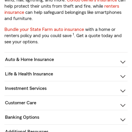
wind, hail, lightning, and more.
Condo owners insurance
can
help protect their units from theft and fire, while
renters
insurance
can help safeguard belongings like smartphones
and furniture.
Bundle your State Farm auto insurance
with a home or
1
renters policy and you could save
. Get a quote today and
see your options.
Auto & Home Insurance
Life & Health Insurance
Investment Services
Customer Care
Banking Options
Additional Resources