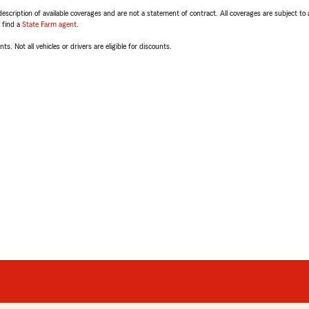
escription of available coverages and are not a statement of contract. All coverages are subject to
, find a
State Farm agent
.
ts. Not all vehicles or drivers are eligible for discounts.