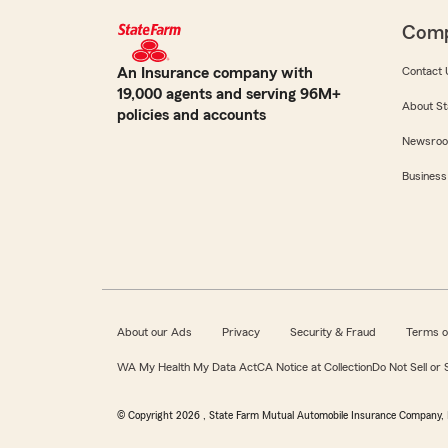
Com
An Insurance company with
Contact 
19,000 agents and serving 96M+
About St
policies and accounts
Newsro
Business
About our Ads
Privacy
Security & Fraud
Terms o
WA My Health My Data Act
CA Notice at Collection
Do Not Sell or
© Copyright
2026
, State Farm Mutual Automobile Insurance Company, 