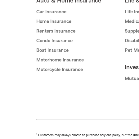
Auto & Home Insurance
Life 
Car Insurance
Life I
Home Insurance
Medic
Renters Insurance
Supple
Condo Insurance
Disabi
Boat Insurance
Pet Me
Motorhome Insurance
Inve
Motorcycle Insurance
Mutua
1
Customers may always choose to purchase only one policy, but the discoun