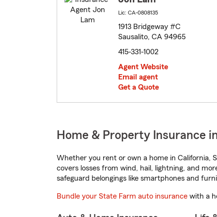
Lic: CA-0808135
1913 Bridgeway #C
Sausalito, CA 94965
415-331-1002
Agent Website
Email agent
Get a Quote
Home & Property Insurance in 
Whether you rent or own a home in California, S
covers losses from wind, hail, lightning, and mor
safeguard belongings like smartphones and furni
Bundle your State Farm auto insurance
with a h