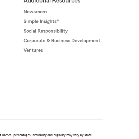
Additional Resources
Newsroom
Simple Insights®
Social Responsibility
Corporate & Business Development
Ventures
names, percentages, availability and eligibility may vary by state.