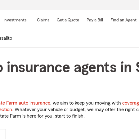
Skip
to
Investments
Claims
Get a Quote
Pay a Bill
Find an Agent
Main
Content
salito
 insurance agents in 
ate Farm auto insurance
, we aim to keep you moving with
coverag
ection
. Whatever your vehicle or budget, we may offer the right c
tate Farm is here for you, start to finish.