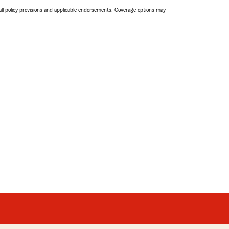
 all policy provisions and applicable endorsements. Coverage options may