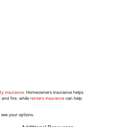
ty insurance
. Homeowners insurance helps
 and fire, while
renters insurance
can help
 see your options.