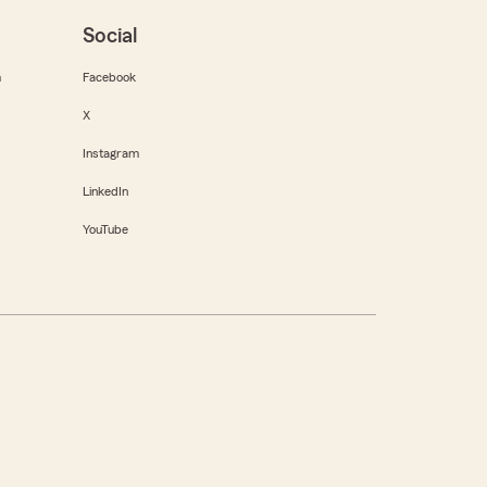
Social
m
Facebook
X
Instagram
LinkedIn
YouTube