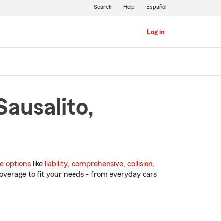
Search
Help
Español
Log in
Sausalito,
e options
like
liability
,
comprehensive
,
collision
,
overage to fit your needs - from everyday cars