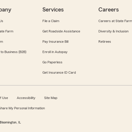
pany
Services
Careers
Us
File a Claim
Careers at State Far
ate Farm
Get Roadside Assistance
Diversity & Inclusion
om
Pay Insurance Bill
Retirees
 to Business (B2B)
Enroll in Autopay
Go Paperless
Get Insurance ID Card
f Use
Accessibility
Site Map
 Share My Personal Information
Bloomington, IL