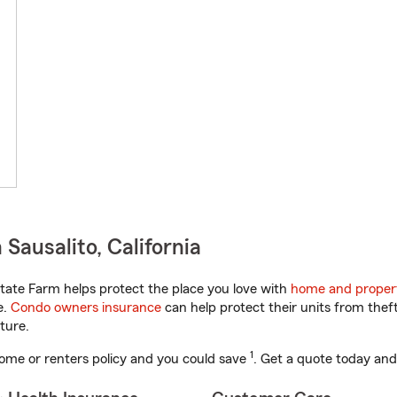
Sausalito, California
tate Farm helps protect the place you love with
home and proper
e.
Condo owners insurance
can help protect their units from theft
ture.
1
ome or renters policy and you could save
. Get a quote today and