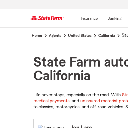
Insurance
Banking
Start
Sau
Home
Agents
United States
California
Of
Main
Content
State Farm auto
California
Life never stops, especially on the road. With
St
medical payments
, and
uninsured motorist prot
to classics, motorcycles, and off-road vehicles. S
Jon Lam