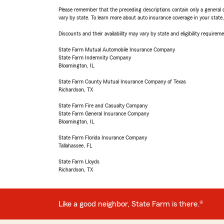
Please remember that the preceding descriptions contain only a general d
vary by state. To learn more about auto insurance coverage in your state
Discounts and their availability may vary by state and eligibility requiremen
State Farm Mutual Automobile Insurance Company
State Farm Indemnity Company
Bloomington, IL
State Farm County Mutual Insurance Company of Texas
Richardson, TX
State Farm Fire and Casualty Company
State Farm General Insurance Company
Bloomington, IL
State Farm Florida Insurance Company
Tallahassee, FL
State Farm Lloyds
Richardson, TX
Like a good neighbor, State Farm is there.®