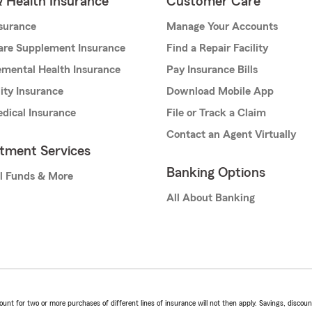
& Health Insurance
Customer Care
nsurance
Manage Your Accounts
are Supplement Insurance
Find a Repair Facility
mental Health Insurance
Pay Insurance Bills
lity Insurance
Download Mobile App
dical Insurance
File or Track a Claim
Contact an Agent Virtually
stment Services
Banking Options
l Funds & More
All About Banking
t for two or more purchases of different lines of insurance will not then apply. Savings, discount 