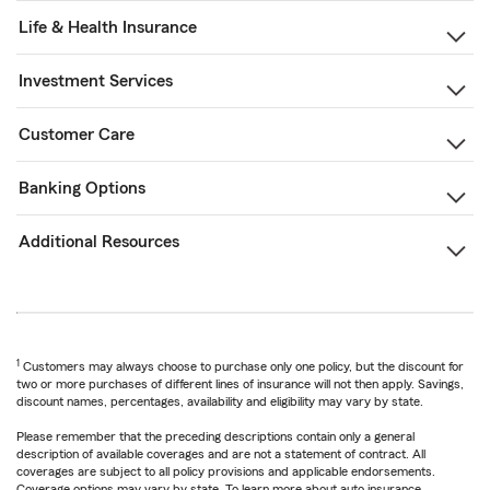
Life & Health Insurance
Investment Services
Customer Care
Banking Options
Additional Resources
1
Customers may always choose to purchase only one policy, but the discount for
two or more purchases of different lines of insurance will not then apply. Savings,
discount names, percentages, availability and eligibility may vary by state.
Please remember that the preceding descriptions contain only a general
description of available coverages and are not a statement of contract. All
coverages are subject to all policy provisions and applicable endorsements.
Coverage options may vary by state. To learn more about auto insurance