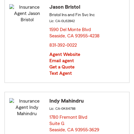
Jason Bristol
Bristol Ins and Fin Svc Inc
Lic: CA-0L62842
1590 Del Monte Blvd
Seaside, CA 93955-4238
opens in new window
831-392-0022
Agent Website
Email agent
Get a Quote
Text Agent
Indy Mahindru
Lic: CA-0K64788
1780 Fremont Blvd
Suite G
Seaside, CA 93955-3629
opens in new window