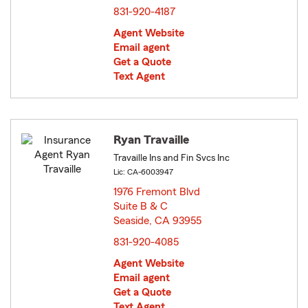
831-920-4187
Agent Website
Email agent
Get a Quote
Text Agent
Ryan Travaille
Travaille Ins and Fin Svcs Inc
Lic: CA-6003947
1976 Fremont Blvd
Suite B & C
Seaside, CA 93955
opens in new window
831-920-4085
Agent Website
Email agent
Get a Quote
Text Agent