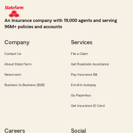
An Insurance company with 19,000 agents and serving
96M+ policies and accounts
Company
Services
Contact Us
File a Claim
About State Farm
Get Roadside Assistance
Newsroom
Pay Insurance Bill
Business to Business (B2B)
Enroll in Autopay
Go Paperless
Get Insurance ID Card
Careers
Social