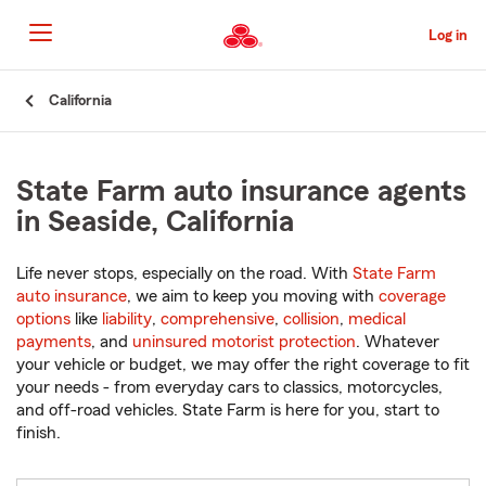
Skip
to
Log in
Main
Content
Start
California
Of
Main
Content
State Farm auto insurance agents
in Seaside, California
Life never stops, especially on the road. With
State Farm
auto insurance
, we aim to keep you moving with
coverage
options
like
liability
,
comprehensive
,
collision
,
medical
payments
, and
uninsured motorist protection
. Whatever
your vehicle or budget, we may offer the right coverage to fit
your needs - from everyday cars to classics, motorcycles,
and off-road vehicles. State Farm is here for you, start to
finish.