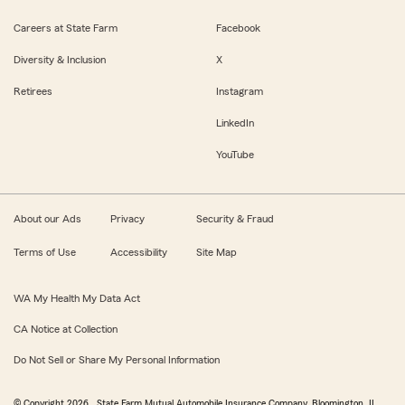
Careers at State Farm
Facebook
Diversity & Inclusion
X
Retirees
Instagram
LinkedIn
YouTube
About our Ads
Privacy
Security & Fraud
Terms of Use
Accessibility
Site Map
WA My Health My Data Act
CA Notice at Collection
Do Not Sell or Share My Personal Information
© Copyright
2026
, State Farm Mutual Automobile Insurance Company, Bloomington, IL