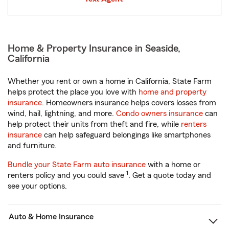
Home & Property Insurance in Seaside,
California
Whether you rent or own a home in California, State Farm
helps protect the place you love with
home and property
insurance
. Homeowners insurance helps covers losses from
wind, hail, lightning, and more.
Condo owners insurance
can
help protect their units from theft and fire, while
renters
insurance
can help safeguard belongings like smartphones
and furniture.
Bundle your State Farm auto insurance
with a home or
1
renters policy and you could save
. Get a quote today and
see your options.
Auto & Home Insurance