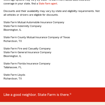
coverage in your state, find a
State Farm agent
.
Discounts and their availability may vary by state and eligibility requirements. Not
all vehicles or drivers are eligible for discounts.
State Farm Mutual Automobile Insurance Company
State Farm Indemnity Company
Bloomington, IL
State Farm County Mutual Insurance Company of Texas
Richardson, TX
State Farm Fire and Casualty Company
State Farm General Insurance Company
Bloomington, IL
State Farm Florida Insurance Company
Tallahassee, FL
State Farm Lloyds
Richardson, TX
Like a good neighbor, State Farm is there.®