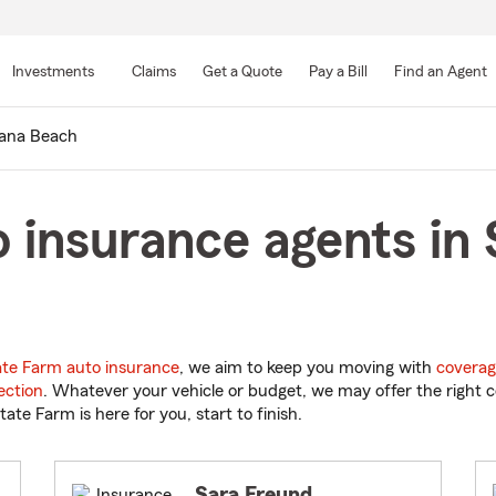
Skip
to
Investments
Claims
Get a Quote
Pay a Bill
Find an Agent
Main
Content
lana Beach
 insurance agents in 
ate Farm auto insurance
, we aim to keep you moving with
coverag
ection
. Whatever your vehicle or budget, we may offer the right c
tate Farm is here for you, start to finish.
Sara Freund