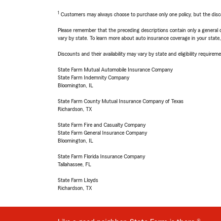
1
Customers may always choose to purchase only one policy, but the discoun
Please remember that the preceding descriptions contain only a general d
vary by state. To learn more about auto insurance coverage in your state
Discounts and their availability may vary by state and eligibility requiremen
State Farm Mutual Automobile Insurance Company
State Farm Indemnity Company
Bloomington, IL
State Farm County Mutual Insurance Company of Texas
Richardson, TX
State Farm Fire and Casualty Company
State Farm General Insurance Company
Bloomington, IL
State Farm Florida Insurance Company
Tallahassee, FL
State Farm Lloyds
Richardson, TX