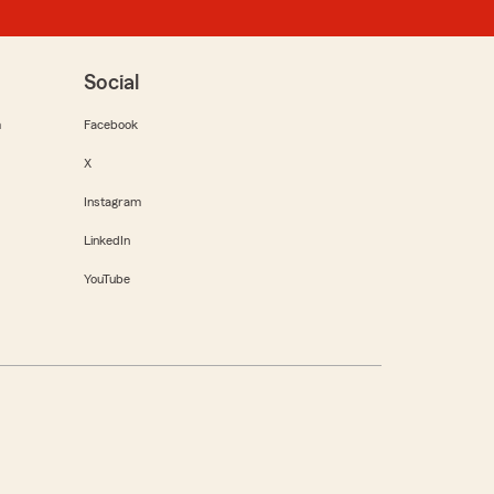
Social
m
Facebook
X
Instagram
LinkedIn
YouTube