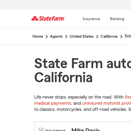
Insurance
Banking
Start
So
Home
Agents
United States
California
Of
Main
Content
State Farm auto
California
Life never stops, especially on the road. With
St
medical payments
, and
uninsured motorist prot
to classics, motorcycles, and off-road vehicles. S
Mike Davis