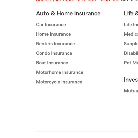
Auto & Home Insurance
Life 
Car Insurance
Life I
Home Insurance
Medic
Renters Insurance
Supple
Condo Insurance
Disabi
Boat Insurance
Pet Me
Motorhome Insurance
Inve
Motorcycle Insurance
Mutua