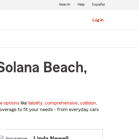
Search
Help
Español
Log in
Solana Beach,
e options
like
liability
,
comprehensive
,
collision
,
overage to fit your needs - from everyday cars
Linda Newell