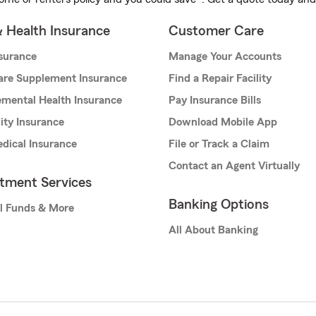
& Health Insurance
Customer Care
nsurance
Manage Your Accounts
are Supplement Insurance
Find a Repair Facility
mental Health Insurance
Pay Insurance Bills
lity Insurance
Download Mobile App
dical Insurance
File or Track a Claim
Contact an Agent Virtually
stment Services
Banking Options
l Funds & More
All About Banking