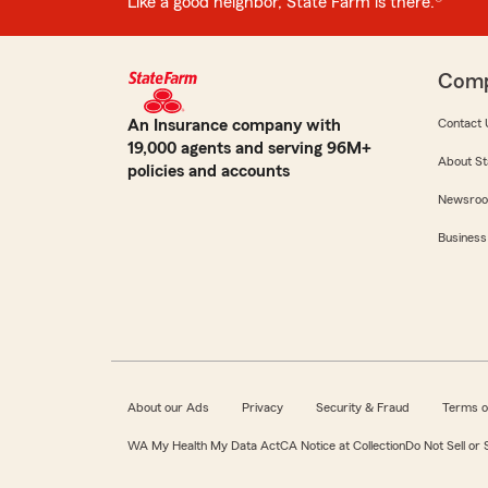
Like a good neighbor, State Farm is there.®
Com
An Insurance company with
Contact 
19,000 agents and serving 96M+
About St
policies and accounts
Newsro
Business
About our Ads
Privacy
Security & Fraud
Terms o
WA My Health My Data Act
CA Notice at Collection
Do Not Sell or