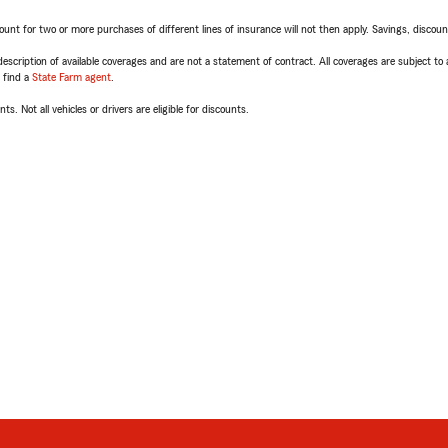
t for two or more purchases of different lines of insurance will not then apply. Savings, discount 
escription of available coverages and are not a statement of contract. All coverages are subject to
, find a
State Farm agent
.
ts. Not all vehicles or drivers are eligible for discounts.