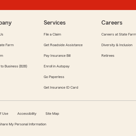
pany
Services
Careers
Us
File a Claim
Careers at State Far
ate Farm
Get Roadside Assistance
Diversity & Inclusion
om
Pay Insurance Bill
Retirees
 to Business (B2B)
Enroll in Autopay
Go Paperless
Get Insurance ID Card
f Use
Accessibility
Site Map
 Share My Personal Information