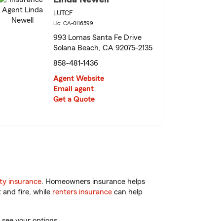
LUTCF
Lic: CA-0I16599
993 Lomas Santa Fe Drive
Solana Beach, CA 92075-2135
858-481-1436
Agent Website
Email agent
Get a Quote
ty insurance
. Homeowners insurance helps
 and fire, while
renters insurance
can help
 see your options.