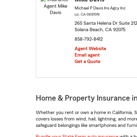
Michael P Davis Ins Agcy Inc
Lic: CA-0657076
265 Santa Helena Dr Suite 21
Solana Beach, CA 92075
858-792-8412
Agent Website
Email agent
Get a Quote
Home & Property Insurance in
Whether you rent or own a home in California, S
covers losses from wind, hail, lightning, and mor
safeguard belongings like smartphones and furni
Bundle your State Farm auto insurance
with a h