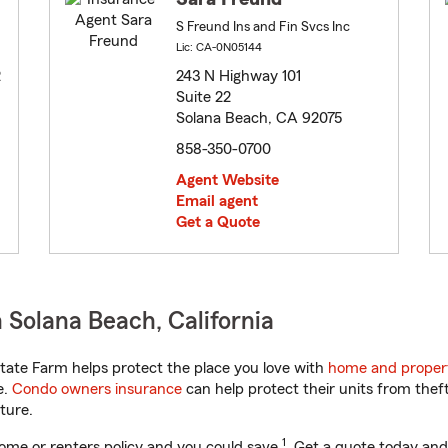
S Freund Ins and Fin Svcs Inc
Lic: CA-0N05144
2
243 N Highway 101
Suite 22
Solana Beach, CA 92075
858-350-0700
Agent Website
Email agent
Get a Quote
 Solana Beach, California
tate Farm helps protect the place you love with
home and proper
e.
Condo owners insurance
can help protect their units from theft
ture.
1
ome or renters policy and you could save
. Get a quote today and