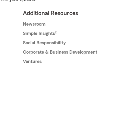
Additional Resources
Newsroom
Simple Insights®
Social Responsibility
Corporate & Business Development
Ventures