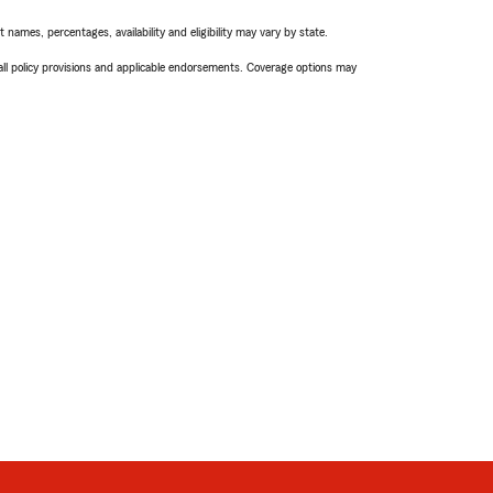
names, percentages, availability and eligibility may vary by state.
 all policy provisions and applicable endorsements. Coverage options may