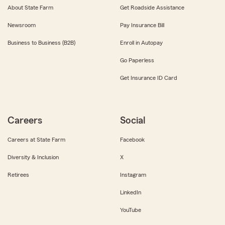
About State Farm
Get Roadside Assistance
Newsroom
Pay Insurance Bill
Business to Business (B2B)
Enroll in Autopay
Go Paperless
Get Insurance ID Card
Careers
Social
Careers at State Farm
Facebook
Diversity & Inclusion
X
Retirees
Instagram
LinkedIn
YouTube