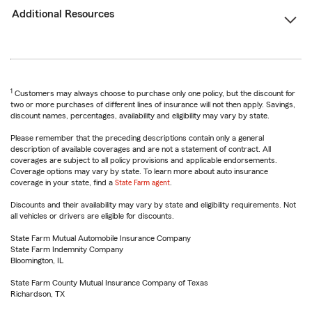
Additional Resources
1
Customers may always choose to purchase only one policy, but the discount for
two or more purchases of different lines of insurance will not then apply. Savings,
discount names, percentages, availability and eligibility may vary by state.
Please remember that the preceding descriptions contain only a general
description of available coverages and are not a statement of contract. All
coverages are subject to all policy provisions and applicable endorsements.
Coverage options may vary by state. To learn more about auto insurance
coverage in your state, find a
State Farm agent
.
Discounts and their availability may vary by state and eligibility requirements. Not
all vehicles or drivers are eligible for discounts.
State Farm Mutual Automobile Insurance Company
State Farm Indemnity Company
Bloomington, IL
State Farm County Mutual Insurance Company of Texas
Richardson, TX