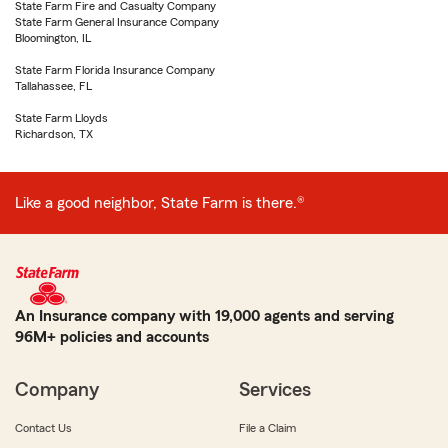
State Farm Fire and Casualty Company
State Farm General Insurance Company
Bloomington, IL
State Farm Florida Insurance Company
Tallahassee, FL
State Farm Lloyds
Richardson, TX
Like a good neighbor, State Farm is there.®
An Insurance company with 19,000 agents and serving
96M+ policies and accounts
Company
Services
Contact Us
File a Claim