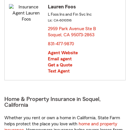
Lauren Foos
L Foos Ins and Fin Svc Inc
Lic: CA-6010516
2959 Park Avenue Ste B
Soquel, CA 95073-2863
opens in new window
831-477-9870
Agent Website
Email agent
Get a Quote
Text Agent
Home & Property Insurance in Soquel,
California
Whether you rent or own a home in California, State Farm
helps protect the place you love with
home and property