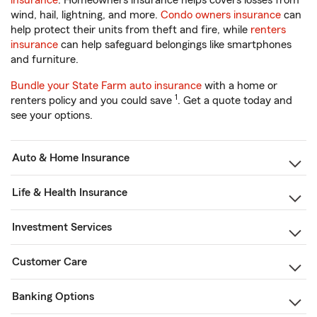
insurance
. Homeowners insurance helps covers losses from
wind, hail, lightning, and more.
Condo owners insurance
can
help protect their units from theft and fire, while
renters
insurance
can help safeguard belongings like smartphones
and furniture.
Bundle your State Farm auto insurance
with a home or
1
renters policy and you could save
. Get a quote today and
see your options.
Auto & Home Insurance
Life & Health Insurance
Investment Services
Customer Care
Banking Options