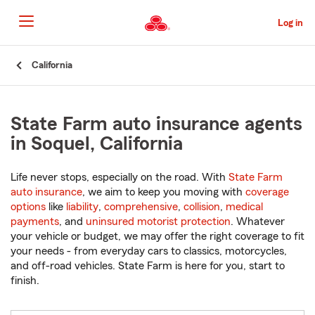
Skip
to
Log in
Main
Content
Start
California
Of
Main
Content
State Farm auto insurance agents
in Soquel, California
Life never stops, especially on the road. With
State Farm
auto insurance
, we aim to keep you moving with
coverage
options
like
liability
,
comprehensive
,
collision
,
medical
payments
, and
uninsured motorist protection
. Whatever
your vehicle or budget, we may offer the right coverage to fit
your needs - from everyday cars to classics, motorcycles,
and off-road vehicles. State Farm is here for you, start to
finish.