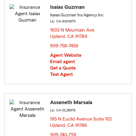
Isaias Guzman
Isaias Guzman Ins Agency Inc
Lic: CA-6001879
1603 N Mountain Ave.
Upland, CA 91784
opens in new window
909-758-7456
Agent Website
Email agent
Get a Quote
Text Agent
Asseneth Marsala
Lic: CA-0L28978
195 N Euclid Avenue Suite 102
Upland, CA 91786
opens in new window
909-740-7151