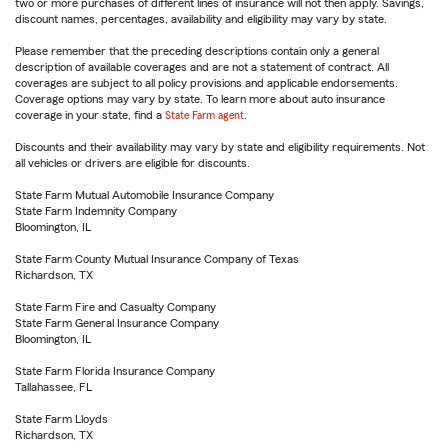
two or more purchases of different lines of insurance will not then apply. Savings,
discount names, percentages, availability and eligibility may vary by state.
Please remember that the preceding descriptions contain only a general
description of available coverages and are not a statement of contract. All
coverages are subject to all policy provisions and applicable endorsements.
Coverage options may vary by state. To learn more about auto insurance
coverage in your state, find a
State Farm agent
.
Discounts and their availability may vary by state and eligibility requirements. Not
all vehicles or drivers are eligible for discounts.
State Farm Mutual Automobile Insurance Company
State Farm Indemnity Company
Bloomington, IL
State Farm County Mutual Insurance Company of Texas
Richardson, TX
State Farm Fire and Casualty Company
State Farm General Insurance Company
Bloomington, IL
State Farm Florida Insurance Company
Tallahassee, FL
State Farm Lloyds
Richardson, TX