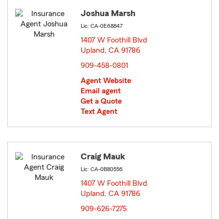
Joshua Marsh
Lic: CA-0E68847
1407 W Foothill Blvd
Upland, CA 91786
opens in new window
909-458-0801
Agent Website
Email agent
Get a Quote
Text Agent
Craig Mauk
Lic: CA-0B80556
1407 W Foothill Blvd
Upland, CA 91786
opens in new window
909-626-7275