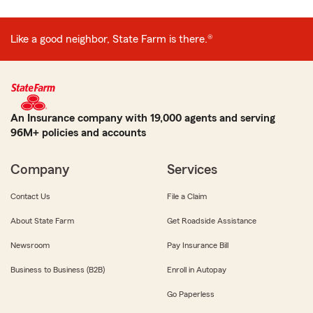
Like a good neighbor, State Farm is there.®
An Insurance company with 19,000 agents and serving
96M+ policies and accounts
Company
Services
Contact Us
File a Claim
About State Farm
Get Roadside Assistance
Newsroom
Pay Insurance Bill
Business to Business (B2B)
Enroll in Autopay
Go Paperless