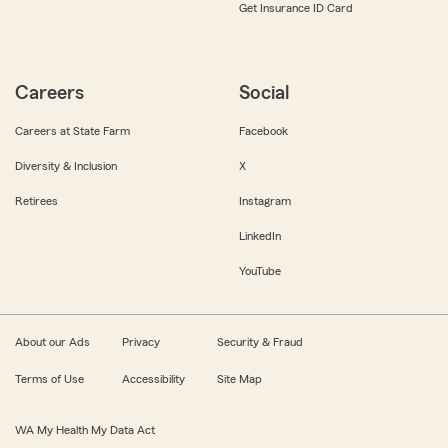
Get Insurance ID Card
Careers
Social
Careers at State Farm
Facebook
Diversity & Inclusion
X
Retirees
Instagram
LinkedIn
YouTube
About our Ads
Privacy
Security & Fraud
Terms of Use
Accessibility
Site Map
WA My Health My Data Act