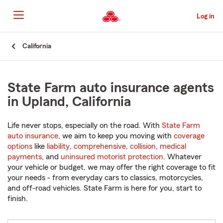
Skip
to
Log in
Main
Content
Start
California
Of
Main
Content
State Farm auto insurance agents
in Upland, California
Life never stops, especially on the road. With
State Farm
auto insurance
, we aim to keep you moving with
coverage
options
like
liability
,
comprehensive
,
collision
,
medical
payments
, and
uninsured motorist protection
. Whatever
your vehicle or budget, we may offer the right coverage to fit
your needs - from everyday cars to classics, motorcycles,
and off-road vehicles. State Farm is here for you, start to
finish.