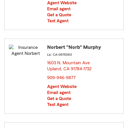
Agent Website
Email agent
Get a Quote
Text Agent
Norbert "Norb" Murphy
Lic: CA-0670063
1603 N. Mountain Ave
Upland, CA 91784-1732
opens in new window
909-946-9877
Agent Website
Email agent
Get a Quote
Text Agent