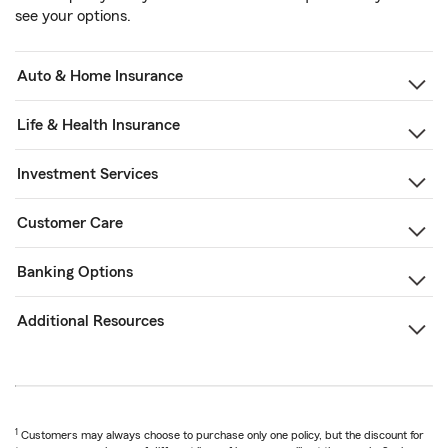
see your options.
Auto & Home Insurance
Life & Health Insurance
Investment Services
Customer Care
Banking Options
Additional Resources
1
Customers may always choose to purchase only one policy, but the discount for