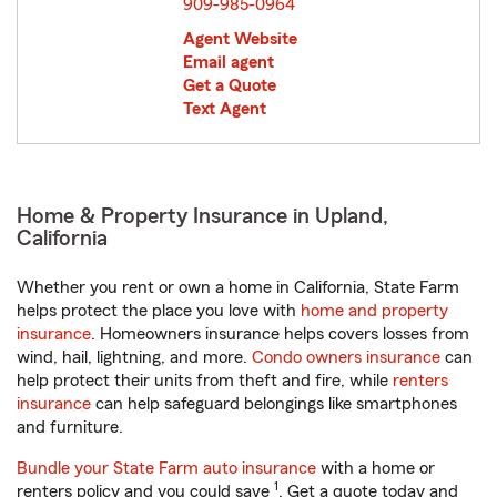
909-985-0964
Agent Website
Email agent
Get a Quote
Text Agent
Home & Property Insurance in Upland,
California
Whether you rent or own a home in California, State Farm
helps protect the place you love with
home and property
insurance
. Homeowners insurance helps covers losses from
wind, hail, lightning, and more.
Condo owners insurance
can
help protect their units from theft and fire, while
renters
insurance
can help safeguard belongings like smartphones
and furniture.
Bundle your State Farm auto insurance
with a home or
1
renters policy and you could save
. Get a quote today and