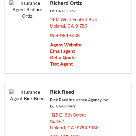
Richard Ortiz
Lic: CA-0E98393
1407 West Foothill Blvd
Upland, CA 91786
opens in new window
909-984-6108
Agent Website
Email agent
Get a Quote
Text Agent
Rick Reed
Rick Reed Insurance Agency Inc
Lic: CA-6014677
1125 E 16th Street
Suite 7
Upland, CA 91784-9180
opens in new window