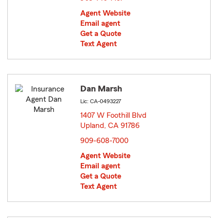
Agent Website
Email agent
Get a Quote
Text Agent
Dan Marsh
Lic: CA-0493227
1407 W Foothill Blvd
Upland, CA 91786
opens in new window
909-608-7000
Agent Website
Email agent
Get a Quote
Text Agent