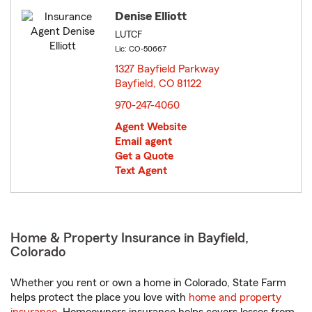
Denise Elliott
LUTCF
Lic: CO-50667
1327 Bayfield Parkway
Bayfield, CO 81122
opens in new window
970-247-4060
Agent Website
Email agent
Get a Quote
Text Agent
Home & Property Insurance in Bayfield,
Colorado
Whether you rent or own a home in Colorado, State Farm
helps protect the place you love with
home and property