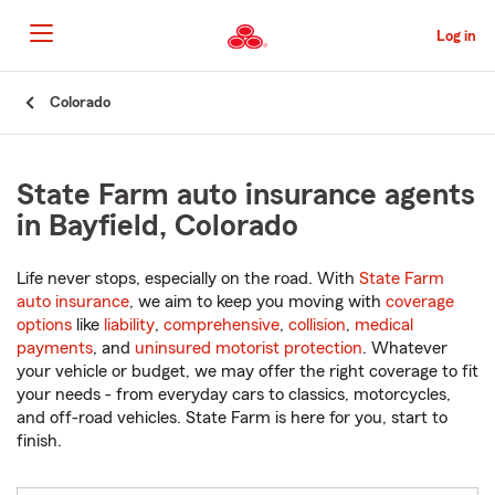
Skip
to
Log in
Main
Content
Start
Colorado
Of
Main
Content
State Farm auto insurance agents
in Bayfield, Colorado
Life never stops, especially on the road. With
State Farm
auto insurance
, we aim to keep you moving with
coverage
options
like
liability
,
comprehensive
,
collision
,
medical
payments
, and
uninsured motorist protection
. Whatever
your vehicle or budget, we may offer the right coverage to fit
your needs - from everyday cars to classics, motorcycles,
and off-road vehicles. State Farm is here for you, start to
finish.