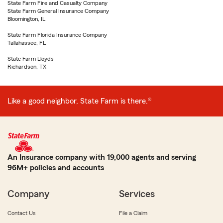
State Farm Fire and Casualty Company
State Farm General Insurance Company
Bloomington, IL
State Farm Florida Insurance Company
Tallahassee, FL
State Farm Lloyds
Richardson, TX
Like a good neighbor, State Farm is there.®
An Insurance company with 19,000 agents and serving
96M+ policies and accounts
Company
Services
Contact Us
File a Claim