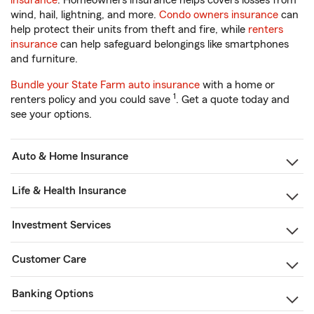
insurance
. Homeowners insurance helps covers losses from
wind, hail, lightning, and more.
Condo owners insurance
can
help protect their units from theft and fire, while
renters
insurance
can help safeguard belongings like smartphones
and furniture.
Bundle your State Farm auto insurance
with a home or
1
renters policy and you could save
. Get a quote today and
see your options.
Auto & Home Insurance
Life & Health Insurance
Investment Services
Customer Care
Banking Options