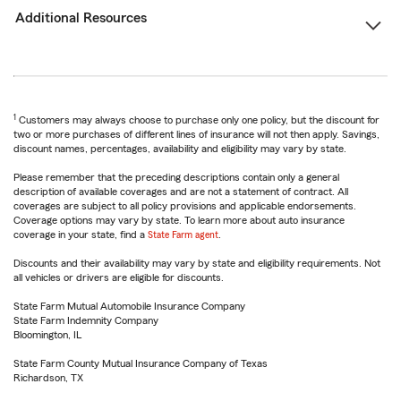
Additional Resources
1
Customers may always choose to purchase only one policy, but the discount for
two or more purchases of different lines of insurance will not then apply. Savings,
discount names, percentages, availability and eligibility may vary by state.
Please remember that the preceding descriptions contain only a general
description of available coverages and are not a statement of contract. All
coverages are subject to all policy provisions and applicable endorsements.
Coverage options may vary by state. To learn more about auto insurance
coverage in your state, find a
State Farm agent
.
Discounts and their availability may vary by state and eligibility requirements. Not
all vehicles or drivers are eligible for discounts.
State Farm Mutual Automobile Insurance Company
State Farm Indemnity Company
Bloomington, IL
State Farm County Mutual Insurance Company of Texas
Richardson, TX