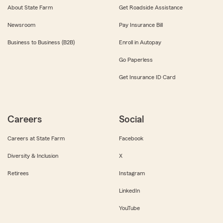
About State Farm
Get Roadside Assistance
Newsroom
Pay Insurance Bill
Business to Business (B2B)
Enroll in Autopay
Go Paperless
Get Insurance ID Card
Careers
Social
Careers at State Farm
Facebook
Diversity & Inclusion
X
Retirees
Instagram
LinkedIn
YouTube