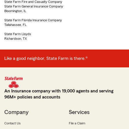
State Farm Fire and Casualty Company
State Farm General Insurance Company
Bloomington, IL
State Farm Florida Insurance Company
Tallahassee, FL
State Farm Lloyds
Richardson, TX
Like a good neighbor, State Farm is there.®
An Insurance company with 19,000 agents and serving
96M+ policies and accounts
Company
Services
Contact Us
File a Claim