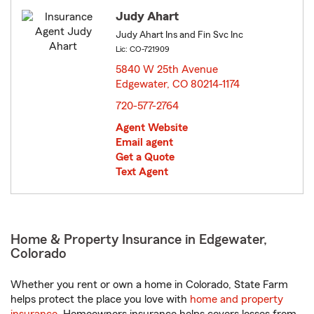
Judy Ahart
Judy Ahart Ins and Fin Svc Inc
Lic: CO-721909
5840 W 25th Avenue
Edgewater, CO 80214-1174
opens in new window
720-577-2764
Agent Website
Email agent
Get a Quote
Text Agent
Home & Property Insurance in Edgewater,
Colorado
Whether you rent or own a home in Colorado, State Farm
helps protect the place you love with
home and property