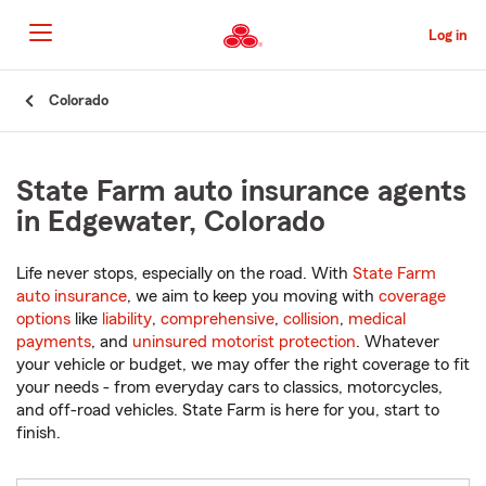
Skip
to
Log in
Main
Content
Start
Colorado
Of
Main
Content
State Farm auto insurance agents
in Edgewater, Colorado
Life never stops, especially on the road. With
State Farm
auto insurance
, we aim to keep you moving with
coverage
options
like
liability
,
comprehensive
,
collision
,
medical
payments
, and
uninsured motorist protection
. Whatever
your vehicle or budget, we may offer the right coverage to fit
your needs - from everyday cars to classics, motorcycles,
and off-road vehicles. State Farm is here for you, start to
finish.