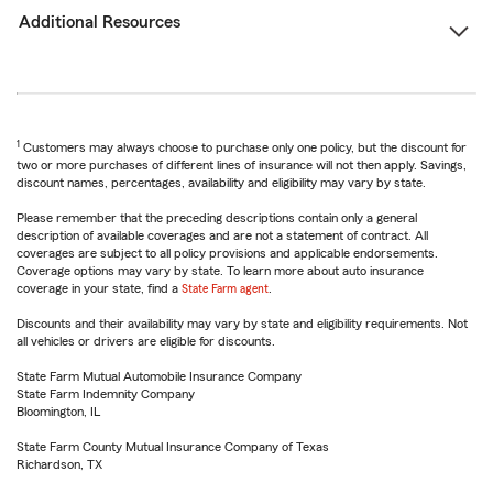
Additional Resources
1
Customers may always choose to purchase only one policy, but the discount for
two or more purchases of different lines of insurance will not then apply. Savings,
discount names, percentages, availability and eligibility may vary by state.
Please remember that the preceding descriptions contain only a general
description of available coverages and are not a statement of contract. All
coverages are subject to all policy provisions and applicable endorsements.
Coverage options may vary by state. To learn more about auto insurance
coverage in your state, find a
State Farm agent
.
Discounts and their availability may vary by state and eligibility requirements. Not
all vehicles or drivers are eligible for discounts.
State Farm Mutual Automobile Insurance Company
State Farm Indemnity Company
Bloomington, IL
State Farm County Mutual Insurance Company of Texas
Richardson, TX