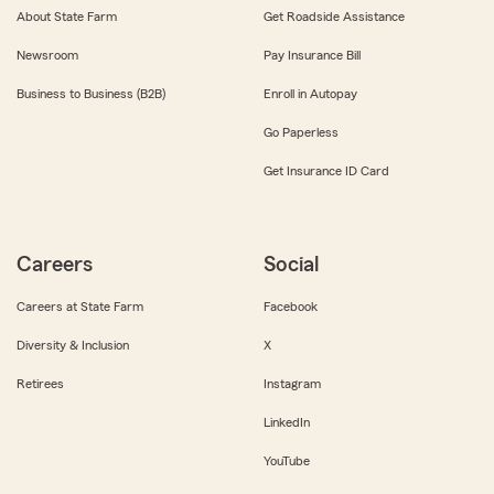
About State Farm
Get Roadside Assistance
Newsroom
Pay Insurance Bill
Business to Business (B2B)
Enroll in Autopay
Go Paperless
Get Insurance ID Card
Careers
Social
Careers at State Farm
Facebook
Diversity & Inclusion
X
Retirees
Instagram
LinkedIn
YouTube