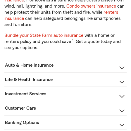
insurance
. Homeowners insurance helps covers losses from
wind, hail, lightning, and more.
Condo owners insurance
can
help protect their units from theft and fire, while
renters
insurance
can help safeguard belongings like smartphones
and furniture.
Bundle your State Farm auto insurance
with a home or
1
renters policy and you could save
. Get a quote today and
see your options.
Auto & Home Insurance
Life & Health Insurance
Investment Services
Customer Care
Banking Options