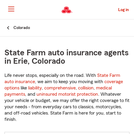
Skip
to
Log in
Main
Content
Start
Colorado
Of
Main
Content
State Farm auto insurance agents
in Erie, Colorado
Life never stops, especially on the road. With
State Farm
auto insurance
, we aim to keep you moving with
coverage
options
like
liability
,
comprehensive
,
collision
,
medical
payments
, and
uninsured motorist protection
. Whatever
your vehicle or budget, we may offer the right coverage to fit
your needs - from everyday cars to classics, motorcycles,
and off-road vehicles. State Farm is here for you, start to
finish.