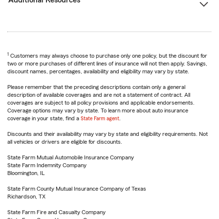
Additional Resources
1
Customers may always choose to purchase only one policy, but the discount for
two or more purchases of different lines of insurance will not then apply. Savings,
discount names, percentages, availability and eligibility may vary by state.
Please remember that the preceding descriptions contain only a general
description of available coverages and are not a statement of contract. All
coverages are subject to all policy provisions and applicable endorsements.
Coverage options may vary by state. To learn more about auto insurance
coverage in your state, find a
State Farm agent
.
Discounts and their availability may vary by state and eligibility requirements. Not
all vehicles or drivers are eligible for discounts.
State Farm Mutual Automobile Insurance Company
State Farm Indemnity Company
Bloomington, IL
State Farm County Mutual Insurance Company of Texas
Richardson, TX
State Farm Fire and Casualty Company