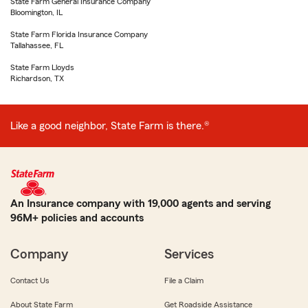
State Farm General Insurance Company
Bloomington, IL
State Farm Florida Insurance Company
Tallahassee, FL
State Farm Lloyds
Richardson, TX
Like a good neighbor, State Farm is there.®
An Insurance company with 19,000 agents and serving
96M+ policies and accounts
Company
Services
Contact Us
File a Claim
About State Farm
Get Roadside Assistance