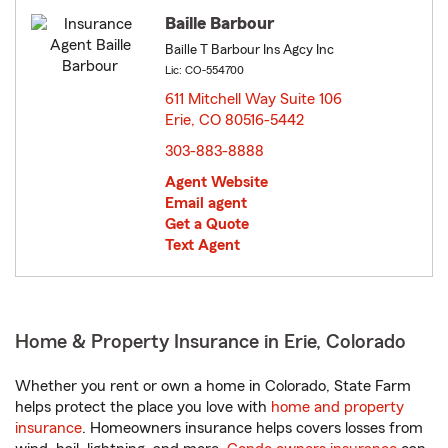
Baille Barbour
Baille T Barbour Ins Agcy Inc
Lic: CO-554700
611 Mitchell Way Suite 106
Erie, CO 80516-5442
opens in new window
303-883-8888
Agent Website
Email agent
Get a Quote
Text Agent
Home & Property Insurance in Erie, Colorado
Whether you rent or own a home in Colorado, State Farm
helps protect the place you love with
home and property
insurance
. Homeowners insurance helps covers losses from