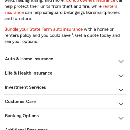
wind, hail, lightning, and more.
Condo owners insurance
can
help protect their units from theft and fire, while
renters
insurance
can help safeguard belongings like smartphones
and furniture.
Bundle your State Farm auto insurance
with a home or
1
renters policy and you could save
. Get a quote today and
see your options.
Auto & Home Insurance
Life & Health Insurance
Investment Services
Customer Care
Banking Options