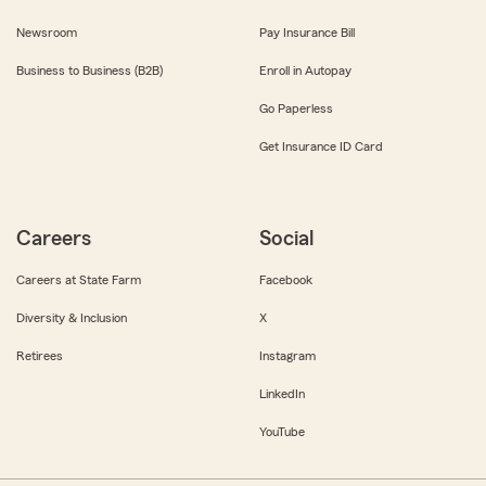
Newsroom
Pay Insurance Bill
Business to Business (B2B)
Enroll in Autopay
Go Paperless
Get Insurance ID Card
Careers
Social
Careers at State Farm
Facebook
Diversity & Inclusion
X
Retirees
Instagram
LinkedIn
YouTube