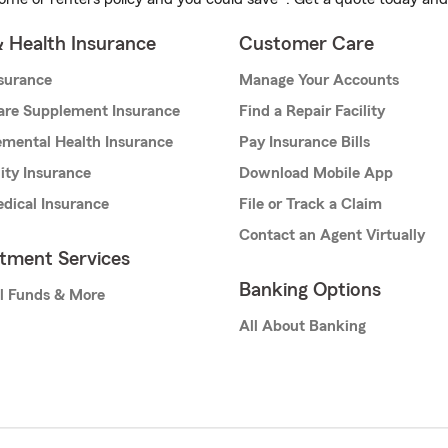
& Health Insurance
Customer Care
nsurance
Manage Your Accounts
are Supplement Insurance
Find a Repair Facility
mental Health Insurance
Pay Insurance Bills
lity Insurance
Download Mobile App
dical Insurance
File or Track a Claim
Contact an Agent Virtually
stment Services
Banking Options
l Funds & More
All About Banking