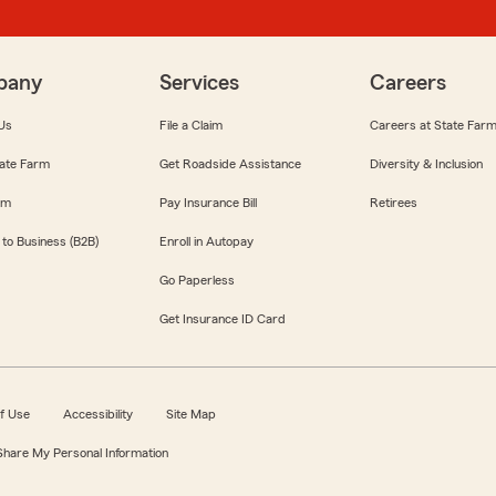
pany
Services
Careers
Us
File a Claim
Careers at State Far
ate Farm
Get Roadside Assistance
Diversity & Inclusion
om
Pay Insurance Bill
Retirees
 to Business (B2B)
Enroll in Autopay
Go Paperless
Get Insurance ID Card
f Use
Accessibility
Site Map
 Share My Personal Information