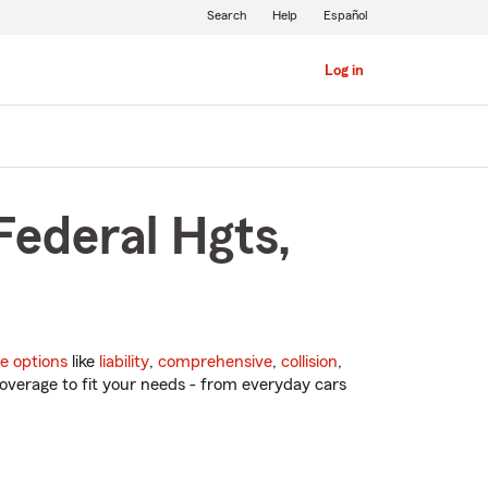
Search
Help
Español
Log in
Federal Hgts,
e options
like
liability
,
comprehensive
,
collision
,
overage to fit your needs - from everyday cars