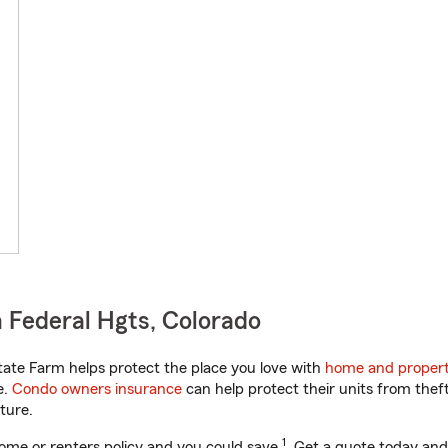
 Federal Hgts, Colorado
ate Farm helps protect the place you love with
home and propert
e.
Condo owners insurance
can help protect their units from theft
ture.
1
ome or renters policy and you could save
. Get a quote today and