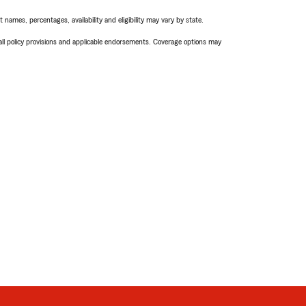
names, percentages, availability and eligibility may vary by state.
 all policy provisions and applicable endorsements. Coverage options may