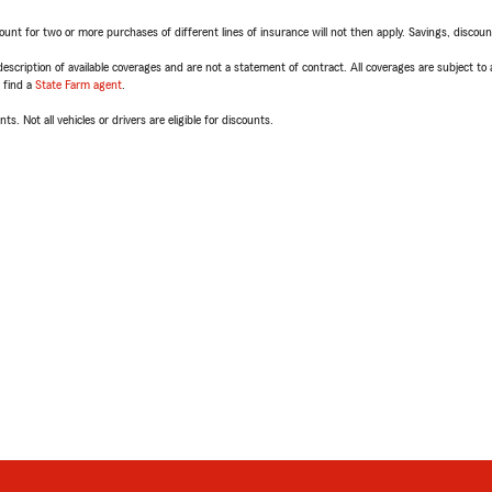
t for two or more purchases of different lines of insurance will not then apply. Savings, discount 
escription of available coverages and are not a statement of contract. All coverages are subject to
, find a
State Farm agent
.
ts. Not all vehicles or drivers are eligible for discounts.