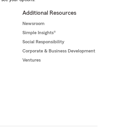
Additional Resources
Newsroom
Simple Insights®
Social Responsibility
Corporate & Business Development
Ventures