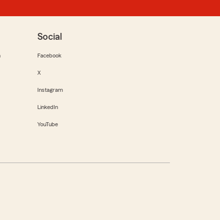
Social
m
Facebook
X
Instagram
LinkedIn
YouTube