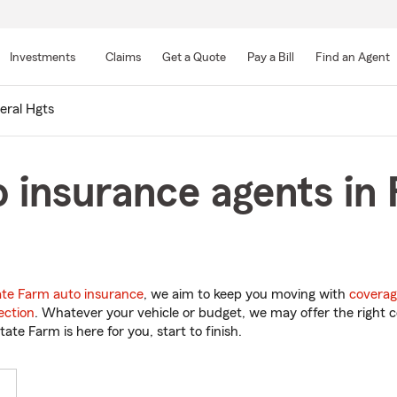
Skip
to
Investments
Claims
Get a Quote
Pay a Bill
Find an Agent
Main
Content
eral Hgts
 insurance agents in 
ate Farm auto insurance
, we aim to keep you moving with
coverag
ection
. Whatever your vehicle or budget, we may offer the right c
tate Farm is here for you, start to finish.