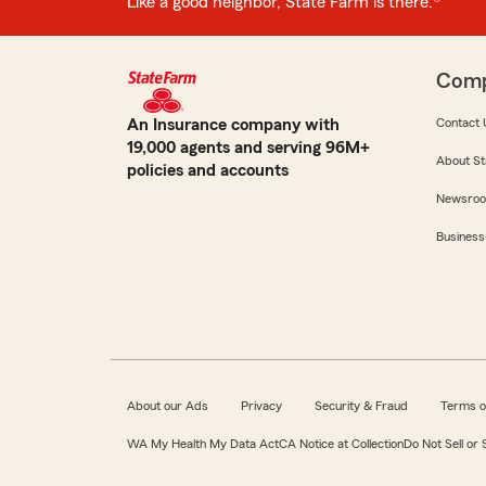
Like a good neighbor, State Farm is there.®
Com
An Insurance company with
Contact 
19,000 agents and serving 96M+
About St
policies and accounts
Newsro
Business
About our Ads
Privacy
Security & Fraud
Terms o
WA My Health My Data Act
CA Notice at Collection
Do Not Sell or