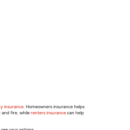
y insurance
. Homeowners insurance helps
 and fire, while
renters insurance
can help
 see your options.