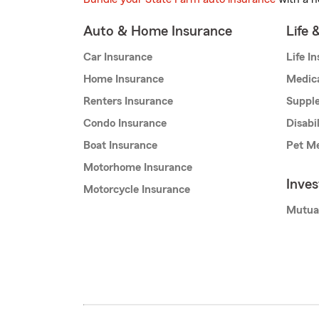
Auto & Home Insurance
Life 
Car Insurance
Life I
Home Insurance
Medic
Renters Insurance
Supple
Condo Insurance
Disabi
Boat Insurance
Pet Me
Motorhome Insurance
Inve
Motorcycle Insurance
Mutua