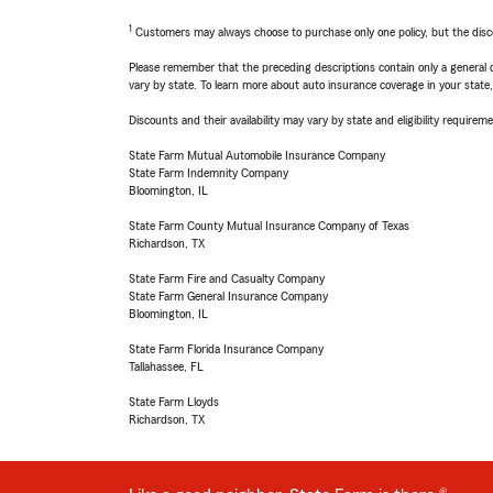
1
Customers may always choose to purchase only one policy, but the discoun
Please remember that the preceding descriptions contain only a general d
vary by state. To learn more about auto insurance coverage in your state
Discounts and their availability may vary by state and eligibility requiremen
State Farm Mutual Automobile Insurance Company
State Farm Indemnity Company
Bloomington, IL
State Farm County Mutual Insurance Company of Texas
Richardson, TX
State Farm Fire and Casualty Company
State Farm General Insurance Company
Bloomington, IL
State Farm Florida Insurance Company
Tallahassee, FL
State Farm Lloyds
Richardson, TX