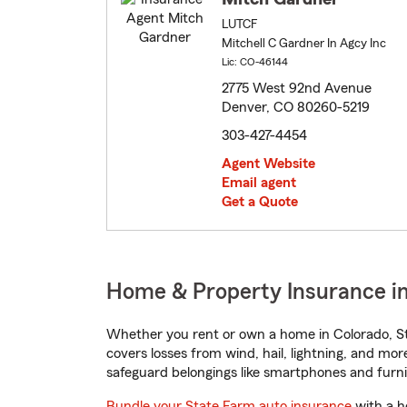
LUTCF
Mitchell C Gardner In Agcy Inc
Lic: CO-46144
2775 West 92nd Avenue
Denver, CO 80260-5219
303-427-4454
Agent Website
Email agent
Get a Quote
Home & Property Insurance in
Whether you rent or own a home in Colorado, St
covers losses from wind, hail, lightning, and mor
safeguard belongings like smartphones and furni
Bundle your State Farm auto insurance
with a h