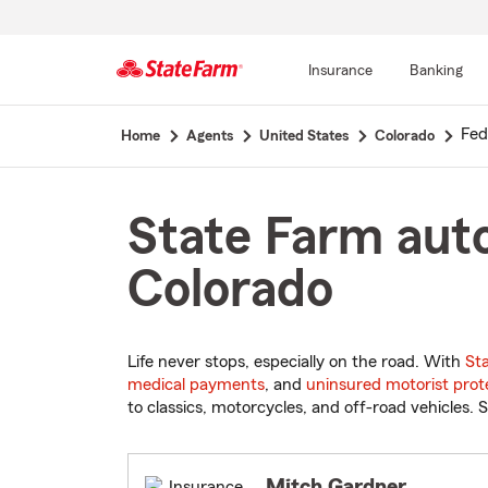
Insurance
Banking
Start
Fed
Home
Agents
United States
Colorado
Of
Main
Content
State Farm auto
Colorado
Life never stops, especially on the road. With
St
medical payments
, and
uninsured motorist prot
to classics, motorcycles, and off-road vehicles. S
Mitch Gardner