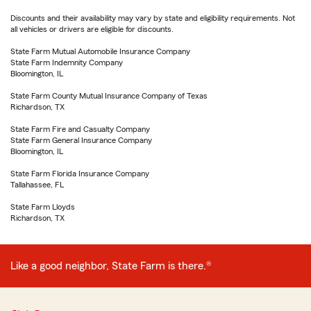
Discounts and their availability may vary by state and eligibility requirements. Not
all vehicles or drivers are eligible for discounts.
State Farm Mutual Automobile Insurance Company
State Farm Indemnity Company
Bloomington, IL
State Farm County Mutual Insurance Company of Texas
Richardson, TX
State Farm Fire and Casualty Company
State Farm General Insurance Company
Bloomington, IL
State Farm Florida Insurance Company
Tallahassee, FL
State Farm Lloyds
Richardson, TX
Like a good neighbor, State Farm is there.®