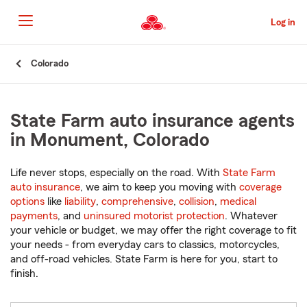
Skip
to
Log in
Main
Content
Start
Colorado
Of
Main
Content
State Farm auto insurance agents
in Monument, Colorado
Life never stops, especially on the road. With
State Farm
auto insurance
, we aim to keep you moving with
coverage
options
like
liability
,
comprehensive
,
collision
,
medical
payments
, and
uninsured motorist protection
. Whatever
your vehicle or budget, we may offer the right coverage to fit
your needs - from everyday cars to classics, motorcycles,
and off-road vehicles. State Farm is here for you, start to
finish.