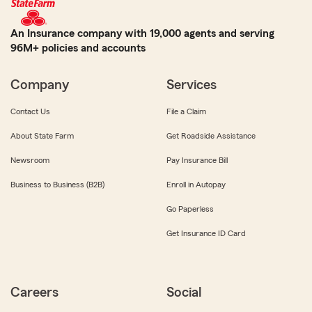
An Insurance company with 19,000 agents and serving
96M+ policies and accounts
Company
Services
Contact Us
File a Claim
About State Farm
Get Roadside Assistance
Newsroom
Pay Insurance Bill
Business to Business (B2B)
Enroll in Autopay
Go Paperless
Get Insurance ID Card
Careers
Social