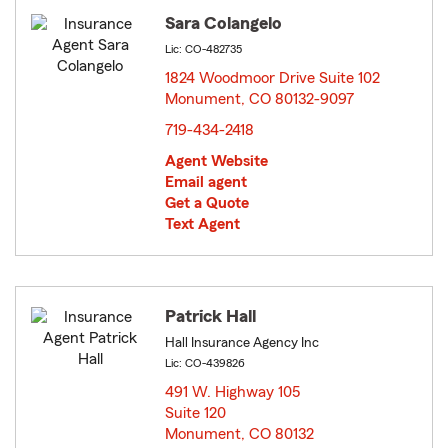
Sara Colangelo
Lic: CO-482735
1824 Woodmoor Drive Suite 102
Monument, CO 80132-9097
opens in new window
719-434-2418
Agent Website
Email agent
Get a Quote
Text Agent
Patrick Hall
Hall Insurance Agency Inc
Lic: CO-439826
491 W. Highway 105
Suite 120
Monument, CO 80132
opens in new window