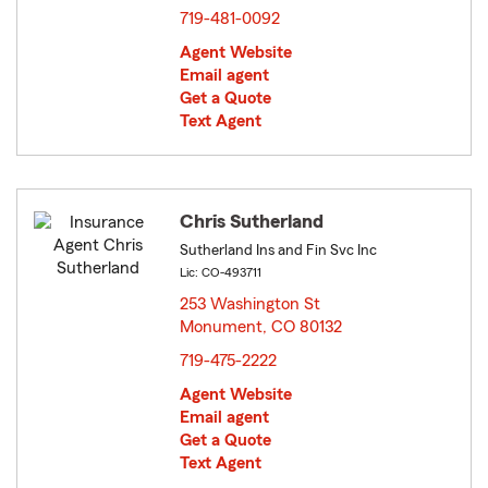
719-481-0092
Agent Website
Email agent
Get a Quote
Text Agent
Chris Sutherland
Sutherland Ins and Fin Svc Inc
Lic: CO-493711
253 Washington St
Monument, CO 80132
opens in new window
719-475-2222
Agent Website
Email agent
Get a Quote
Text Agent