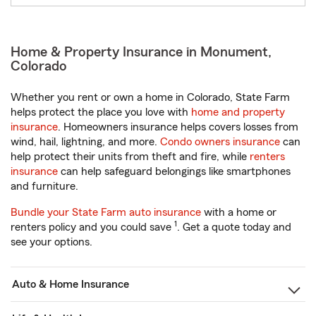
Home & Property Insurance in Monument,
Colorado
Whether you rent or own a home in Colorado, State Farm
helps protect the place you love with
home and property
insurance
. Homeowners insurance helps covers losses from
wind, hail, lightning, and more.
Condo owners insurance
can
help protect their units from theft and fire, while
renters
insurance
can help safeguard belongings like smartphones
and furniture.
Bundle your State Farm auto insurance
with a home or
1
renters policy and you could save
. Get a quote today and
see your options.
Auto & Home Insurance