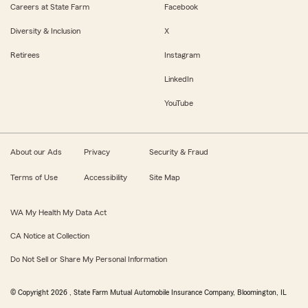
Careers at State Farm
Facebook
Diversity & Inclusion
X
Retirees
Instagram
LinkedIn
YouTube
About our Ads
Privacy
Security & Fraud
Terms of Use
Accessibility
Site Map
WA My Health My Data Act
CA Notice at Collection
Do Not Sell or Share My Personal Information
© Copyright
2026
, State Farm Mutual Automobile Insurance Company, Bloomington, IL