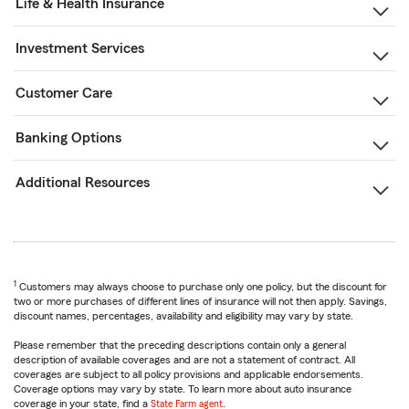
Life & Health Insurance
Investment Services
Customer Care
Banking Options
Additional Resources
1
Customers may always choose to purchase only one policy, but the discount for
two or more purchases of different lines of insurance will not then apply. Savings,
discount names, percentages, availability and eligibility may vary by state.
Please remember that the preceding descriptions contain only a general
description of available coverages and are not a statement of contract. All
coverages are subject to all policy provisions and applicable endorsements.
Coverage options may vary by state. To learn more about auto insurance
coverage in your state, find a
State Farm agent
.