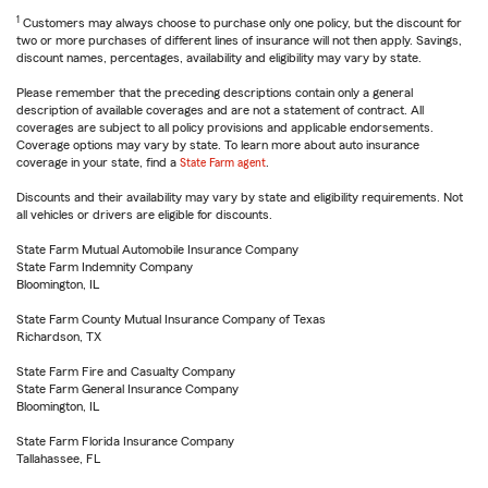
1
Customers may always choose to purchase only one policy, but the discount for
two or more purchases of different lines of insurance will not then apply. Savings,
discount names, percentages, availability and eligibility may vary by state.
Please remember that the preceding descriptions contain only a general
description of available coverages and are not a statement of contract. All
coverages are subject to all policy provisions and applicable endorsements.
Coverage options may vary by state. To learn more about auto insurance
coverage in your state, find a
State Farm agent
.
Discounts and their availability may vary by state and eligibility requirements. Not
all vehicles or drivers are eligible for discounts.
State Farm Mutual Automobile Insurance Company
State Farm Indemnity Company
Bloomington, IL
State Farm County Mutual Insurance Company of Texas
Richardson, TX
State Farm Fire and Casualty Company
State Farm General Insurance Company
Bloomington, IL
State Farm Florida Insurance Company
Tallahassee, FL