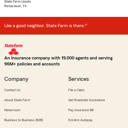
State Farm Lloyds
Richardson, TX
Like a good neighbor, State Farm is there.®
An Insurance company with 19,000 agents and serving
96M+ policies and accounts
Company
Services
Contact Us
File a Claim
About State Farm
Get Roadside Assistance
Newsroom
Pay Insurance Bill
Business to Business (B2B)
Enroll in Autopay