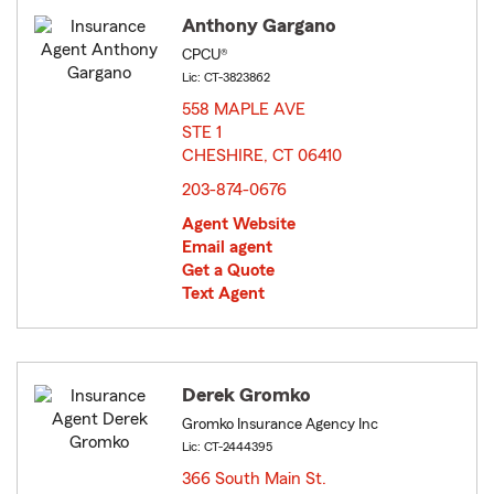
Anthony Gargano
CPCU®
Lic: CT-3823862
558 MAPLE AVE
STE 1
CHESHIRE, CT 06410
opens in new window
203-874-0676
Agent Website
Email agent
Get a Quote
Text Agent
Derek Gromko
Gromko Insurance Agency Inc
Lic: CT-2444395
366 South Main St.