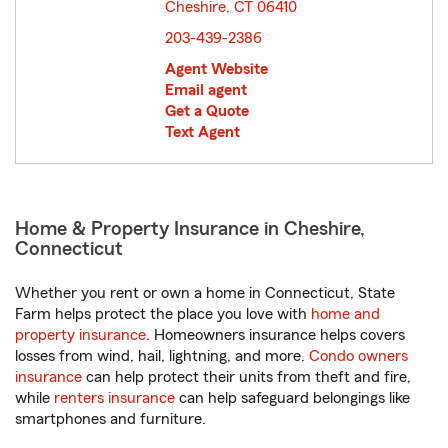
Cheshire, CT 06410
opens in new window
203-439-2386
Agent Website
Email agent
Get a Quote
Text Agent
Home & Property Insurance in Cheshire,
Connecticut
Whether you rent or own a home in Connecticut, State
Farm helps protect the place you love with
home and
property insurance
. Homeowners insurance helps covers
losses from wind, hail, lightning, and more.
Condo owners
insurance
can help protect their units from theft and fire,
while
renters insurance
can help safeguard belongings like
smartphones and furniture.