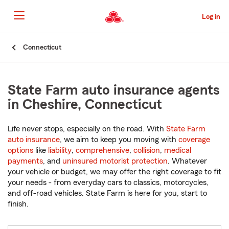
Skip
to
Log in
Main
Content
Start
Connecticut
Of
Main
Content
State Farm auto insurance agents
in Cheshire, Connecticut
Life never stops, especially on the road. With
State Farm
auto insurance
, we aim to keep you moving with
coverage
options
like
liability
,
comprehensive
,
collision
,
medical
payments
, and
uninsured motorist protection
. Whatever
your vehicle or budget, we may offer the right coverage to fit
your needs - from everyday cars to classics, motorcycles,
and off-road vehicles. State Farm is here for you, start to
finish.