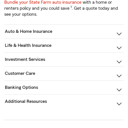
Bundle your State Farm auto insurance
with a home or
1
renters policy and you could save
. Get a quote today and
see your options.
Auto & Home Insurance
Life & Health Insurance
Investment Services
Customer Care
Banking Options
Additional Resources