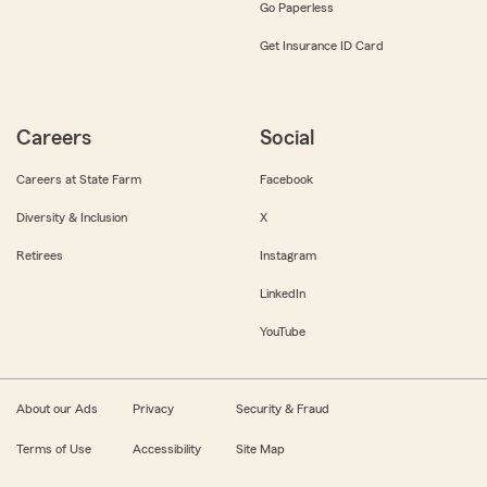
Go Paperless
Get Insurance ID Card
Careers
Social
Careers at State Farm
Facebook
Diversity & Inclusion
X
Retirees
Instagram
LinkedIn
YouTube
About our Ads
Privacy
Security & Fraud
Terms of Use
Accessibility
Site Map