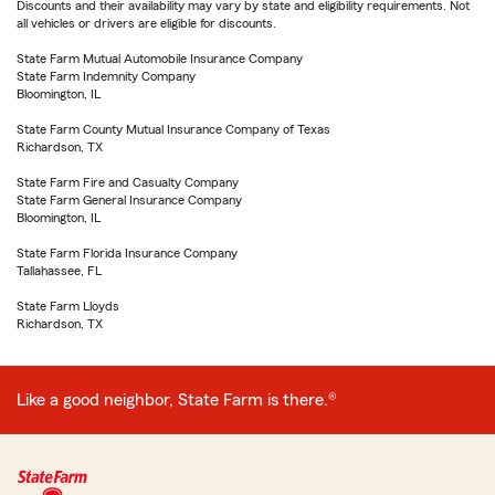
Discounts and their availability may vary by state and eligibility requirements. Not
all vehicles or drivers are eligible for discounts.
State Farm Mutual Automobile Insurance Company
State Farm Indemnity Company
Bloomington, IL
State Farm County Mutual Insurance Company of Texas
Richardson, TX
State Farm Fire and Casualty Company
State Farm General Insurance Company
Bloomington, IL
State Farm Florida Insurance Company
Tallahassee, FL
State Farm Lloyds
Richardson, TX
Like a good neighbor, State Farm is there.®