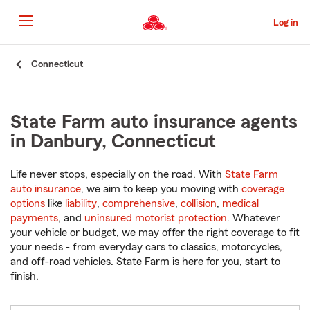
Skip
to
Log in
Main
Content
Start
Connecticut
Of
Main
Content
State Farm auto insurance agents
in Danbury, Connecticut
Life never stops, especially on the road. With
State Farm
auto insurance
, we aim to keep you moving with
coverage
options
like
liability
,
comprehensive
,
collision
,
medical
payments
, and
uninsured motorist protection
. Whatever
your vehicle or budget, we may offer the right coverage to fit
your needs - from everyday cars to classics, motorcycles,
and off-road vehicles. State Farm is here for you, start to
finish.