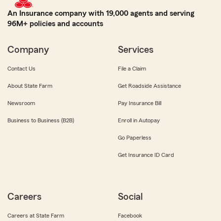
An Insurance company with 19,000 agents and serving
96M+ policies and accounts
Company
Services
Contact Us
File a Claim
About State Farm
Get Roadside Assistance
Newsroom
Pay Insurance Bill
Business to Business (B2B)
Enroll in Autopay
Go Paperless
Get Insurance ID Card
Careers
Social
Careers at State Farm
Facebook