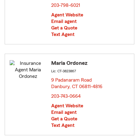
203-798-6021
Agent Website
Email agent
Get a Quote
Text Agent
Maria Ordonez
Lic: CT-3823867
9 Padanaram Road
Danbury, CT 06811-4816
opens in new window
203-743-0664
Agent Website
Email agent
Get a Quote
Text Agent