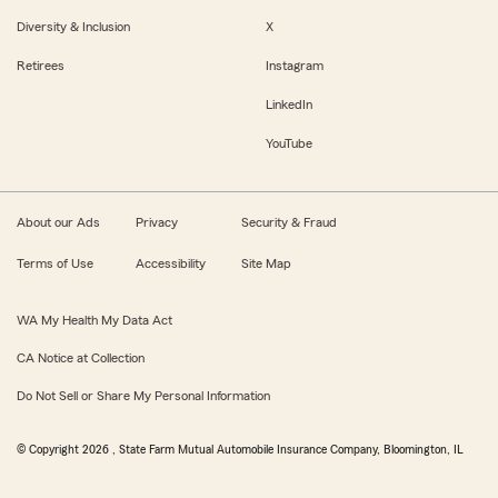
Diversity & Inclusion
X
Retirees
Instagram
LinkedIn
YouTube
About our Ads
Privacy
Security & Fraud
Terms of Use
Accessibility
Site Map
WA My Health My Data Act
CA Notice at Collection
Do Not Sell or Share My Personal Information
© Copyright
2026
, State Farm Mutual Automobile Insurance Company, Bloomington, IL