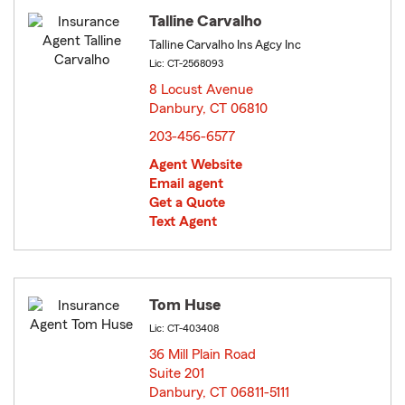
Talline Carvalho
Talline Carvalho Ins Agcy Inc
Lic: CT-2568093
8 Locust Avenue
Danbury, CT 06810
opens in new window
203-456-6577
Agent Website
Email agent
Get a Quote
Text Agent
Tom Huse
Lic: CT-403408
36 Mill Plain Road
Suite 201
Danbury, CT 06811-5111
opens in new window