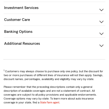
Investment Services
Customer Care
Banking Options
Additional Resources
1
Customers may always choose to purchase only one policy, but the discount for
two or more purchases of different lines of insurance will not then apply. Savings,
discount names, percentages, availability and eligibility may vary by state.
Please remember that the preceding descriptions contain only a general
description of available coverages and are not a statement of contract. All
coverages are subject to all policy provisions and applicable endorsements.
Coverage options may vary by state. To learn more about auto insurance
coverage in your state, find a
State Farm agent
.