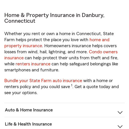
Home & Property Insurance in Danbury,
Connecticut
Whether you rent or own a home in Connecticut, State
Farm helps protect the place you love with
home and
property insurance
. Homeowners insurance helps covers
losses from wind, hail, lightning, and more.
Condo owners
insurance
can help protect their units from theft and fire,
while
renters insurance
can help safeguard belongings like
smartphones and furniture.
Bundle your State Farm auto insurance
with a home or
1
renters policy and you could save
. Get a quote today and
see your options.
Auto & Home Insurance
Life & Health Insurance