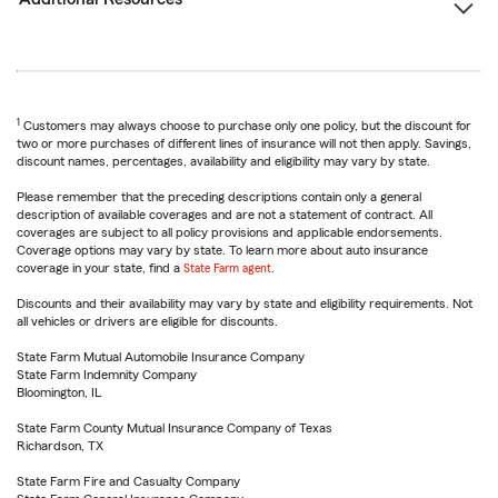
1
Customers may always choose to purchase only one policy, but the discount for
two or more purchases of different lines of insurance will not then apply. Savings,
discount names, percentages, availability and eligibility may vary by state.
Please remember that the preceding descriptions contain only a general
description of available coverages and are not a statement of contract. All
coverages are subject to all policy provisions and applicable endorsements.
Coverage options may vary by state. To learn more about auto insurance
coverage in your state, find a
State Farm agent
.
Discounts and their availability may vary by state and eligibility requirements. Not
all vehicles or drivers are eligible for discounts.
State Farm Mutual Automobile Insurance Company
State Farm Indemnity Company
Bloomington, IL
State Farm County Mutual Insurance Company of Texas
Richardson, TX
State Farm Fire and Casualty Company