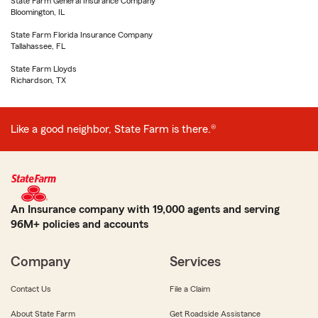
State Farm General Insurance Company
Bloomington, IL
State Farm Florida Insurance Company
Tallahassee, FL
State Farm Lloyds
Richardson, TX
Like a good neighbor, State Farm is there.®
An Insurance company with 19,000 agents and serving
96M+ policies and accounts
Company
Services
Contact Us
File a Claim
About State Farm
Get Roadside Assistance