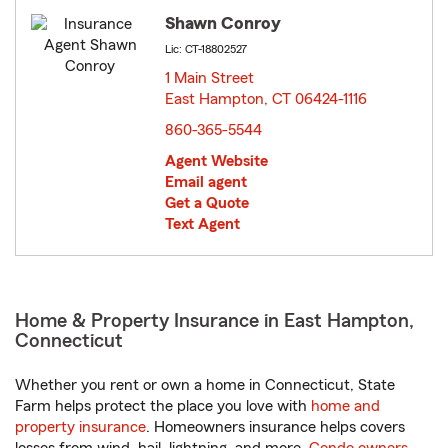
Shawn Conroy
Lic: CT-18802527
1 Main Street
East Hampton, CT 06424-1116
opens in new window
860-365-5544
Agent Website
Email agent
Get a Quote
Text Agent
Home & Property Insurance in East Hampton,
Connecticut
Whether you rent or own a home in Connecticut, State
Farm helps protect the place you love with
home and
property insurance
. Homeowners insurance helps covers