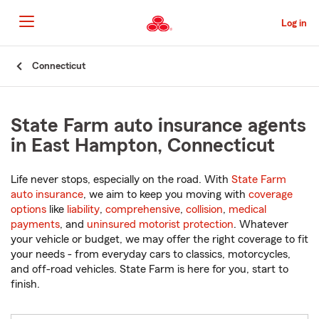
Skip
to
Log in
Main
Content
Start
Connecticut
Of
Main
Content
State Farm auto insurance agents
in East Hampton, Connecticut
Life never stops, especially on the road. With
State Farm
auto insurance
, we aim to keep you moving with
coverage
options
like
liability
,
comprehensive
,
collision
,
medical
payments
, and
uninsured motorist protection
. Whatever
your vehicle or budget, we may offer the right coverage to fit
your needs - from everyday cars to classics, motorcycles,
and off-road vehicles. State Farm is here for you, start to
finish.