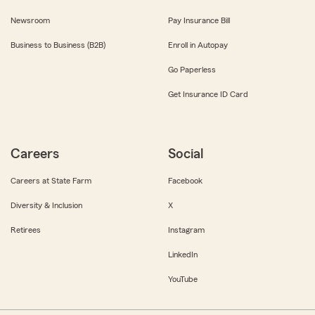
Newsroom
Pay Insurance Bill
Business to Business (B2B)
Enroll in Autopay
Go Paperless
Get Insurance ID Card
Careers
Social
Careers at State Farm
Facebook
Diversity & Inclusion
X
Retirees
Instagram
LinkedIn
YouTube