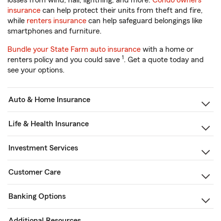
losses from wind, hail, lightning, and more.
Condo owners
insurance
can help protect their units from theft and fire,
while
renters insurance
can help safeguard belongings like
smartphones and furniture.
Bundle your State Farm auto insurance
with a home or
1
renters policy and you could save
. Get a quote today and
see your options.
Auto & Home Insurance
Life & Health Insurance
Investment Services
Customer Care
Banking Options
Additional Resources