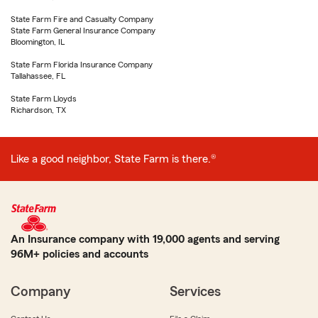
State Farm Fire and Casualty Company
State Farm General Insurance Company
Bloomington, IL
State Farm Florida Insurance Company
Tallahassee, FL
State Farm Lloyds
Richardson, TX
Like a good neighbor, State Farm is there.®
An Insurance company with 19,000 agents and serving
96M+ policies and accounts
Company
Services