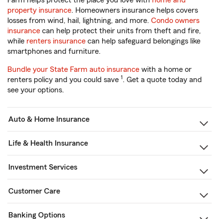
Farm helps protect the place you love with
home and
property insurance
. Homeowners insurance helps covers
losses from wind, hail, lightning, and more.
Condo owners
insurance
can help protect their units from theft and fire,
while
renters insurance
can help safeguard belongings like
smartphones and furniture.
Bundle your State Farm auto insurance
with a home or
1
renters policy and you could save
. Get a quote today and
see your options.
Auto & Home Insurance
Life & Health Insurance
Investment Services
Customer Care
Banking Options