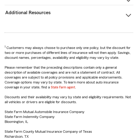
Additional Resources
1
Customers may always choose to purchase only one policy, but the discount for
two or more purchases of different lines of insurance will not then apply. Savings,
discount names, percentages, availability and eligibility may vary by state.
Please remember that the preceding descriptions contain only a general
description of available coverages and are not a statement of contract. All
coverages are subject to all policy provisions and applicable endorsements.
Coverage options may vary by state. To learn more about auto insurance
coverage in your state, find a
State Farm agent
.
Discounts and their availability may vary by state and eligibility requirements. Not
all vehicles or drivers are eligible for discounts.
State Farm Mutual Automobile Insurance Company
State Farm Indemnity Company
Bloomington, IL
State Farm County Mutual Insurance Company of Texas
Richardson, TX