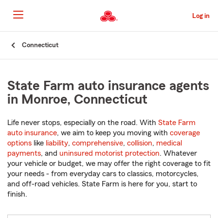
Skip
to
Log in
Main
Content
Start
Connecticut
Of
Main
Content
State Farm auto insurance agents
in Monroe, Connecticut
Life never stops, especially on the road. With
State Farm
auto insurance
, we aim to keep you moving with
coverage
options
like
liability
,
comprehensive
,
collision
,
medical
payments
, and
uninsured motorist protection
. Whatever
your vehicle or budget, we may offer the right coverage to fit
your needs - from everyday cars to classics, motorcycles,
and off-road vehicles. State Farm is here for you, start to
finish.