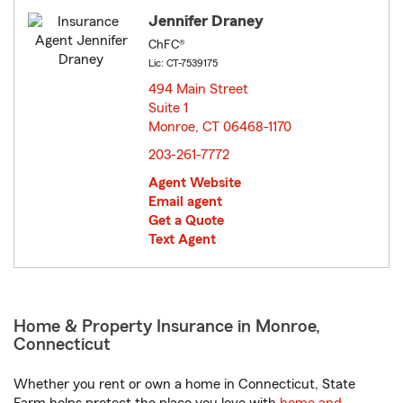
Jennifer Draney
ChFC®
Lic: CT-7539175
494 Main Street
Suite 1
Monroe, CT 06468-1170
opens in new window
203-261-7772
Agent Website
Email agent
Get a Quote
Text Agent
Home & Property Insurance in Monroe,
Connecticut
Whether you rent or own a home in Connecticut, State