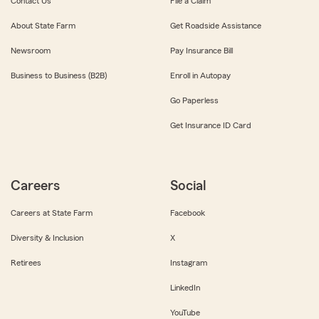
Contact Us
File a Claim
About State Farm
Get Roadside Assistance
Newsroom
Pay Insurance Bill
Business to Business (B2B)
Enroll in Autopay
Go Paperless
Get Insurance ID Card
Careers
Social
Careers at State Farm
Facebook
Diversity & Inclusion
X
Retirees
Instagram
LinkedIn
YouTube