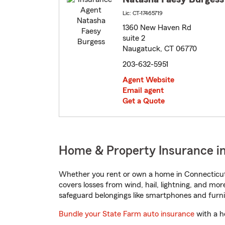
Lic: CT-17465719
1360 New Haven Rd
suite 2
Naugatuck, CT 06770
203-632-5951
Agent Website
Email agent
Get a Quote
Home & Property Insurance i
Whether you rent or own a home in Connecticut,
covers losses from wind, hail, lightning, and mor
safeguard belongings like smartphones and furni
Bundle your State Farm auto insurance
with a h