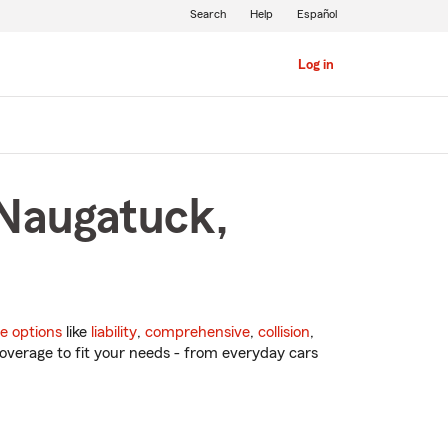
Search
Help
Español
Log in
 Naugatuck,
e options
like
liability
,
comprehensive
,
collision
,
overage to fit your needs - from everyday cars