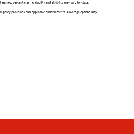
names, percentages, availability and eligibility may vary by state.
 all policy provisions and applicable endorsements. Coverage options may