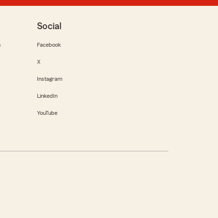
Social
m
Facebook
X
Instagram
LinkedIn
YouTube