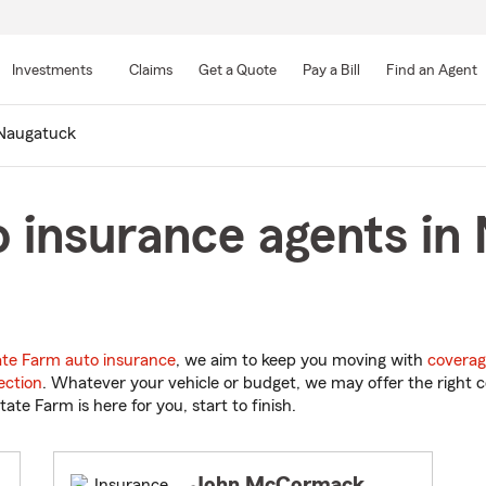
Skip
to
Investments
Claims
Get a Quote
Pay a Bill
Find an Agent
Main
Content
Naugatuck
 insurance agents in
ate Farm auto insurance
, we aim to keep you moving with
coverag
ection
. Whatever your vehicle or budget, we may offer the right c
tate Farm is here for you, start to finish.
John McCormack