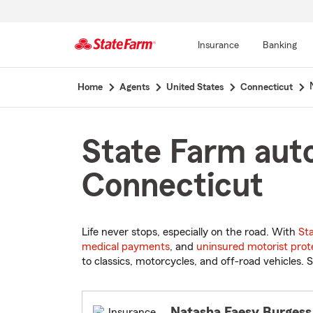
Insurance
Banking
Start
Home
Agents
United States
Connecticut
Of
Main
Content
State Farm auto
Connecticut
Life never stops, especially on the road. With
St
medical payments
, and
uninsured motorist prot
to classics, motorcycles, and off-road vehicles. S
Natasha Faesy Burgess