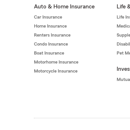
Auto & Home Insurance
Life 
Car Insurance
Life I
Home Insurance
Medic
Renters Insurance
Supple
Condo Insurance
Disabi
Boat Insurance
Pet Me
Motorhome Insurance
Inve
Motorcycle Insurance
Mutua