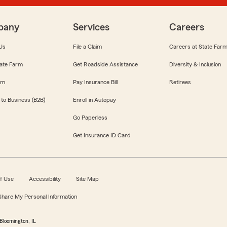
pany
Services
Careers
Us
File a Claim
Careers at State Far
ate Farm
Get Roadside Assistance
Diversity & Inclusion
om
Pay Insurance Bill
Retirees
 to Business (B2B)
Enroll in Autopay
Go Paperless
Get Insurance ID Card
f Use
Accessibility
Site Map
 Share My Personal Information
Bloomington, IL