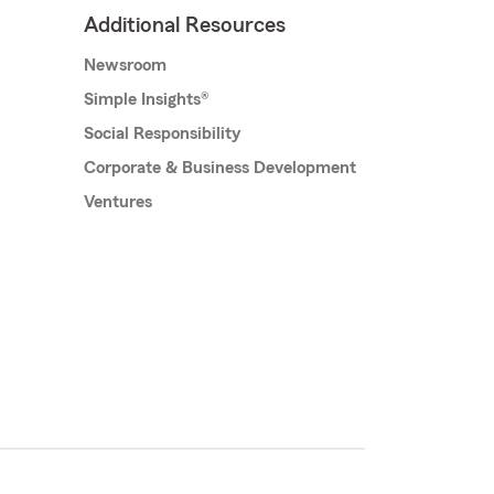
Additional Resources
Newsroom
Simple Insights®
Social Responsibility
Corporate & Business Development
Ventures