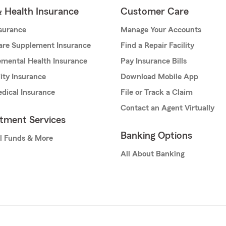
& Health Insurance
Customer Care
nsurance
Manage Your Accounts
are Supplement Insurance
Find a Repair Facility
mental Health Insurance
Pay Insurance Bills
lity Insurance
Download Mobile App
dical Insurance
File or Track a Claim
Contact an Agent Virtually
stment Services
Banking Options
l Funds & More
All About Banking