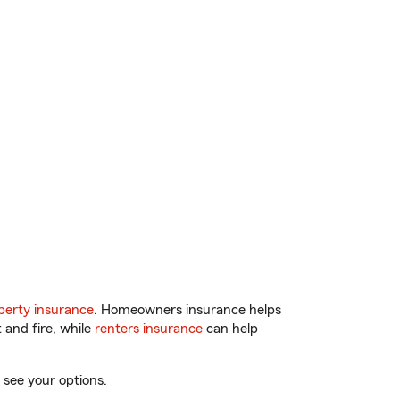
erty insurance
. Homeowners insurance helps
 and fire, while
renters insurance
can help
 see your options.