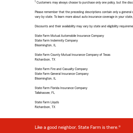
1
Customers may always choose to purchase only one policy, but the discoun
Please remember that the preceding descriptions contain only a general d
vary by state. To learn more about auto insurance coverage in your state
Discounts and their availability may vary by state and eligibility requiremen
State Farm Mutual Automobile Insurance Company
State Farm Indemnity Company
Bloomington, IL
State Farm County Mutual Insurance Company of Texas
Richardson, TX
State Farm Fire and Casualty Company
State Farm General Insurance Company
Bloomington, IL
State Farm Florida Insurance Company
Tallahassee, FL
State Farm Lloyds
Richardson, TX
Like a good neighbor, State Farm is there.®