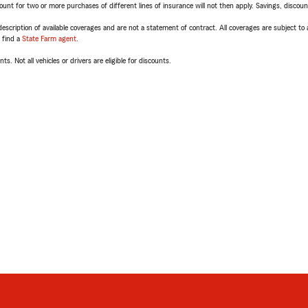
t for two or more purchases of different lines of insurance will not then apply. Savings, discount 
escription of available coverages and are not a statement of contract. All coverages are subject to
, find a
State Farm agent
.
ts. Not all vehicles or drivers are eligible for discounts.