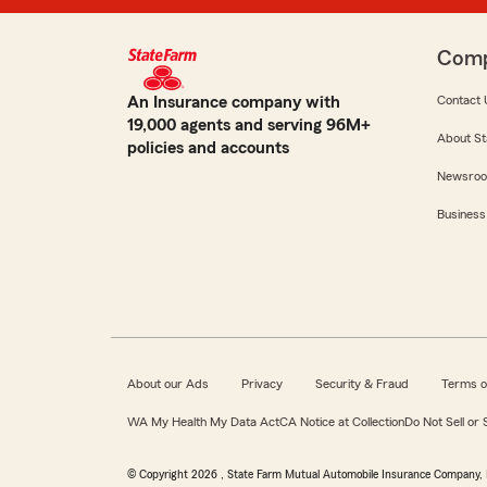
Com
An Insurance company with
Contact 
19,000 agents and serving 96M+
About St
policies and accounts
Newsro
Business
About our Ads
Privacy
Security & Fraud
Terms o
WA My Health My Data Act
CA Notice at Collection
Do Not Sell or
© Copyright
2026
, State Farm Mutual Automobile Insurance Company, 