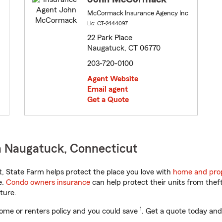
McCormack Insurance Agency Inc
Lic: CT-2444097
22 Park Place
Naugatuck, CT 06770
203-720-0100
Agent Website
Email agent
Get a Quote
n Naugatuck, Connecticut
 State Farm helps protect the place you love with
home and prop
e.
Condo owners insurance
can help protect their units from theft
ture.
1
ome or renters policy and you could save
. Get a quote today and