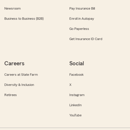
Newsroom
Pay Insurance Bill
Business to Business (B2B)
Enroll in Autopay
Go Paperless
Get Insurance ID Card
Careers
Social
Careers at State Farm
Facebook
Diversity & Inclusion
X
Retirees
Instagram
LinkedIn
YouTube