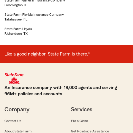
State Farm General Insurance Company
Bloomington, IL
State Farm Florida Insurance Company
Tallahassee, FL
State Farm Lloyds
Richardson, TX
Like a good neighbor, State Farm is there.®
An Insurance company with 19,000 agents and serving
96M+ policies and accounts
Company
Services
Contact Us
File a Claim
About State Farm
Get Roadside Assistance