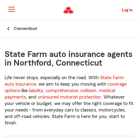
Skip
to
Log in
Main
Content
Start
Connecticut
Of
Main
Content
State Farm auto insurance agents
in Northford, Connecticut
Life never stops, especially on the road. With
State Farm
auto insurance
, we aim to keep you moving with
coverage
options
like
liability
,
comprehensive
,
collision
,
medical
payments
, and
uninsured motorist protection
. Whatever
your vehicle or budget, we may offer the right coverage to fit
your needs - from everyday cars to classics, motorcycles,
and off-road vehicles. State Farm is here for you, start to
finish.