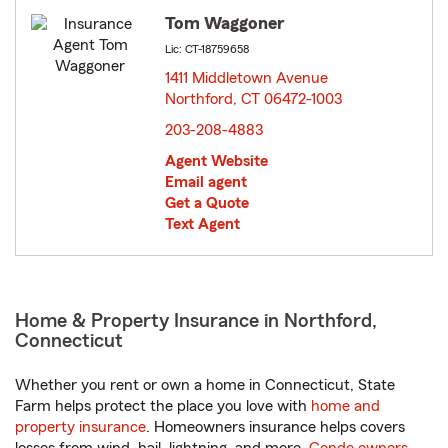
Tom Waggoner
Lic: CT-18759658
1411 Middletown Avenue
Northford, CT 06472-1003
opens in new window
203-208-4883
Agent Website
Email agent
Get a Quote
Text Agent
Home & Property Insurance in Northford,
Connecticut
Whether you rent or own a home in Connecticut, State
Farm helps protect the place you love with
home and
property insurance
. Homeowners insurance helps covers