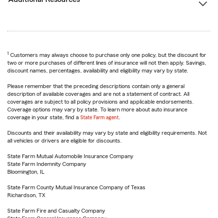
1
Customers may always choose to purchase only one policy, but the discount for
two or more purchases of different lines of insurance will not then apply. Savings,
discount names, percentages, availability and eligibility may vary by state.
Please remember that the preceding descriptions contain only a general
description of available coverages and are not a statement of contract. All
coverages are subject to all policy provisions and applicable endorsements.
Coverage options may vary by state. To learn more about auto insurance
coverage in your state, find a
State Farm agent
.
Discounts and their availability may vary by state and eligibility requirements. Not
all vehicles or drivers are eligible for discounts.
State Farm Mutual Automobile Insurance Company
State Farm Indemnity Company
Bloomington, IL
State Farm County Mutual Insurance Company of Texas
Richardson, TX
State Farm Fire and Casualty Company