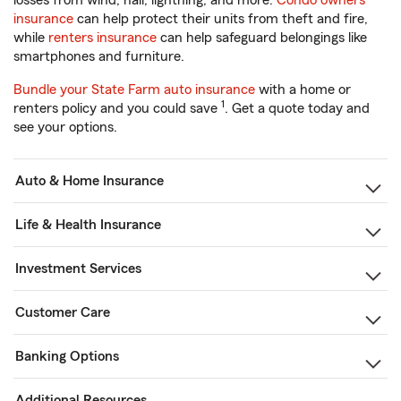
losses from wind, hail, lightning, and more.
Condo owners
insurance
can help protect their units from theft and fire,
while
renters insurance
can help safeguard belongings like
smartphones and furniture.
Bundle your State Farm auto insurance
with a home or
1
renters policy and you could save
. Get a quote today and
see your options.
Auto & Home Insurance
Life & Health Insurance
Investment Services
Customer Care
Banking Options
Additional Resources