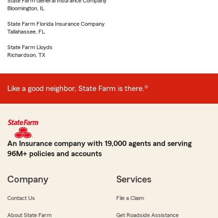
State Farm General Insurance Company
Bloomington, IL
State Farm Florida Insurance Company
Tallahassee, FL
State Farm Lloyds
Richardson, TX
Like a good neighbor, State Farm is there.®
An Insurance company with 19,000 agents and serving
96M+ policies and accounts
Company
Services
Contact Us
File a Claim
About State Farm
Get Roadside Assistance