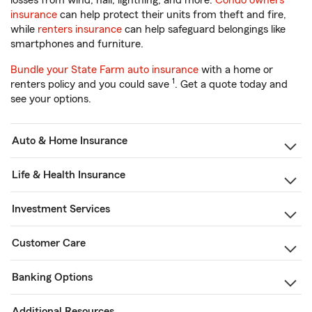
losses from wind, hail, lightning, and more.
Condo owners
insurance
can help protect their units from theft and fire,
while
renters insurance
can help safeguard belongings like
smartphones and furniture.
Bundle your State Farm auto insurance
with a home or
1
renters policy and you could save
. Get a quote today and
see your options.
Auto & Home Insurance
Life & Health Insurance
Investment Services
Customer Care
Banking Options
Additional Resources