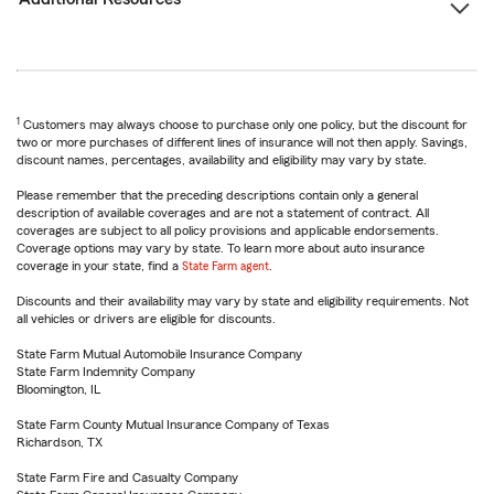
1
Customers may always choose to purchase only one policy, but the discount for
two or more purchases of different lines of insurance will not then apply. Savings,
discount names, percentages, availability and eligibility may vary by state.
Please remember that the preceding descriptions contain only a general
description of available coverages and are not a statement of contract. All
coverages are subject to all policy provisions and applicable endorsements.
Coverage options may vary by state. To learn more about auto insurance
coverage in your state, find a
State Farm agent
.
Discounts and their availability may vary by state and eligibility requirements. Not
all vehicles or drivers are eligible for discounts.
State Farm Mutual Automobile Insurance Company
State Farm Indemnity Company
Bloomington, IL
State Farm County Mutual Insurance Company of Texas
Richardson, TX
State Farm Fire and Casualty Company