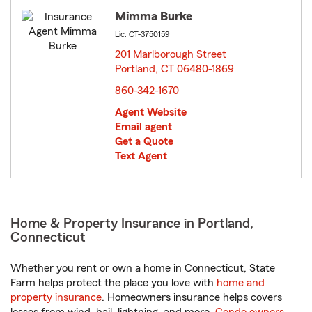
Mimma Burke
Lic: CT-3750159
201 Marlborough Street
Portland, CT 06480-1869
opens in new window
860-342-1670
Agent Website
Email agent
Get a Quote
Text Agent
Home & Property Insurance in Portland,
Connecticut
Whether you rent or own a home in Connecticut, State
Farm helps protect the place you love with
home and
property insurance
. Homeowners insurance helps covers