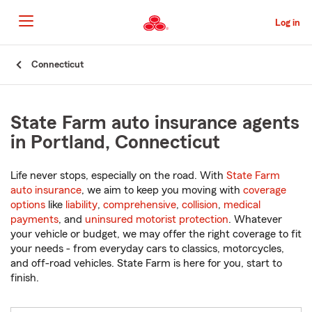
Skip
to
Log in
Main
Content
Start
Connecticut
Of
Main
Content
State Farm auto insurance agents
in Portland, Connecticut
Life never stops, especially on the road. With
State Farm
auto insurance
, we aim to keep you moving with
coverage
options
like
liability
,
comprehensive
,
collision
,
medical
payments
, and
uninsured motorist protection
. Whatever
your vehicle or budget, we may offer the right coverage to fit
your needs - from everyday cars to classics, motorcycles,
and off-road vehicles. State Farm is here for you, start to
finish.