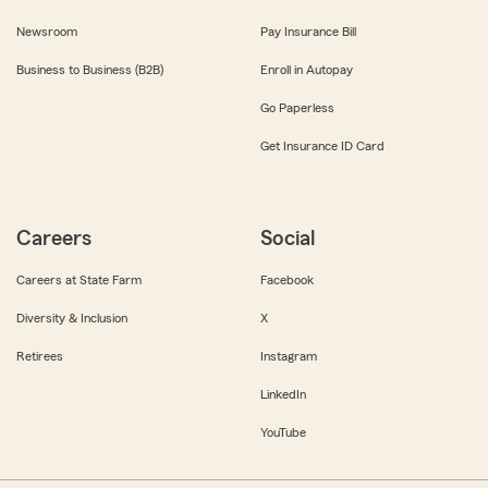
Newsroom
Pay Insurance Bill
Business to Business (B2B)
Enroll in Autopay
Go Paperless
Get Insurance ID Card
Careers
Social
Careers at State Farm
Facebook
Diversity & Inclusion
X
Retirees
Instagram
LinkedIn
YouTube