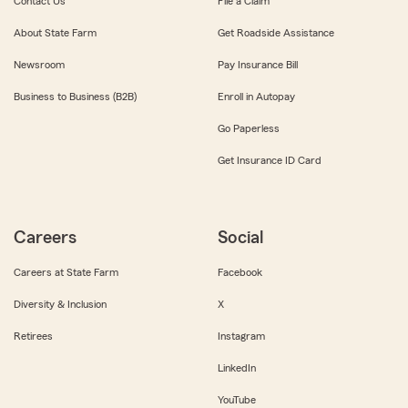
Contact Us
File a Claim
About State Farm
Get Roadside Assistance
Newsroom
Pay Insurance Bill
Business to Business (B2B)
Enroll in Autopay
Go Paperless
Get Insurance ID Card
Careers
Social
Careers at State Farm
Facebook
Diversity & Inclusion
X
Retirees
Instagram
LinkedIn
YouTube