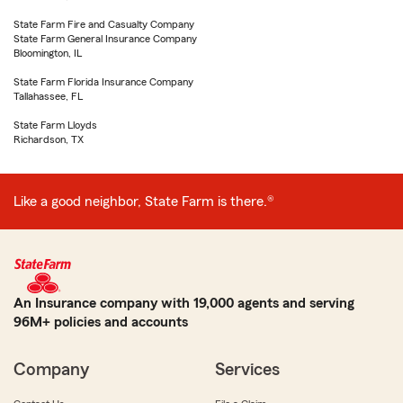
State Farm Fire and Casualty Company
State Farm General Insurance Company
Bloomington, IL
State Farm Florida Insurance Company
Tallahassee, FL
State Farm Lloyds
Richardson, TX
Like a good neighbor, State Farm is there.®
An Insurance company with 19,000 agents and serving
96M+ policies and accounts
Company
Services