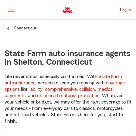
Skip
to
Log in
Main
Content
Start
Connecticut
Of
Main
Content
State Farm auto insurance agents
in Shelton, Connecticut
Life never stops, especially on the road. With
State Farm
auto insurance
, we aim to keep you moving with
coverage
options
like
liability
,
comprehensive
,
collision
,
medical
payments
, and
uninsured motorist protection
. Whatever
your vehicle or budget, we may offer the right coverage to fit
your needs - from everyday cars to classics, motorcycles,
and off-road vehicles. State Farm is here for you, start to
finish.