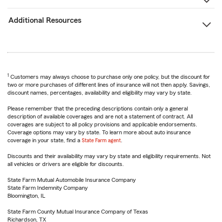
Additional Resources
1
Customers may always choose to purchase only one policy, but the discount for
two or more purchases of different lines of insurance will not then apply. Savings,
discount names, percentages, availability and eligibility may vary by state.
Please remember that the preceding descriptions contain only a general
description of available coverages and are not a statement of contract. All
coverages are subject to all policy provisions and applicable endorsements.
Coverage options may vary by state. To learn more about auto insurance
coverage in your state, find a
State Farm agent
.
Discounts and their availability may vary by state and eligibility requirements. Not
all vehicles or drivers are eligible for discounts.
State Farm Mutual Automobile Insurance Company
State Farm Indemnity Company
Bloomington, IL
State Farm County Mutual Insurance Company of Texas
Richardson, TX