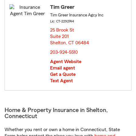
Tim Greer
Tim Greer Insurance Agcy Inc
Lic: CT-2292744
25 Brook St
Suite 201
Shelton, CT 06484
opens in new window
203-924-5510
Agent Website
Email agent
Get a Quote
Text Agent
Home & Property Insurance in Shelton,
Connecticut
Whether you rent or own a home in Connecticut, State