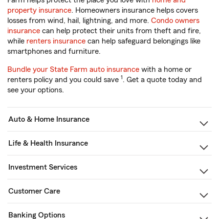
Farm helps protect the place you love with
home and
property insurance
. Homeowners insurance helps covers
losses from wind, hail, lightning, and more.
Condo owners
insurance
can help protect their units from theft and fire,
while
renters insurance
can help safeguard belongings like
smartphones and furniture.
Bundle your State Farm auto insurance
with a home or
1
renters policy and you could save
. Get a quote today and
see your options.
Auto & Home Insurance
Life & Health Insurance
Investment Services
Customer Care
Banking Options