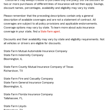
Customers may always choose to purchase only one policy, but the discount for
two or more purchases of different lines of insurance will not then apply. Savings,
discount names, percentages, availability and eligibility may vary by state.
Please remember that the preceding descriptions contain only a general
description of available coverages and are not a statement of contract. All
coverages are subject to all policy provisions and applicable endorsements.
Coverage options may vary by state. To learn more about auto insurance
coverage in your state, find a
State Farm agent
.
Discounts and their availability may vary by state and eligibility requirements. Not
all vehicles or drivers are eligible for discounts.
State Farm Mutual Automobile Insurance Company
State Farm Indemnity Company
Bloomington, IL
State Farm County Mutual Insurance Company of Texas
Richardson, TX
State Farm Fire and Casualty Company
State Farm General Insurance Company
Bloomington, IL
State Farm Florida Insurance Company
Tallahassee, FL
State Farm Lloyds