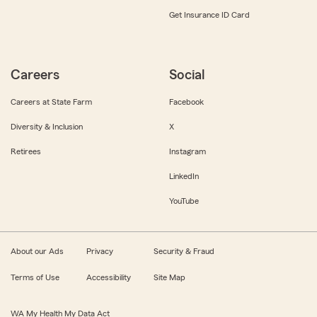
Get Insurance ID Card
Careers
Social
Careers at State Farm
Facebook
Diversity & Inclusion
X
Retirees
Instagram
LinkedIn
YouTube
About our Ads
Privacy
Security & Fraud
Terms of Use
Accessibility
Site Map
WA My Health My Data Act