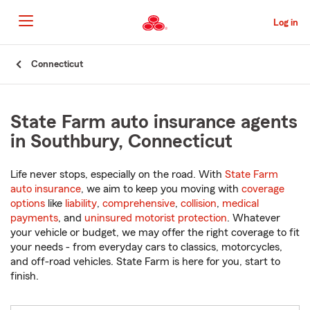
Skip
to
Log in
Main
Content
Start
Connecticut
Of
Main
Content
State Farm auto insurance agents
in Southbury, Connecticut
Life never stops, especially on the road. With
State Farm
auto insurance
, we aim to keep you moving with
coverage
options
like
liability
,
comprehensive
,
collision
,
medical
payments
, and
uninsured motorist protection
. Whatever
your vehicle or budget, we may offer the right coverage to fit
your needs - from everyday cars to classics, motorcycles,
and off-road vehicles. State Farm is here for you, start to
finish.