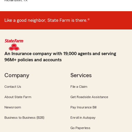
Richardson, TX
Like a good neighbor, State Farm is there.®
An Insurance company with 19,000 agents and serving
96M+ policies and accounts
Company
Services
Contact Us
File a Claim
About State Farm
Get Roadside Assistance
Newsroom
Pay Insurance Bill
Business to Business (B2B)
Enroll in Autopay
Go Paperless