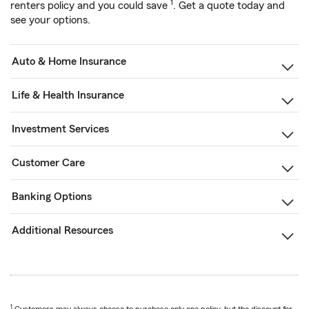
1
renters policy and you could save
. Get a quote today and
see your options.
Auto & Home Insurance
Life & Health Insurance
Investment Services
Customer Care
Banking Options
Additional Resources
1