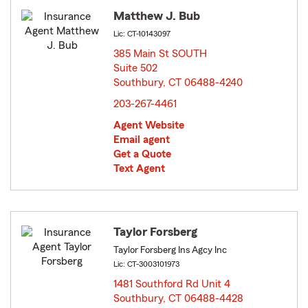
Matthew J. Bub
Lic: CT-10143097
385 Main St SOUTH
Suite 502
Southbury, CT 06488-4240
opens in new window
203-267-4461
Agent Website
Email agent
Get a Quote
Text Agent
Taylor Forsberg
Taylor Forsberg Ins Agcy Inc
Lic: CT-3003101973
1481 Southford Rd Unit 4
Southbury, CT 06488-4428
opens in new window