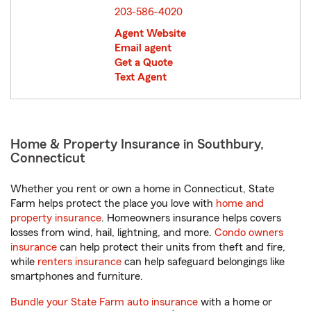
203-586-4020
Agent Website
Email agent
Get a Quote
Text Agent
Home & Property Insurance in Southbury,
Connecticut
Whether you rent or own a home in Connecticut, State
Farm helps protect the place you love with
home and
property insurance
. Homeowners insurance helps covers
losses from wind, hail, lightning, and more.
Condo owners
insurance
can help protect their units from theft and fire,
while
renters insurance
can help safeguard belongings like
smartphones and furniture.
Bundle your State Farm auto insurance
with a home or