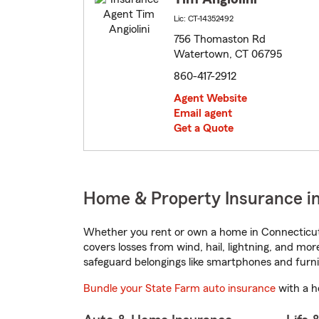
Lic: CT-14352492
756 Thomaston Rd
Watertown, CT 06795
860-417-2912
Agent Website
Email agent
Get a Quote
Home & Property Insurance i
Whether you rent or own a home in Connecticut,
covers losses from wind, hail, lightning, and mor
safeguard belongings like smartphones and furni
Bundle your State Farm auto insurance
with a h