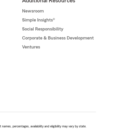
Additional Resources
Newsroom
Simple Insights®
Social Responsibility
Corporate & Business Development
Ventures
names, percentages, availability and eligibility may vary by state.