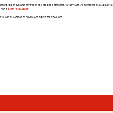
escription of available coverages and are not a statement of contract. All coverages are subject to
, find a
State Farm agent
.
ts. Not all vehicles or drivers are eligible for discounts.