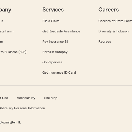
pany
Services
Careers
Us
File a Claim
Careers at State Far
ate Farm
Get Roadside Assistance
Diversity & Inclusion
om
Pay Insurance Bill
Retirees
 to Business (B2B)
Enroll in Autopay
Go Paperless
Get Insurance ID Card
f Use
Accessibility
Site Map
 Share My Personal Information
Bloomington, IL