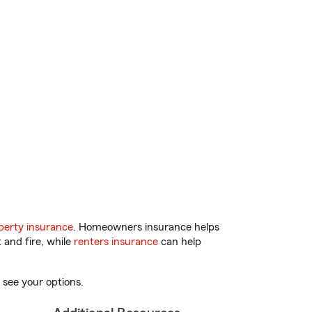
erty insurance
. Homeowners insurance helps
 and fire, while
renters insurance
can help
 see your options.