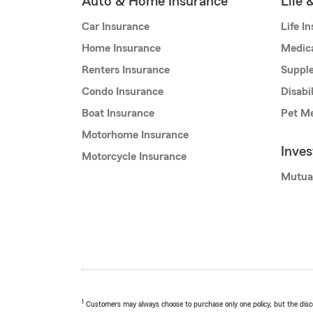
Auto & Home Insurance
Life 
Car Insurance
Life I
Home Insurance
Medic
Renters Insurance
Supple
Condo Insurance
Disabi
Boat Insurance
Pet Me
Motorhome Insurance
Inve
Motorcycle Insurance
Mutua
1
Customers may always choose to purchase only one policy, but the discoun