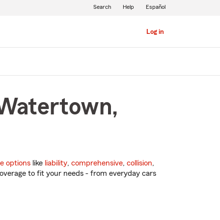
Search
Help
Español
Log in
 Watertown,
e options
like
liability
,
comprehensive
,
collision
,
overage to fit your needs - from everyday cars