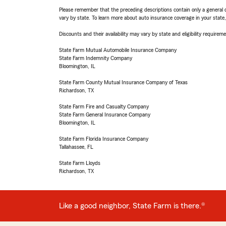
Please remember that the preceding descriptions contain only a general d
vary by state. To learn more about auto insurance coverage in your state
Discounts and their availability may vary by state and eligibility requiremen
State Farm Mutual Automobile Insurance Company
State Farm Indemnity Company
Bloomington, IL
State Farm County Mutual Insurance Company of Texas
Richardson, TX
State Farm Fire and Casualty Company
State Farm General Insurance Company
Bloomington, IL
State Farm Florida Insurance Company
Tallahassee, FL
State Farm Lloyds
Richardson, TX
Like a good neighbor, State Farm is there.®