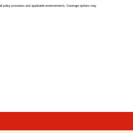
 all policy provisions and applicable endorsements. Coverage options may