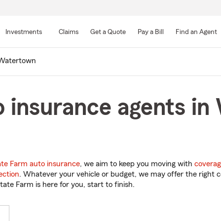
Skip
to
Investments
Claims
Get a Quote
Pay a Bill
Find an Agent
Main
Content
Watertown
o insurance agents in
ate Farm auto insurance
, we aim to keep you moving with
coverag
ection
. Whatever your vehicle or budget, we may offer the right c
tate Farm is here for you, start to finish.