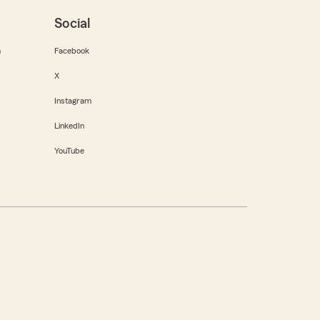
Social
m
Facebook
X
Instagram
LinkedIn
YouTube