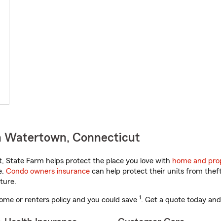
n Watertown, Connecticut
 State Farm helps protect the place you love with
home and prop
e.
Condo owners insurance
can help protect their units from theft
ture.
1
ome or renters policy and you could save
. Get a quote today and