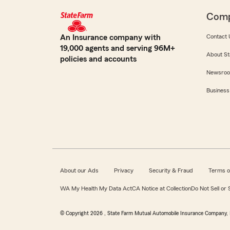
Com
An Insurance company with
Contact 
19,000 agents and serving 96M+
About St
policies and accounts
Newsro
Business
About our Ads
Privacy
Security & Fraud
Terms o
WA My Health My Data Act
CA Notice at Collection
Do Not Sell or
© Copyright
2026
, State Farm Mutual Automobile Insurance Company, 