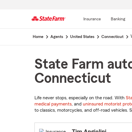
Insurance
Banking
Start
Home
Agents
United States
Connecticut
Of
Main
Content
State Farm aut
Connecticut
Life never stops, especially on the road. With
St
medical payments
, and
uninsured motorist prot
to classics, motorcycles, and off-road vehicles. S
Tim Angiolini