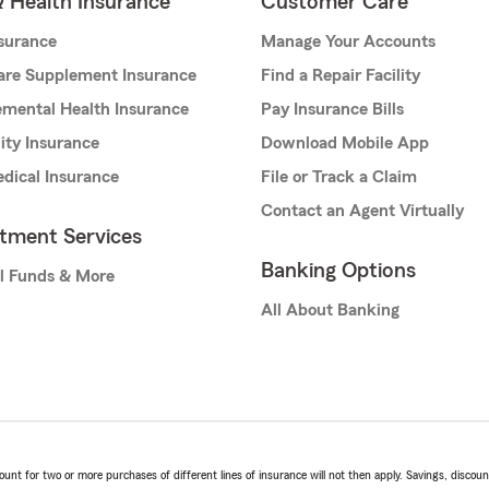
& Health Insurance
Customer Care
nsurance
Manage Your Accounts
are Supplement Insurance
Find a Repair Facility
mental Health Insurance
Pay Insurance Bills
lity Insurance
Download Mobile App
dical Insurance
File or Track a Claim
Contact an Agent Virtually
stment Services
Banking Options
l Funds & More
All About Banking
t for two or more purchases of different lines of insurance will not then apply. Savings, discount 