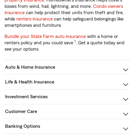
property insurance
. Homeowners insurance helps covers
losses from wind, hail, lightning, and more.
Condo owners
insurance
can help protect their units from theft and fire,
while
renters insurance
can help safeguard belongings like
smartphones and furniture.
Bundle your State Farm auto insurance
with a home or
1
renters policy and you could save
. Get a quote today and
see your options.
Auto & Home Insurance
Life & Health Insurance
Investment Services
Customer Care
Banking Options