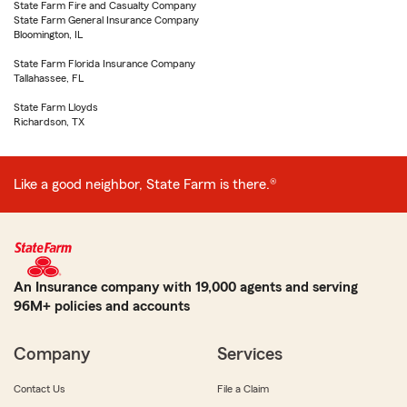
State Farm Fire and Casualty Company
State Farm General Insurance Company
Bloomington, IL
State Farm Florida Insurance Company
Tallahassee, FL
State Farm Lloyds
Richardson, TX
Like a good neighbor, State Farm is there.®
An Insurance company with 19,000 agents and serving
96M+ policies and accounts
Company
Services
Contact Us
File a Claim