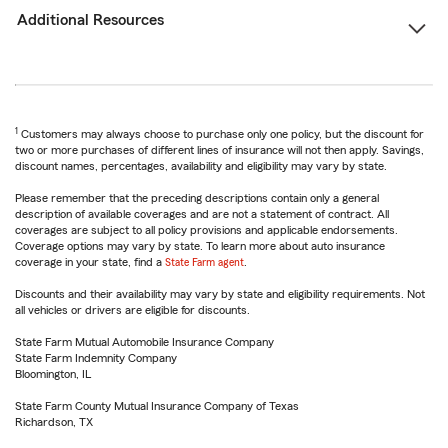
Additional Resources
1
Customers may always choose to purchase only one policy, but the discount for
two or more purchases of different lines of insurance will not then apply. Savings,
discount names, percentages, availability and eligibility may vary by state.
Please remember that the preceding descriptions contain only a general
description of available coverages and are not a statement of contract. All
coverages are subject to all policy provisions and applicable endorsements.
Coverage options may vary by state. To learn more about auto insurance
coverage in your state, find a
State Farm agent
.
Discounts and their availability may vary by state and eligibility requirements. Not
all vehicles or drivers are eligible for discounts.
State Farm Mutual Automobile Insurance Company
State Farm Indemnity Company
Bloomington, IL
State Farm County Mutual Insurance Company of Texas
Richardson, TX