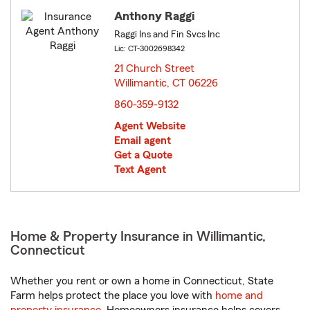
Anthony Raggi
Raggi Ins and Fin Svcs Inc
Lic: CT-3002698342
21 Church Street
Willimantic, CT 06226
opens in new window
860-359-9132
Agent Website
Email agent
Get a Quote
Text Agent
Home & Property Insurance in Willimantic,
Connecticut
Whether you rent or own a home in Connecticut, State
Farm helps protect the place you love with
home and