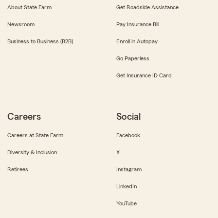
About State Farm
Get Roadside Assistance
Newsroom
Pay Insurance Bill
Business to Business (B2B)
Enroll in Autopay
Go Paperless
Get Insurance ID Card
Careers
Social
Careers at State Farm
Facebook
Diversity & Inclusion
X
Retirees
Instagram
LinkedIn
YouTube