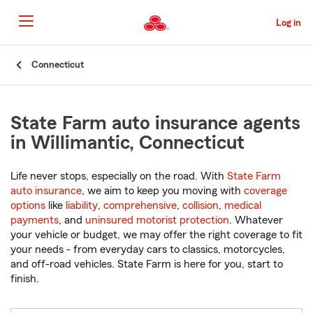
Skip
to
Log in
Main
Content
Start
Connecticut
Of
Main
Content
State Farm auto insurance agents
in Willimantic, Connecticut
Life never stops, especially on the road. With
State Farm
auto insurance
, we aim to keep you moving with
coverage
options
like
liability
,
comprehensive
,
collision
,
medical
payments
, and
uninsured motorist protection
. Whatever
your vehicle or budget, we may offer the right coverage to fit
your needs - from everyday cars to classics, motorcycles,
and off-road vehicles. State Farm is here for you, start to
finish.