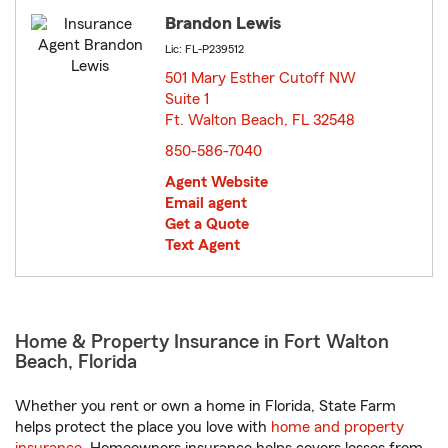
Brandon Lewis
Lic: FL-P239512
501 Mary Esther Cutoff NW
Suite 1
Ft. Walton Beach, FL 32548
opens in new window
850-586-7040
Agent Website
Email agent
Get a Quote
Text Agent
Home & Property Insurance in Fort Walton
Beach, Florida
Whether you rent or own a home in Florida, State Farm
helps protect the place you love with
home and property