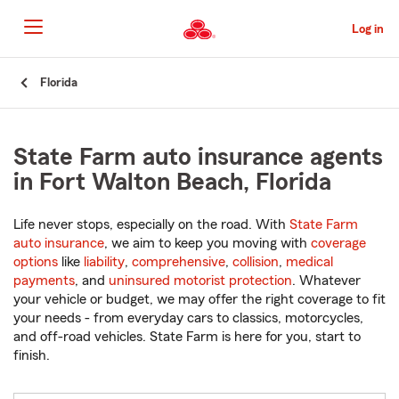
Skip
to
Log in
Main
Content
Start
Florida
Of
Main
Content
State Farm auto insurance agents
in Fort Walton Beach, Florida
Life never stops, especially on the road. With
State Farm
auto insurance
, we aim to keep you moving with
coverage
options
like
liability
,
comprehensive
,
collision
,
medical
payments
, and
uninsured motorist protection
. Whatever
your vehicle or budget, we may offer the right coverage to fit
your needs - from everyday cars to classics, motorcycles,
and off-road vehicles. State Farm is here for you, start to
finish.