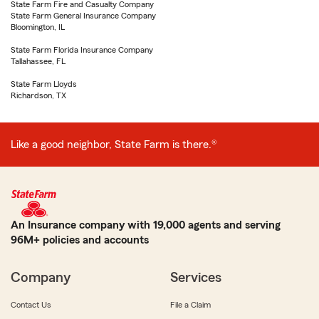
State Farm Fire and Casualty Company
State Farm General Insurance Company
Bloomington, IL
State Farm Florida Insurance Company
Tallahassee, FL
State Farm Lloyds
Richardson, TX
Like a good neighbor, State Farm is there.®
An Insurance company with 19,000 agents and serving
96M+ policies and accounts
Company
Services
Contact Us
File a Claim