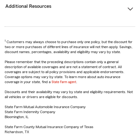
Additional Resources
1
Customers may always choose to purchase only one policy, but the discount for
two or more purchases of different lines of insurance will not then apply. Savings,
discount names, percentages, availability and eligibility may vary by state.
Please remember that the preceding descriptions contain only a general
description of available coverages and are not a statement of contract. All
coverages are subject to all policy provisions and applicable endorsements.
Coverage options may vary by state. To learn more about auto insurance
coverage in your state, find a
State Farm agent
.
Discounts and their availability may vary by state and eligibility requirements. Not
all vehicles or drivers are eligible for discounts.
State Farm Mutual Automobile Insurance Company
State Farm Indemnity Company
Bloomington, IL
State Farm County Mutual Insurance Company of Texas
Richardson, TX