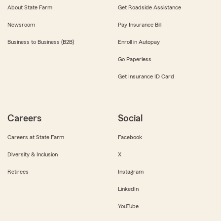
About State Farm
Get Roadside Assistance
Newsroom
Pay Insurance Bill
Business to Business (B2B)
Enroll in Autopay
Go Paperless
Get Insurance ID Card
Careers
Social
Careers at State Farm
Facebook
Diversity & Inclusion
X
Retirees
Instagram
LinkedIn
YouTube