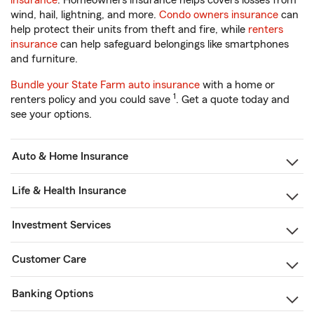
insurance
. Homeowners insurance helps covers losses from
wind, hail, lightning, and more.
Condo owners insurance
can
help protect their units from theft and fire, while
renters
insurance
can help safeguard belongings like smartphones
and furniture.
Bundle your State Farm auto insurance
with a home or
1
renters policy and you could save
. Get a quote today and
see your options.
Auto & Home Insurance
Life & Health Insurance
Investment Services
Customer Care
Banking Options