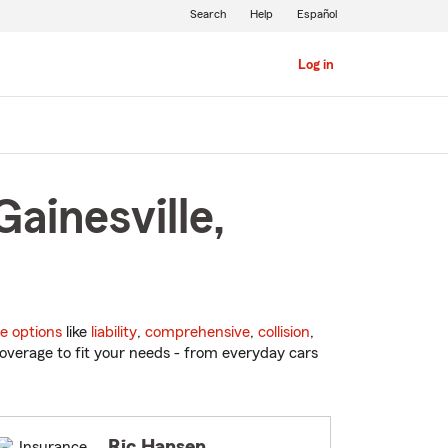
Search
Help
Español
Log in
ainesville,
e options
like
liability
,
comprehensive
,
collision
,
overage to fit your needs - from everyday cars
Ric Hansen