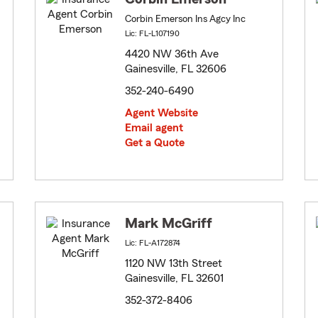
Corbin Emerson Ins Agcy Inc
Lic: FL-L107190
4420 NW 36th Ave
Gainesville, FL 32606
352-240-6490
Agent Website
Email agent
Get a Quote
Mark McGriff
Lic: FL-A172874
1120 NW 13th Street
Gainesville, FL 32601
352-372-8406