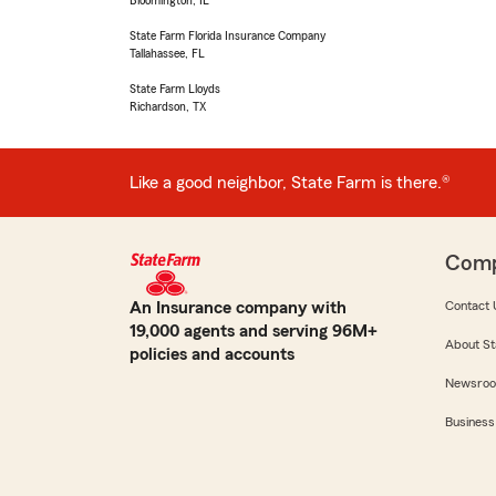
Bloomington, IL
State Farm Florida Insurance Company
Tallahassee, FL
State Farm Lloyds
Richardson, TX
Like a good neighbor, State Farm is there.®
Com
An Insurance company with
Contact 
19,000 agents and serving 96M+
About St
policies and accounts
Newsro
Business