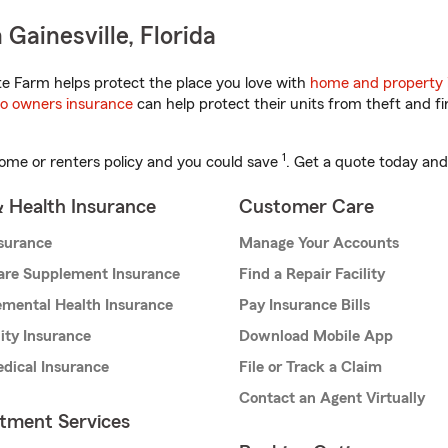
Gainesville, Florida
te Farm helps protect the place you love with
home and property 
o owners insurance
can help protect their units from theft and fi
1
ome or renters policy and you could save
. Get a quote today and
& Health Insurance
Customer Care
nsurance
Manage Your Accounts
are Supplement Insurance
Find a Repair Facility
mental Health Insurance
Pay Insurance Bills
lity Insurance
Download Mobile App
dical Insurance
File or Track a Claim
Contact an Agent Virtually
stment Services