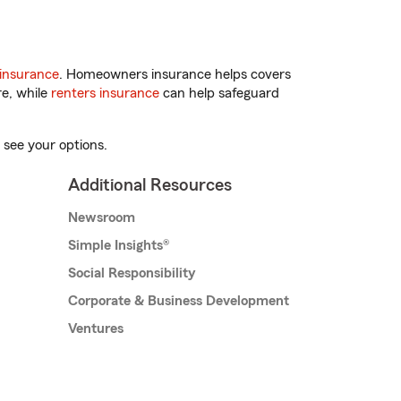
insurance
. Homeowners insurance helps covers
re, while
renters insurance
can help safeguard
 see your options.
Additional Resources
Newsroom
Simple Insights®
Social Responsibility
Corporate & Business Development
Ventures