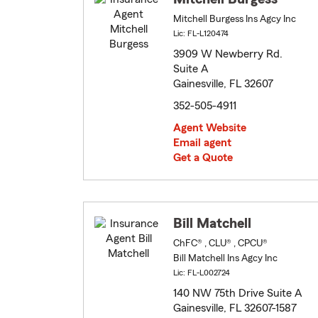
Mitchell Burgess Ins Agcy Inc
Lic: FL-L120474
3909 W Newberry Rd.
Suite A
Gainesville, FL 32607
352-505-4911
Agent Website
Email agent
Get a Quote
Bill Matchell
ChFC® , CLU® , CPCU®
Bill Matchell Ins Agcy Inc
Lic: FL-L002724
140 NW 75th Drive Suite A
Gainesville, FL 32607-1587