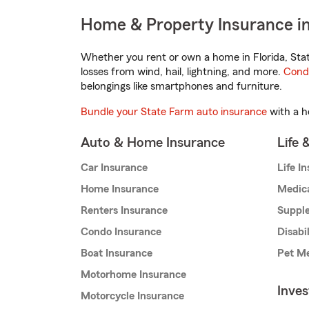
Home & Property Insurance in 
Whether you rent or own a home in Florida, Sta
losses from wind, hail, lightning, and more.
Cond
belongings like smartphones and furniture.
Bundle your State Farm auto insurance
with a h
Auto & Home Insurance
Life 
Car Insurance
Life I
Home Insurance
Medic
Renters Insurance
Supple
Condo Insurance
Disabi
Boat Insurance
Pet Me
Motorhome Insurance
Inve
Motorcycle Insurance