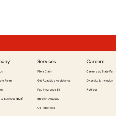
pany
Services
Careers
Us
File a Claim
Careers at State Far
ate Farm
Get Roadside Assistance
Diversity & Inclusion
om
Pay Insurance Bill
Retirees
 to Business (B2B)
Enroll in Autopay
Go Paperless