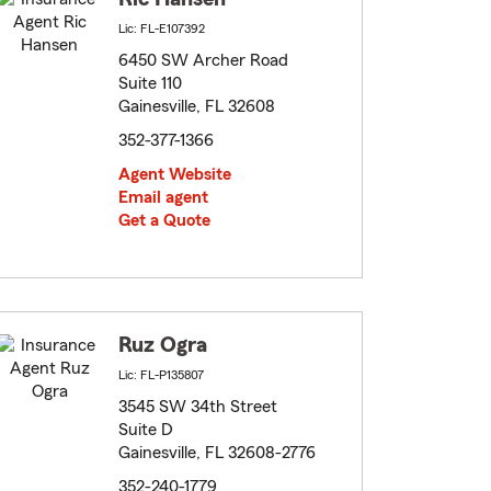
Lic: FL-E107392
6450 SW Archer Road
Suite 110
Gainesville, FL 32608
352-377-1366
Agent Website
Email agent
Get a Quote
Ruz Ogra
Lic: FL-P135807
3545 SW 34th Street
Suite D
Gainesville, FL 32608-2776
352-240-1779