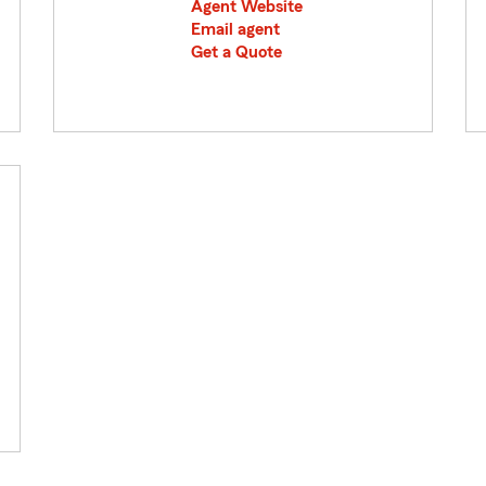
Agent Website
Email agent
Get a Quote