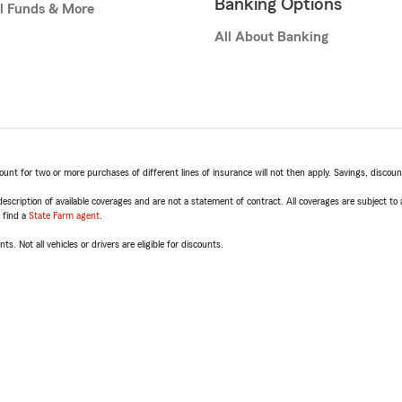
Banking Options
l Funds & More
All About Banking
t for two or more purchases of different lines of insurance will not then apply. Savings, discount 
escription of available coverages and are not a statement of contract. All coverages are subject to
, find a
State Farm agent
.
ts. Not all vehicles or drivers are eligible for discounts.