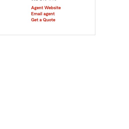
Agent Website
Email agent
Get a Quote