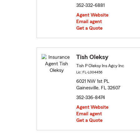
352-332-6881
Agent Website
Email agent
Get a Quote
Tish Oleksy
Tish P Oleksy Ins Agcy Inc
Lic: FL-L004456
6021 NW 1st PL
Gainesville, FL 32607
352-336-8474
Agent Website
Email agent
Get a Quote