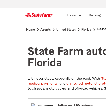
Insurance
Banking
Start
Gaine
Home
Agents
United States
Florida
Of
Main
Content
State Farm auto
Florida
Life never stops, especially on the road. With
St
medical payments
, and
uninsured motorist prot
to classics, motorcycles, and off-road vehicles. S
Mitchell Burgess