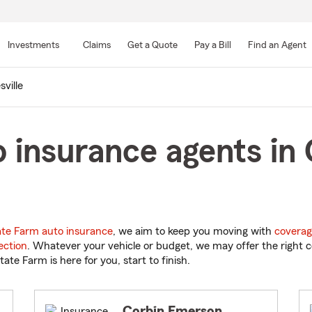
Skip
to
Investments
Claims
Get a Quote
Pay a Bill
Find an Agent
Main
Content
sville
 insurance agents in G
ate Farm auto insurance
, we aim to keep you moving with
coverag
ection
. Whatever your vehicle or budget, we may offer the right c
tate Farm is here for you, start to finish.
Corbin Emerson