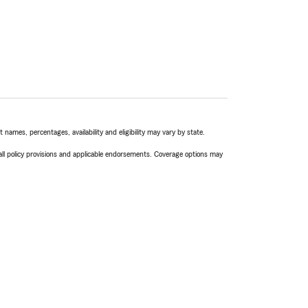
names, percentages, availability and eligibility may vary by state.
 all policy provisions and applicable endorsements. Coverage options may