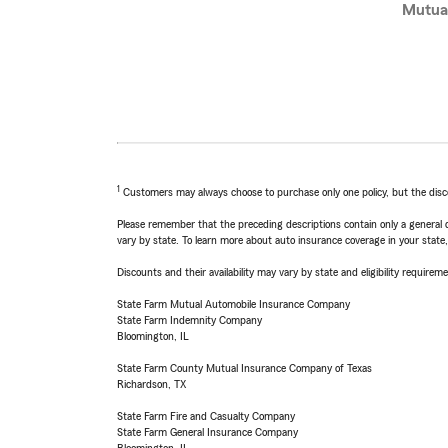
Mutua
1
Customers may always choose to purchase only one policy, but the discoun
Please remember that the preceding descriptions contain only a general d
vary by state. To learn more about auto insurance coverage in your state
Discounts and their availability may vary by state and eligibility requiremen
State Farm Mutual Automobile Insurance Company
State Farm Indemnity Company
Bloomington, IL
State Farm County Mutual Insurance Company of Texas
Richardson, TX
State Farm Fire and Casualty Company
State Farm General Insurance Company