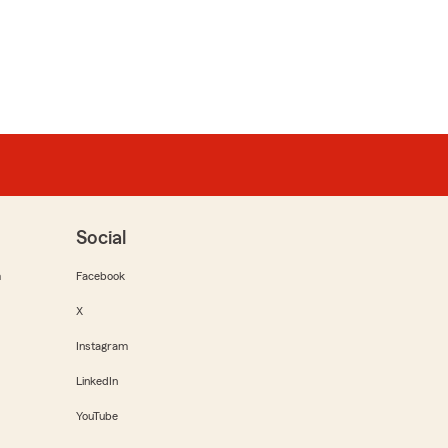
Social
m
Facebook
X
Instagram
LinkedIn
YouTube