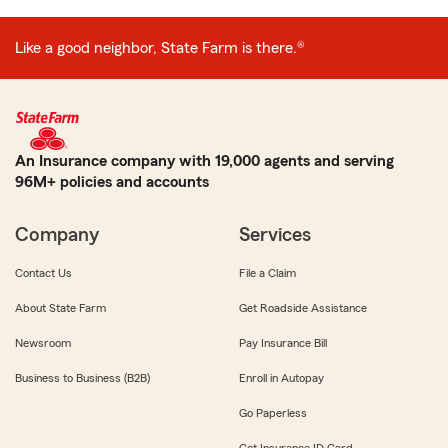
Like a good neighbor, State Farm is there.®
An Insurance company with 19,000 agents and serving
96M+ policies and accounts
Company
Services
Contact Us
File a Claim
About State Farm
Get Roadside Assistance
Newsroom
Pay Insurance Bill
Business to Business (B2B)
Enroll in Autopay
Go Paperless