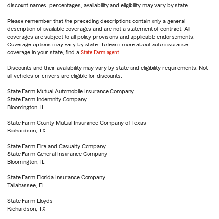
discount names, percentages, availability and eligibility may vary by state.
Please remember that the preceding descriptions contain only a general
description of available coverages and are not a statement of contract. All
coverages are subject to all policy provisions and applicable endorsements.
Coverage options may vary by state. To learn more about auto insurance
coverage in your state, find a
State Farm agent
.
Discounts and their availability may vary by state and eligibility requirements. Not
all vehicles or drivers are eligible for discounts.
State Farm Mutual Automobile Insurance Company
State Farm Indemnity Company
Bloomington, IL
State Farm County Mutual Insurance Company of Texas
Richardson, TX
State Farm Fire and Casualty Company
State Farm General Insurance Company
Bloomington, IL
State Farm Florida Insurance Company
Tallahassee, FL
State Farm Lloyds
Richardson, TX