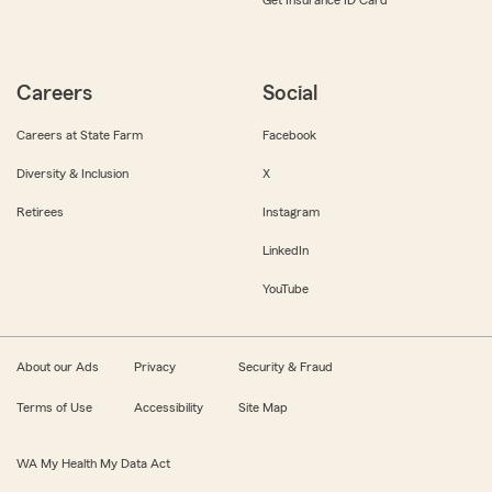
Get Insurance ID Card
Careers
Social
Careers at State Farm
Facebook
Diversity & Inclusion
X
Retirees
Instagram
LinkedIn
YouTube
About our Ads
Privacy
Security & Fraud
Terms of Use
Accessibility
Site Map
WA My Health My Data Act