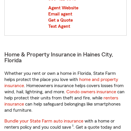
Agent Website
Email agent
Get a Quote
Text Agent
Home & Property Insurance in Haines City,
Florida
Whether you rent or own a home in Florida, State Farm
helps protect the place you love with
home and property
insurance
. Homeowners insurance helps covers losses from
wind, hail, lightning, and more.
Condo owners insurance
can
help protect their units from theft and fire, while
renters
insurance
can help safeguard belongings like smartphones
and furniture.
Bundle your State Farm auto insurance
with a home or
1
renters policy and you could save
. Get a quote today and