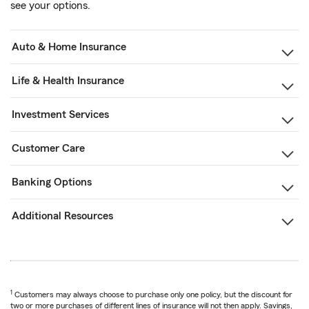
see your options.
Auto & Home Insurance
Life & Health Insurance
Investment Services
Customer Care
Banking Options
Additional Resources
1
Customers may always choose to purchase only one policy, but the discount for
two or more purchases of different lines of insurance will not then apply. Savings,