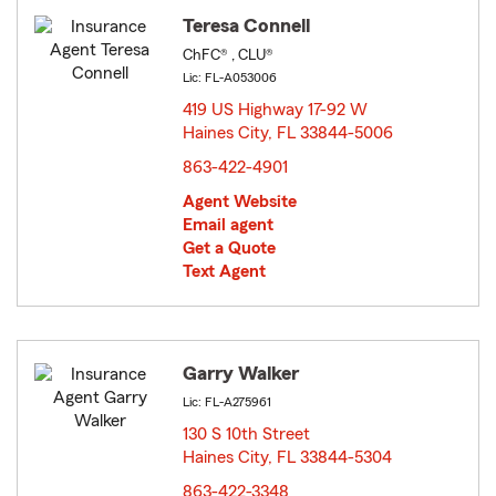
Teresa Connell
ChFC® , CLU®
Lic: FL-A053006
419 US Highway 17-92 W
Haines City, FL 33844-5006
opens in new window
863-422-4901
Agent Website
Email agent
Get a Quote
Text Agent
Garry Walker
Lic: FL-A275961
130 S 10th Street
Haines City, FL 33844-5304
opens in new window
863-422-3348