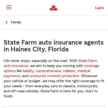
Skip
to
Log in
Main
Content
Start
Florida
Of
Main
Content
State Farm auto insurance agents
in Haines City, Florida
Life never stops, especially on the road. With
State Farm
auto insurance
, we aim to keep you moving with
coverage
options
like
liability
,
comprehensive
,
collision
,
medical
payments
, and
uninsured motorist protection
. Whatever
your vehicle or budget, we may offer the right coverage to fit
your needs - from everyday cars to classics, motorcycles,
and off-road vehicles. State Farm is here for you, start to
finish.