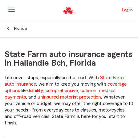
Skip
to
Log in
Main
Content
Start
Florida
Of
Main
Content
State Farm auto insurance agents
in Hallandle Bch, Florida
Life never stops, especially on the road. With
State Farm
auto insurance
, we aim to keep you moving with
coverage
options
like
liability
,
comprehensive
,
collision
,
medical
payments
, and
uninsured motorist protection
. Whatever
your vehicle or budget, we may offer the right coverage to fit
your needs - from everyday cars to classics, motorcycles,
and off-road vehicles. State Farm is here for you, start to
finish.