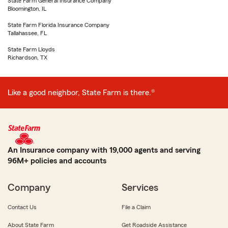
State Farm General Insurance Company
Bloomington, IL
State Farm Florida Insurance Company
Tallahassee, FL
State Farm Lloyds
Richardson, TX
Like a good neighbor, State Farm is there.®
An Insurance company with 19,000 agents and serving
96M+ policies and accounts
Company
Services
Contact Us
File a Claim
About State Farm
Get Roadside Assistance