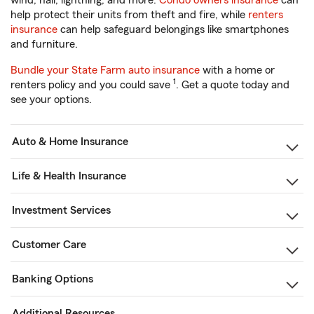
wind, hail, lightning, and more.
Condo owners insurance
can
help protect their units from theft and fire, while
renters
insurance
can help safeguard belongings like smartphones
and furniture.
Bundle your State Farm auto insurance
with a home or
1
renters policy and you could save
. Get a quote today and
see your options.
Auto & Home Insurance
Life & Health Insurance
Investment Services
Customer Care
Banking Options
Additional Resources