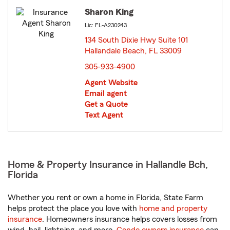
Sharon King
Lic: FL-A230243
134 South Dixie Hwy Suite 101
Hallandale Beach, FL 33009
opens in new window
305-933-4900
Agent Website
Email agent
Get a Quote
Text Agent
Home & Property Insurance in Hallandle Bch,
Florida
Whether you rent or own a home in Florida, State Farm
helps protect the place you love with
home and property
insurance
. Homeowners insurance helps covers losses from