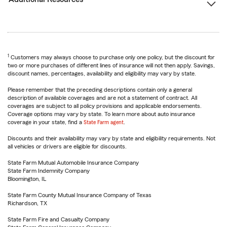
1
Customers may always choose to purchase only one policy, but the discount for
two or more purchases of different lines of insurance will not then apply. Savings,
discount names, percentages, availability and eligibility may vary by state.
Please remember that the preceding descriptions contain only a general
description of available coverages and are not a statement of contract. All
coverages are subject to all policy provisions and applicable endorsements.
Coverage options may vary by state. To learn more about auto insurance
coverage in your state, find a
State Farm agent
.
Discounts and their availability may vary by state and eligibility requirements. Not
all vehicles or drivers are eligible for discounts.
State Farm Mutual Automobile Insurance Company
State Farm Indemnity Company
Bloomington, IL
State Farm County Mutual Insurance Company of Texas
Richardson, TX
State Farm Fire and Casualty Company