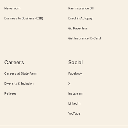
Newsroom
Pay Insurance Bill
Business to Business (B2B)
Enroll in Autopay
Go Paperless
Get Insurance ID Card
Careers
Social
Careers at State Farm
Facebook
Diversity & Inclusion
X
Retirees
Instagram
LinkedIn
YouTube