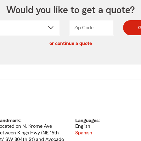
Would you like to get a quote?
Zip Code
Enter
Enter
G
_____
5
5
ct
digit
digits
or continue a quote
zip
down
code
andmark:
Languages:
ocated on N. Krome Ave
English
etween Kings Hwy (NE 15th
Spanish
t/ SW 304th St) and Avocado