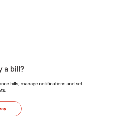
 a bill?
nce bills, manage notifications and set
ts.
way