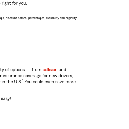
right for you.
s, discount names, percentages, availability and eligibility
nty of options — from
collision
and
ar insurance coverage for new drivers,
1
 in the U.S.
You could even save more
 easy!