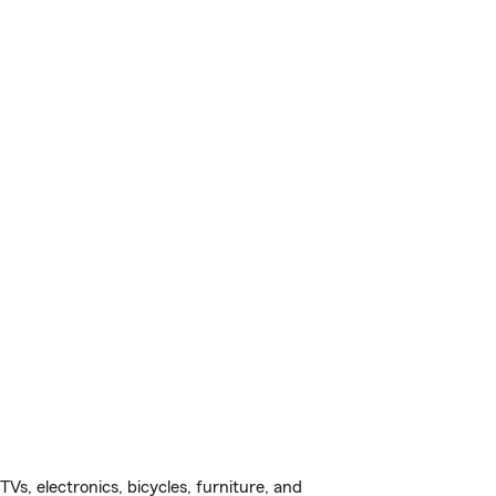
s, electronics, bicycles, furniture, and