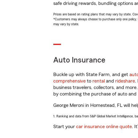
safe driving rewards, bundling options a
Prices are based on rating plans that may vary by state. Cover
*Customers may always choose to purchase only one policy, but
may vary by state.
Auto Insurance
Buckle up with State Farm, and get
aut
comprehensive
to
rental
and
rideshare
.
business travelers, collectors, and more
by combining the purchase of auto and 
George Meroni in Homestead, FL will help
1. Ranking and data from S&P Global Market Intelligence, b
Start your
car insurance online quote
. I