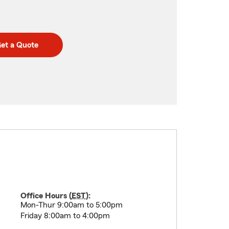
et a Quote
Office Hours (
EST
):
Mon-Thur 9:00am to 5:00pm
Friday 8:00am to 4:00pm