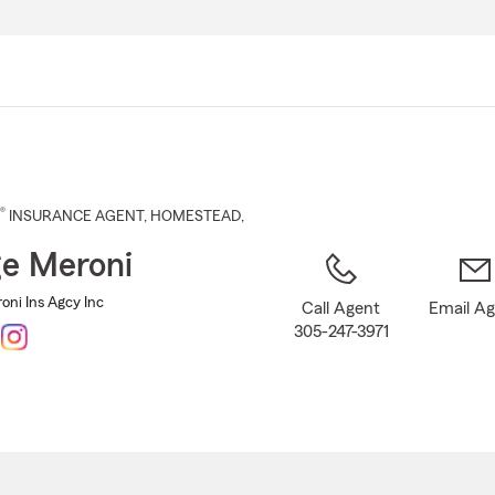
Skip
to
Main
Content
®
INSURANCE AGENT
,
HOMESTEAD
,
e Meroni
oni Ins Agcy Inc
Call Agent
Email A
305-247-3971