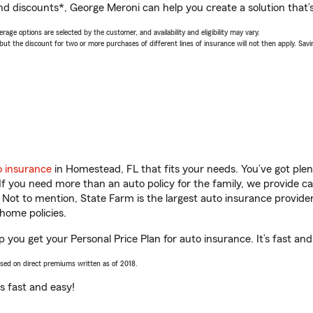
nd discounts*, George Meroni can help you create a solution that’s 
age options are selected by the customer, and availability and eligibility may vary.
 the discount for two or more purchases of different lines of insurance will not then apply. Saving
o insurance
in Homestead, FL that fits your needs. You’ve got ple
 If you need more than an auto policy for the family, we provide c
. Not to mention, State Farm is the largest auto insurance provider
home policies.
 you get your Personal Price Plan for auto insurance. It’s fast and
ased on direct premiums written as of 2018.
t’s fast and easy!