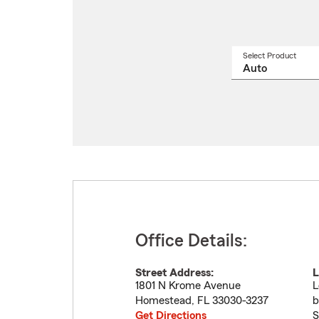
Select Product
Select
a
produ
name
from
drop
Office Details:
Street Address:
L
1801 N Krome Avenue
L
Homestead
,
FL
33030-3237
b
Get Directions
S