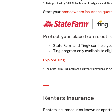
2. Data provided by S&P Global Market Intelligence and Stat
Start your
homeowners insurance quot
Protect your place from electric
State Farm and Ting* can help you 
Ting program only available to el
Explore Ting
* The State Farm Ting program is currently unavailable in 
Renters Insurance
Renters insurance, also known as apartm