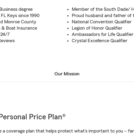
 Business degree
Member of the South Dade/
 FL Keys since 1990
Proud husband and father of t
and Monroe County
National Convention Qualifier
 & Boat Insurance
Legion of Honor Qualifier
 24/7
Ambassadors for Life Qualifier
Reviews
Crystal Excellence Qualifier
Our Mission
Personal Price Plan®
a coverage plan that helps protect what’s important to you – fam