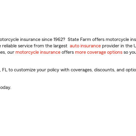
torcycle insurance since 1962? State Farm offers motorcycle ins
reliable service from the largest
auto insurance
provider in the 
es, our
motorcycle insurance
offers
more coverage options
so you
L to customize your policy with coverages, discounts, and optiona
oday.