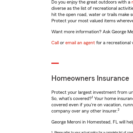
Do you enjoy the great outdoors with a
diverse as the list of recreational activ
hit the open road, water or trails make 
Protect your most valued items wherev
Want more information? Ask George Mero
Call
or
email an agent
for a recreational 
Homeowners Insurance
Protect your largest investment from 
1
So, what’s covered?
Your home insurance
covered even if you're on vacation, ru
2
company over any other insurer.
George Meroni in Homestead, FL will hel
1. Please refer to your actual policy for a complete list of co