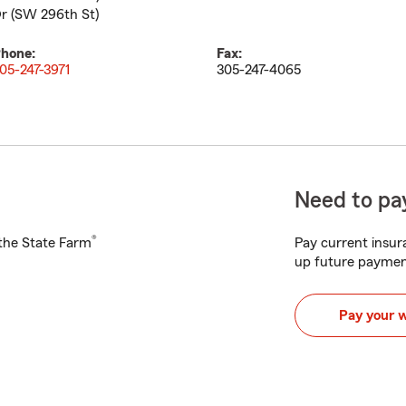
r (SW 296th St)
hone:
Fax:
05-247-3971
305-247-4065
Need to pay
®
h the State Farm
Pay current insura
up future paymen
Pay your 