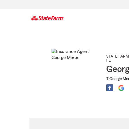
Start
Of
Main
Content
STATE FARM
FL
Georg
T George Mer