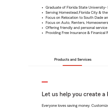
Graduate of Florida State University-
Serving Homestead,Florida City & the
Focus on Relocation to South Dade 
Focus on Auto, Renters, Homeowners
Offering friendly and personal service
Providing Free Insurance & Finanical 
Products and Services
Let us help you create a 
Everyone loves saving money. Customize 