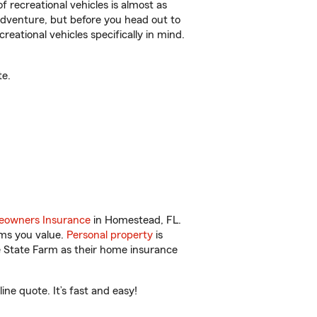
f recreational vehicles is almost as
r adventure, but before you head out to
reational vehicles specifically in mind.
te.
owners Insurance
in Homestead, FL.
ems you value.
Personal property
is
e State Farm as their home insurance
e quote. It’s fast and easy!