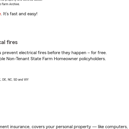
e Farm Archive.
e
. It’s fast and easy!
al fires
prevent electrical fires before they happen – for free.
igible Non-Tenant State Farm Homeowner policyholders.
AK, DE, NC, SD and WY
ent insurance, covers your personal property — like computers, TV