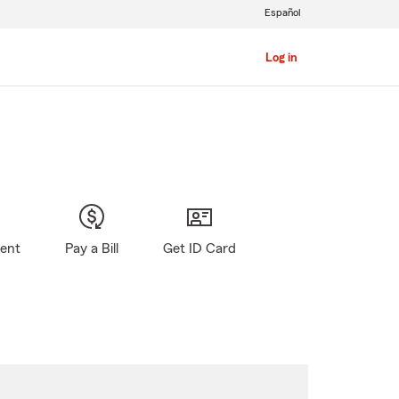
Español
Log in
gent
Pay a Bill
Get ID Card