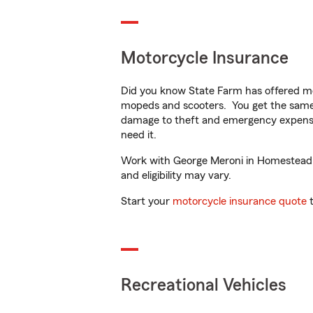
Motorcycle Insurance
Did you know State Farm has offered mo
mopeds and scooters. You get the same 
damage to theft and emergency expens
need it.
Work with George Meroni in Homestead, F
and eligibility may vary.
Start your
motorcycle insurance quote
t
Recreational Vehicles