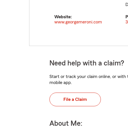
D
Website:
P
www.georgemeroni.com
3
Need help with a claim?
Start or track your claim online, or wit
mobile app.
File a Claim
About Me: