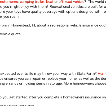
motorhome
,
camping trailer
,
boat
or
off-road vehicle
? The world o
ities you might enjoy with them! Recreational vehicles are built fo
sure your toys have quality coverage with options designed with rec
er you roam.
ni in Homestead, FL about a recreational vehicle insurance quo
vehicle quote.
unexpected events life may throw your way with State Farm®
Home
 ensures you can repair or replace your home, as well as the it
nning errands or holding items in storage. More homeowners choos
p you get started after you complete a homeowners insurance onlin
vered property and covered losses.