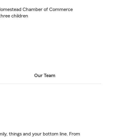
 Homestead Chamber of Commerce
hree children
Our Team
ily, things and your bottom line. From