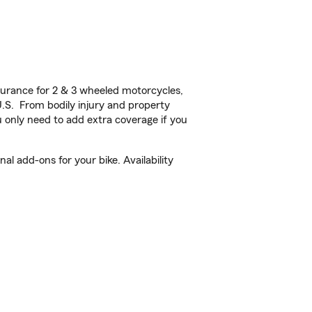
urance for 2 & 3 wheeled motorcycles,
U.S. From bodily injury and property
 only need to add extra coverage if you
l add-ons for your bike. Availability