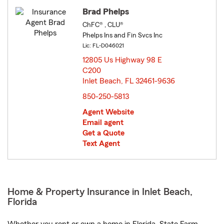
Brad Phelps
ChFC® , CLU®
Phelps Ins and Fin Svcs Inc
Lic: FL-D046021
12805 Us Highway 98 E
C200
Inlet Beach, FL 32461-9636
opens in new window
850-250-5813
Agent Website
Email agent
Get a Quote
Text Agent
Home & Property Insurance in Inlet Beach,
Florida