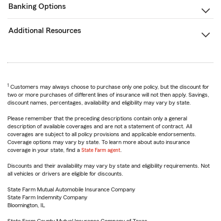
Banking Options
Additional Resources
1
Customers may always choose to purchase only one policy, but the discount for
two or more purchases of different lines of insurance will not then apply. Savings,
discount names, percentages, availability and eligibility may vary by state.
Please remember that the preceding descriptions contain only a general
description of available coverages and are not a statement of contract. All
coverages are subject to all policy provisions and applicable endorsements.
Coverage options may vary by state. To learn more about auto insurance
coverage in your state, find a
State Farm agent
.
Discounts and their availability may vary by state and eligibility requirements. Not
all vehicles or drivers are eligible for discounts.
State Farm Mutual Automobile Insurance Company
State Farm Indemnity Company
Bloomington, IL