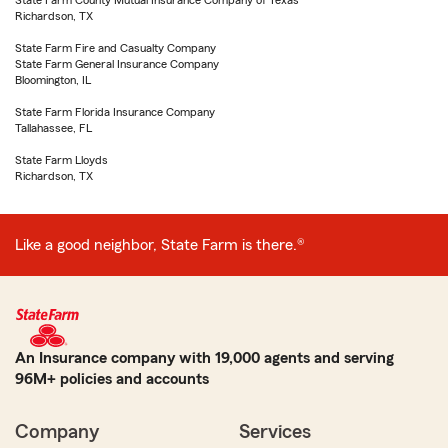
State Farm County Mutual Insurance Company of Texas
Richardson, TX
State Farm Fire and Casualty Company
State Farm General Insurance Company
Bloomington, IL
State Farm Florida Insurance Company
Tallahassee, FL
State Farm Lloyds
Richardson, TX
Like a good neighbor, State Farm is there.®
An Insurance company with 19,000 agents and serving
96M+ policies and accounts
Company
Services