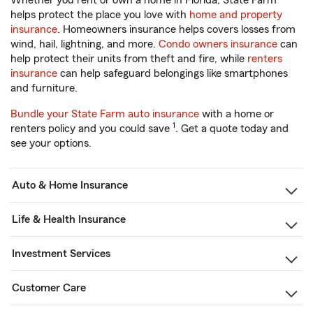
Whether you rent or own a home in Florida, State Farm
helps protect the place you love with
home and property
insurance
. Homeowners insurance helps covers losses from
wind, hail, lightning, and more.
Condo owners insurance
can
help protect their units from theft and fire, while
renters
insurance
can help safeguard belongings like smartphones
and furniture.
Bundle your State Farm auto insurance
with a home or
1
renters policy and you could save
. Get a quote today and
see your options.
Auto & Home Insurance
Life & Health Insurance
Investment Services
Customer Care