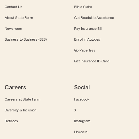
Contact Us
File a Claim
About State Farm
Get Roadside Assistance
Newsroom
Pay Insurance Bill
Business to Business (B2B)
Enroll in Autopay
Go Paperless
Get Insurance ID Card
Careers
Social
Careers at State Farm
Facebook
Diversity & Inclusion
X
Retirees
Instagram
LinkedIn