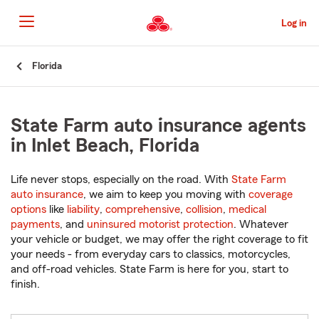
Skip
to
Log in
Main
Content
Start
Florida
Of
Main
Content
State Farm auto insurance agents
in Inlet Beach, Florida
Life never stops, especially on the road. With
State Farm
auto insurance
, we aim to keep you moving with
coverage
options
like
liability
,
comprehensive
,
collision
,
medical
payments
, and
uninsured motorist protection
. Whatever
your vehicle or budget, we may offer the right coverage to fit
your needs - from everyday cars to classics, motorcycles,
and off-road vehicles. State Farm is here for you, start to
finish.