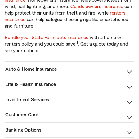
insurance
. Homeowners insurance helps covers losses from
wind, hail, lightning, and more.
Condo owners insurance
can
help protect their units from theft and fire, while
renters
insurance
can help safeguard belongings like smartphones
and furniture.
Bundle your State Farm auto insurance
with a home or
1
renters policy and you could save
. Get a quote today and
see your options.
Auto & Home Insurance
Life & Health Insurance
Investment Services
Customer Care
Banking Options