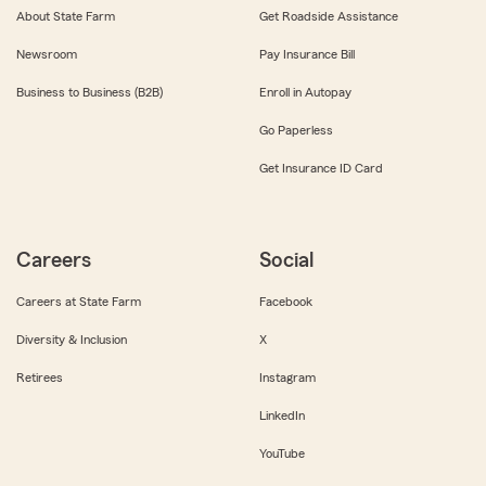
About State Farm
Get Roadside Assistance
Newsroom
Pay Insurance Bill
Business to Business (B2B)
Enroll in Autopay
Go Paperless
Get Insurance ID Card
Careers
Social
Careers at State Farm
Facebook
Diversity & Inclusion
X
Retirees
Instagram
LinkedIn
YouTube