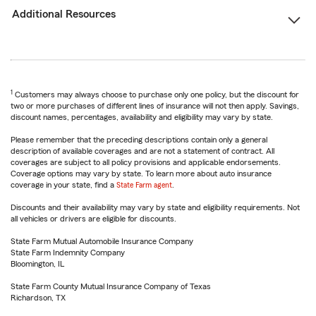
Additional Resources
1
Customers may always choose to purchase only one policy, but the discount for
two or more purchases of different lines of insurance will not then apply. Savings,
discount names, percentages, availability and eligibility may vary by state.
Please remember that the preceding descriptions contain only a general
description of available coverages and are not a statement of contract. All
coverages are subject to all policy provisions and applicable endorsements.
Coverage options may vary by state. To learn more about auto insurance
coverage in your state, find a
State Farm agent
.
Discounts and their availability may vary by state and eligibility requirements. Not
all vehicles or drivers are eligible for discounts.
State Farm Mutual Automobile Insurance Company
State Farm Indemnity Company
Bloomington, IL
State Farm County Mutual Insurance Company of Texas
Richardson, TX