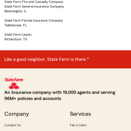
State Farm Fire and Casualty Company
State Farm General Insurance Company
Bloomington, IL
State Farm Florida Insurance Company
Tallahassee, FL
State Farm Lloyds
Richardson, TX
Like a good neighbor, State Farm is there.®
An Insurance company with 19,000 agents and serving
96M+ policies and accounts
Company
Services
Contact Us
File a Claim