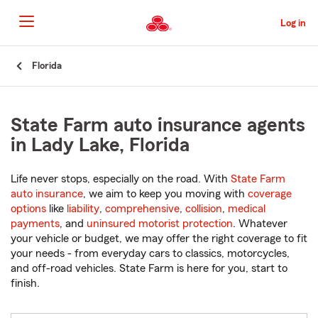
Skip
to
Log in
Main
Content
Start
Florida
Of
Main
Content
State Farm auto insurance agents
in Lady Lake, Florida
Life never stops, especially on the road. With
State Farm
auto insurance
, we aim to keep you moving with
coverage
options
like
liability
,
comprehensive
,
collision
,
medical
payments
, and
uninsured motorist protection
. Whatever
your vehicle or budget, we may offer the right coverage to fit
your needs - from everyday cars to classics, motorcycles,
and off-road vehicles. State Farm is here for you, start to
finish.