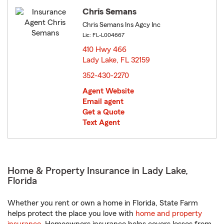
Chris Semans
Chris Semans Ins Agcy Inc
Lic: FL-L004667
410 Hwy 466
Lady Lake, FL 32159
opens in new window
352-430-2270
Agent Website
Email agent
Get a Quote
Text Agent
Home & Property Insurance in Lady Lake,
Florida
Whether you rent or own a home in Florida, State Farm
helps protect the place you love with
home and property