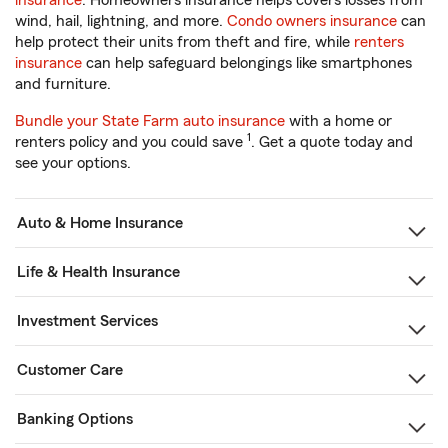
insurance
. Homeowners insurance helps covers losses from
wind, hail, lightning, and more.
Condo owners insurance
can
help protect their units from theft and fire, while
renters
insurance
can help safeguard belongings like smartphones
and furniture.
Bundle your State Farm auto insurance
with a home or
1
renters policy and you could save
. Get a quote today and
see your options.
Auto & Home Insurance
Life & Health Insurance
Investment Services
Customer Care
Banking Options