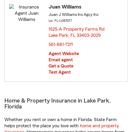
Juan Williams
Juan J Williams Ins Agcy Inc
Lic: FL-L087077
1525-A Prosperity Farms Rd
Lake Park, FL 33403-2029
opens in new window
561-881-7211
Agent Website
Email agent
Get a Quote
Text Agent
Home & Property Insurance in Lake Park,
Florida
Whether you rent or own a home in Florida, State Farm
helps protect the place you love with
home and property