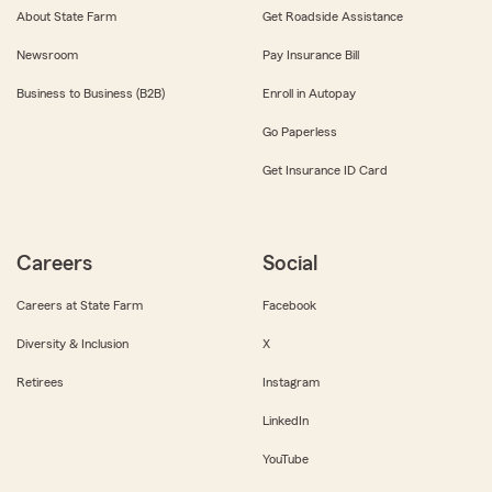
About State Farm
Get Roadside Assistance
Newsroom
Pay Insurance Bill
Business to Business (B2B)
Enroll in Autopay
Go Paperless
Get Insurance ID Card
Careers
Social
Careers at State Farm
Facebook
Diversity & Inclusion
X
Retirees
Instagram
LinkedIn
YouTube