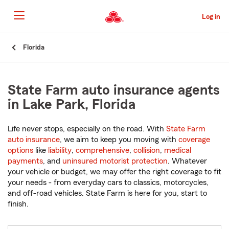
Skip
to
Log in
Main
Content
Start
Florida
Of
Main
Content
State Farm auto insurance agents
in Lake Park, Florida
Life never stops, especially on the road. With
State Farm
auto insurance
, we aim to keep you moving with
coverage
options
like
liability
,
comprehensive
,
collision
,
medical
payments
, and
uninsured motorist protection
. Whatever
your vehicle or budget, we may offer the right coverage to fit
your needs - from everyday cars to classics, motorcycles,
and off-road vehicles. State Farm is here for you, start to
finish.