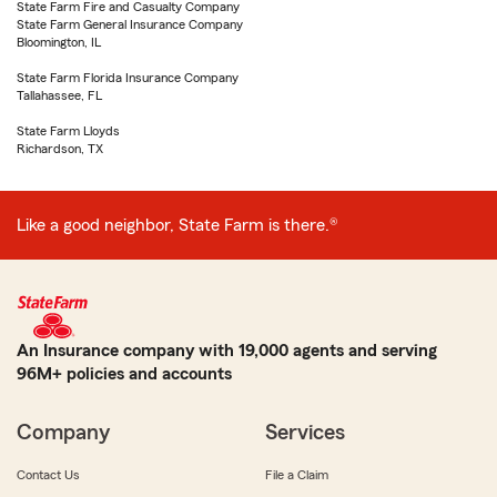
State Farm Fire and Casualty Company
State Farm General Insurance Company
Bloomington, IL
State Farm Florida Insurance Company
Tallahassee, FL
State Farm Lloyds
Richardson, TX
Like a good neighbor, State Farm is there.®
An Insurance company with 19,000 agents and serving
96M+ policies and accounts
Company
Services
Contact Us
File a Claim