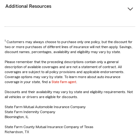
Additional Resources
1
Customers may always choose to purchase only one policy, but the discount for
two or more purchases of different lines of insurance will not then apply. Savings,
discount names, percentages, availability and eligibility may vary by state.
Please remember that the preceding descriptions contain only a general
description of available coverages and are not a statement of contract. All
coverages are subject to all policy provisions and applicable endorsements.
Coverage options may vary by state. To learn more about auto insurance
coverage in your state, find a
State Farm agent
.
Discounts and their availability may vary by state and eligibility requirements. Not
all vehicles or drivers are eligible for discounts.
State Farm Mutual Automobile Insurance Company
State Farm Indemnity Company
Bloomington, IL
State Farm County Mutual Insurance Company of Texas
Richardson, TX