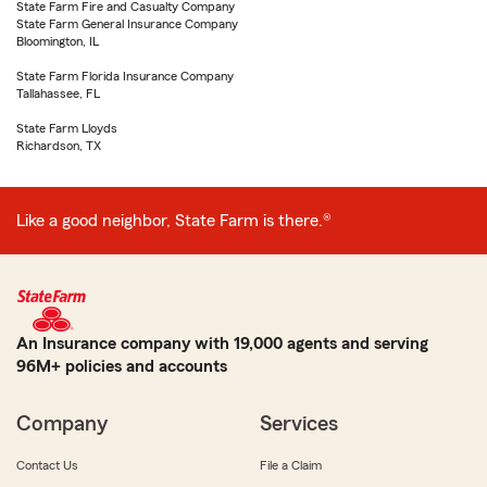
State Farm Fire and Casualty Company
State Farm General Insurance Company
Bloomington, IL
State Farm Florida Insurance Company
Tallahassee, FL
State Farm Lloyds
Richardson, TX
Like a good neighbor, State Farm is there.®
An Insurance company with 19,000 agents and serving
96M+ policies and accounts
Company
Services
Contact Us
File a Claim