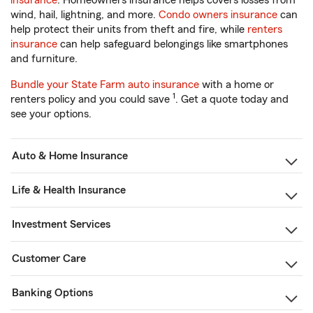
insurance
. Homeowners insurance helps covers losses from
wind, hail, lightning, and more.
Condo owners insurance
can
help protect their units from theft and fire, while
renters
insurance
can help safeguard belongings like smartphones
and furniture.
Bundle your State Farm auto insurance
with a home or
1
renters policy and you could save
. Get a quote today and
see your options.
Auto & Home Insurance
Life & Health Insurance
Investment Services
Customer Care
Banking Options