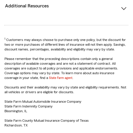
Additional Resources
1
Customers may always choose to purchase only one policy, but the discount for
two or more purchases of different lines of insurance will not then apply. Savings,
discount names, percentages, availability and eligibility may vary by state.
Please remember that the preceding descriptions contain only a general
description of available coverages and are not a statement of contract. All
coverages are subject to all policy provisions and applicable endorsements.
Coverage options may vary by state. To learn more about auto insurance
coverage in your state, find a
State Farm agent
.
Discounts and their availability may vary by state and eligibility requirements. Not
all vehicles or drivers are eligible for discounts.
State Farm Mutual Automobile Insurance Company
State Farm Indemnity Company
Bloomington, IL
State Farm County Mutual Insurance Company of Texas
Richardson, TX