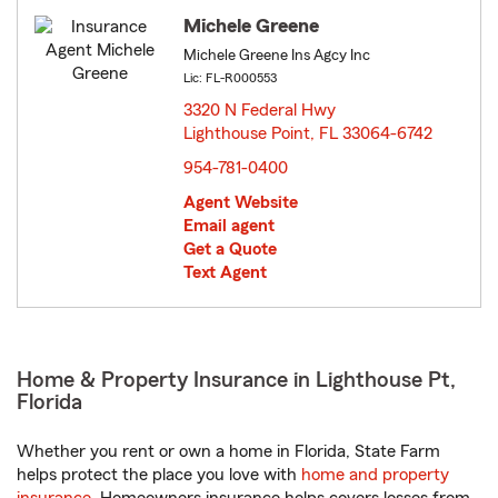
Michele Greene
Michele Greene Ins Agcy Inc
Lic: FL-R000553
3320 N Federal Hwy
Lighthouse Point, FL 33064-6742
opens in new window
954-781-0400
Agent Website
Email agent
Get a Quote
Text Agent
Home & Property Insurance in Lighthouse Pt,
Florida
Whether you rent or own a home in Florida, State Farm
helps protect the place you love with
home and property