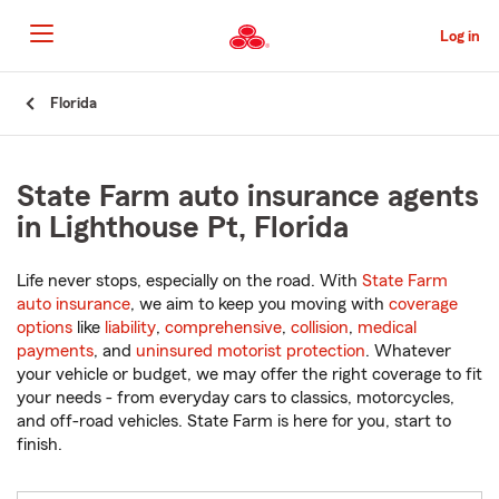
Skip
to
Log in
Main
Content
Start
Florida
Of
Main
Content
State Farm auto insurance agents
in Lighthouse Pt, Florida
Life never stops, especially on the road. With
State Farm
auto insurance
, we aim to keep you moving with
coverage
options
like
liability
,
comprehensive
,
collision
,
medical
payments
, and
uninsured motorist protection
. Whatever
your vehicle or budget, we may offer the right coverage to fit
your needs - from everyday cars to classics, motorcycles,
and off-road vehicles. State Farm is here for you, start to
finish.