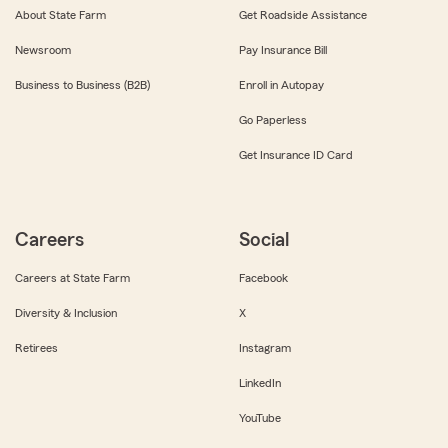
About State Farm
Get Roadside Assistance
Newsroom
Pay Insurance Bill
Business to Business (B2B)
Enroll in Autopay
Go Paperless
Get Insurance ID Card
Careers
Social
Careers at State Farm
Facebook
Diversity & Inclusion
X
Retirees
Instagram
LinkedIn
YouTube