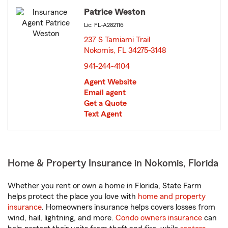
Patrice Weston
Lic: FL-A282116
237 S Tamiami Trail
Nokomis, FL 34275-3148
opens in new window
941-244-4104
Agent Website
Email agent
Get a Quote
Text Agent
Home & Property Insurance in Nokomis, Florida
Whether you rent or own a home in Florida, State Farm
helps protect the place you love with
home and property
insurance
. Homeowners insurance helps covers losses from
wind, hail, lightning, and more.
Condo owners insurance
can