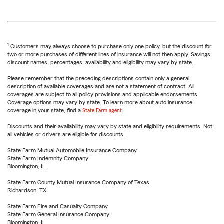
1
Customers may always choose to purchase only one policy, but the discount for
two or more purchases of different lines of insurance will not then apply. Savings,
discount names, percentages, availability and eligibility may vary by state.
Please remember that the preceding descriptions contain only a general
description of available coverages and are not a statement of contract. All
coverages are subject to all policy provisions and applicable endorsements.
Coverage options may vary by state. To learn more about auto insurance
coverage in your state, find a
State Farm agent
.
Discounts and their availability may vary by state and eligibility requirements. Not
all vehicles or drivers are eligible for discounts.
State Farm Mutual Automobile Insurance Company
State Farm Indemnity Company
Bloomington, IL
State Farm County Mutual Insurance Company of Texas
Richardson, TX
State Farm Fire and Casualty Company
State Farm General Insurance Company
Bloomington, IL