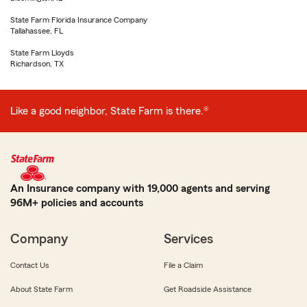
State Farm Florida Insurance Company
Tallahassee, FL
State Farm Lloyds
Richardson, TX
Like a good neighbor, State Farm is there.®
An Insurance company with 19,000 agents and serving
96M+ policies and accounts
Company
Services
Contact Us
File a Claim
About State Farm
Get Roadside Assistance