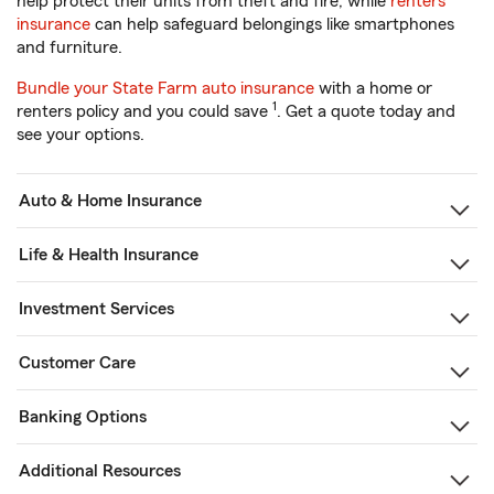
help protect their units from theft and fire, while
renters
insurance
can help safeguard belongings like smartphones
and furniture.
Bundle your State Farm auto insurance
with a home or
1
renters policy and you could save
. Get a quote today and
see your options.
Auto & Home Insurance
Life & Health Insurance
Investment Services
Customer Care
Banking Options
Additional Resources