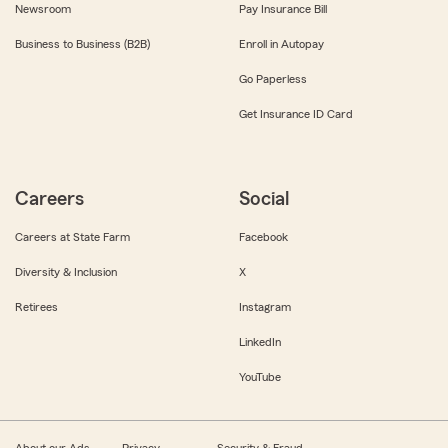
Newsroom
Pay Insurance Bill
Business to Business (B2B)
Enroll in Autopay
Go Paperless
Get Insurance ID Card
Careers
Social
Careers at State Farm
Facebook
Diversity & Inclusion
X
Retirees
Instagram
LinkedIn
YouTube