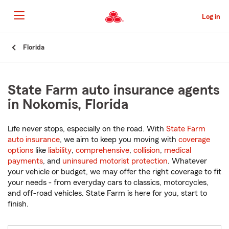
Skip
to
Log in
Main
Content
Start
Florida
Of
Main
Content
State Farm auto insurance agents
in Nokomis, Florida
Life never stops, especially on the road. With
State Farm
auto insurance
, we aim to keep you moving with
coverage
options
like
liability
,
comprehensive
,
collision
,
medical
payments
, and
uninsured motorist protection
. Whatever
your vehicle or budget, we may offer the right coverage to fit
your needs - from everyday cars to classics, motorcycles,
and off-road vehicles. State Farm is here for you, start to
finish.