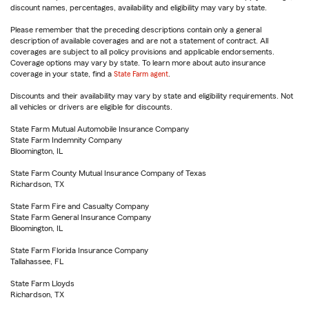
discount names, percentages, availability and eligibility may vary by state.
Please remember that the preceding descriptions contain only a general
description of available coverages and are not a statement of contract. All
coverages are subject to all policy provisions and applicable endorsements.
Coverage options may vary by state. To learn more about auto insurance
coverage in your state, find a
State Farm agent
.
Discounts and their availability may vary by state and eligibility requirements. Not
all vehicles or drivers are eligible for discounts.
State Farm Mutual Automobile Insurance Company
State Farm Indemnity Company
Bloomington, IL
State Farm County Mutual Insurance Company of Texas
Richardson, TX
State Farm Fire and Casualty Company
State Farm General Insurance Company
Bloomington, IL
State Farm Florida Insurance Company
Tallahassee, FL
State Farm Lloyds
Richardson, TX