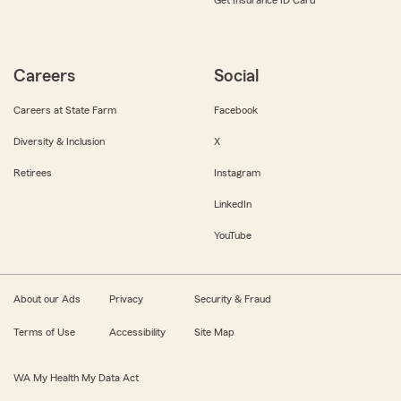
Get Insurance ID Card
Careers
Social
Careers at State Farm
Facebook
Diversity & Inclusion
X
Retirees
Instagram
LinkedIn
YouTube
About our Ads
Privacy
Security & Fraud
Terms of Use
Accessibility
Site Map
WA My Health My Data Act