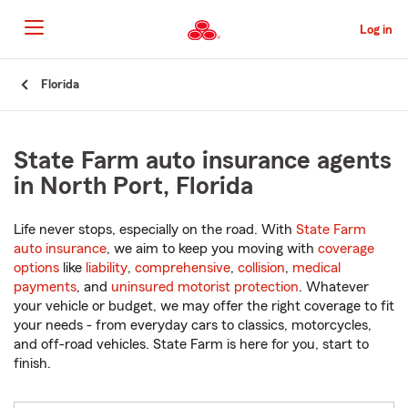
Skip
to
Log in
Main
Content
Start
Florida
Of
Main
Content
State Farm auto insurance agents
in North Port, Florida
Life never stops, especially on the road. With
State Farm
auto insurance
, we aim to keep you moving with
coverage
options
like
liability
,
comprehensive
,
collision
,
medical
payments
, and
uninsured motorist protection
. Whatever
your vehicle or budget, we may offer the right coverage to fit
your needs - from everyday cars to classics, motorcycles,
and off-road vehicles. State Farm is here for you, start to
finish.