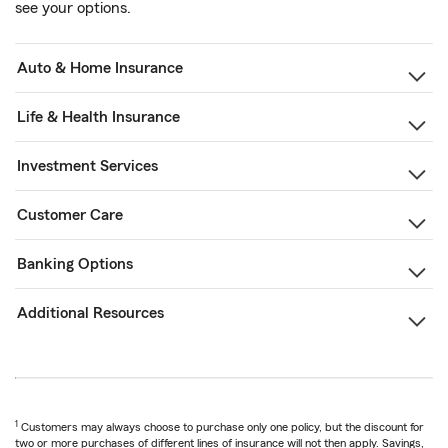
see your options.
Auto & Home Insurance
Life & Health Insurance
Investment Services
Customer Care
Banking Options
Additional Resources
1
Customers may always choose to purchase only one policy, but the discount for
two or more purchases of different lines of insurance will not then apply. Savings,