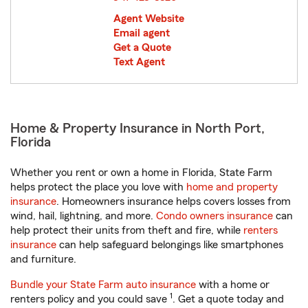
Agent Website
Email agent
Get a Quote
Text Agent
Home & Property Insurance in North Port,
Florida
Whether you rent or own a home in Florida, State Farm
helps protect the place you love with
home and property
insurance
. Homeowners insurance helps covers losses from
wind, hail, lightning, and more.
Condo owners insurance
can
help protect their units from theft and fire, while
renters
insurance
can help safeguard belongings like smartphones
and furniture.
Bundle your State Farm auto insurance
with a home or
1
renters policy and you could save
. Get a quote today and