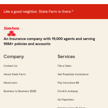
Like a good neighbor, State Farm is there.®
An Insurance company with 19,000 agents and serving
96M+ policies and accounts
Company
Services
Contact Us
File a Claim
About State Farm
Get Roadside Assistance
Newsroom
Pay Insurance Bill
Business to Business (B2B)
Enroll in Autopay
Go Paperless